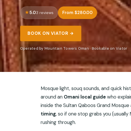
5.0
From $280.00
3 reviews
BOOK ON VIATOR →
Operated by Mountain Towers Oman · Bookable on Viator
Mosque light, souq sounds, and quick hist
around an
Omani local guide
who explain
inside the Sultan Qaboos Grand Mosque an
timing
, so if one stop grabs you (usually
rushing through.