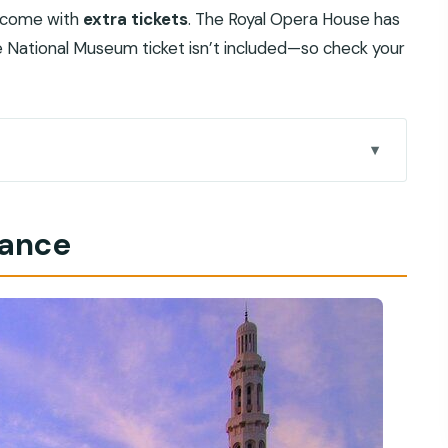
s come with
extra tickets
. The Royal Opera House has
e National Museum ticket isn’t included—so check your
ks so well
lance
what you actually get
de (and why it changes the day)
de, timing, and what to look for
e and how to get the most out of it