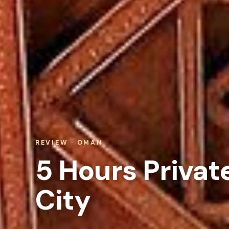
REVIEW · OMAN
5 Hours Privat
City