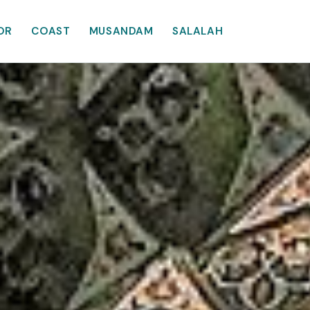
OR
COAST
MUSANDAM
SALALAH