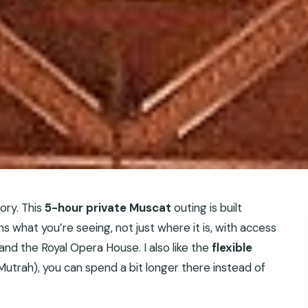
ory. This
5-hour private Muscat
outing is built
s what you’re seeing, not just where it is, with access
d the Royal Opera House. I also like the
flexible
 Mutrah), you can spend a bit longer there instead of