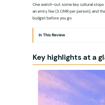
One watch-out: some key cultural stop
an entry fee (3 OMR per person), and th
budget before you go.
In This Review
Key highlights at a glance
Why a 5-hour private Muscat loop wor
Key highlights at a g
The value play: price, group size, and 
Meeting the city through an Omani gui
Sultan Qaboos Grand Mosque: dress co
Dress code (don’t wing this)
What makes it worth your time
Royal Opera House: the 3 OMR entry fe