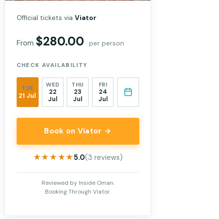
Official tickets via
Viator
$280.00
From
per person
CHECK AVAILABILITY
WED
THU
FRI
TUE
22
23
24
21 Jul
Jul
Jul
Jul
Book on Viator →
★★★★★
★★★★★
5.0
(3 reviews)
Reviewed by Inside Oman.
Booking Through Viator.