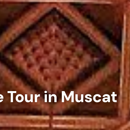
e Tour in Muscat