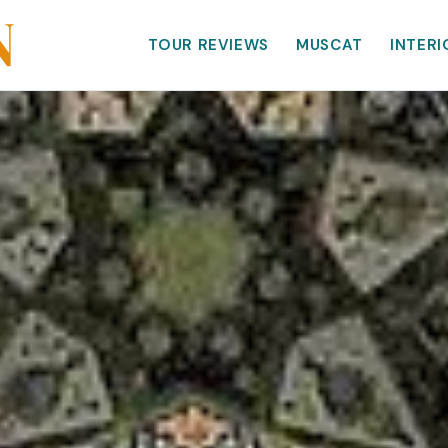
TOUR REVIEWS
MUSCAT
INTERI