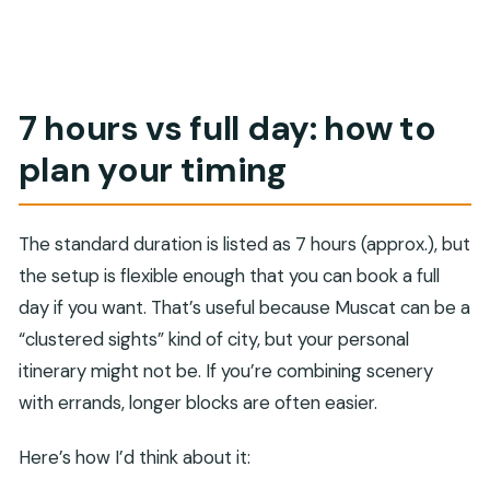
7 hours vs full day: how to
plan your timing
The standard duration is listed as 7 hours (approx.), but
the setup is flexible enough that you can book a full
day if you want. That’s useful because Muscat can be a
“clustered sights” kind of city, but your personal
itinerary might not be. If you’re combining scenery
with errands, longer blocks are often easier.
Here’s how I’d think about it: