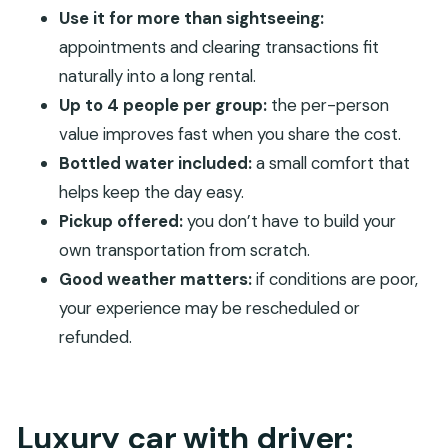
FAQ
Use it for more than sightseeing:
appointments and clearing transactions fit
How long is the private car with driver
naturally into a long rental.
experience?
Up to 4 people per group:
the per-person
What is the price, and how many people can it
value improves fast when you share the cost.
include?
Bottled water included:
a small comfort that
Is pickup included?
helps keep the day easy.
What’s included in the booking?
Pickup offered:
you don’t have to build your
Are alcoholic beverages included?
own transportation from scratch.
Good weather matters:
if conditions are poor,
Where do we start, and is there a specific
your experience may be rescheduled or
meeting point?
refunded.
What are the cancellation rules?
Luxury car with driver: