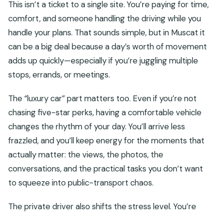
This isn’t a ticket to a single site. You’re paying for time,
comfort, and someone handling the driving while you
handle your plans. That sounds simple, but in Muscat it
can be a big deal because a day’s worth of movement
adds up quickly—especially if you’re juggling multiple
stops, errands, or meetings.
The “luxury car” part matters too. Even if you’re not
chasing five-star perks, having a comfortable vehicle
changes the rhythm of your day. You’ll arrive less
frazzled, and you’ll keep energy for the moments that
actually matter: the views, the photos, the
conversations, and the practical tasks you don’t want
to squeeze into public-transport chaos.
The private driver also shifts the stress level. You’re