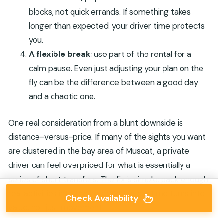
blocks, not quick errands. If something takes
longer than expected, your driver time protects
you.
A flexible break:
use part of the rental for a
calm pause. Even just adjusting your plan on the
fly can be the difference between a good day
and a chaotic one.
One real consideration from a blunt downside is
distance-versus-price. If many of the sights you want
are clustered in the bay area of Muscat, a private
driver can feel overpriced for what is essentially a
series of short transfers. The fix is simple: pack enough
real activities into the hours so the car time turns into
Check Availability
value, not just movement.