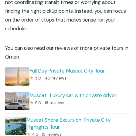
not coordinating transit times or worrying about
finding the right pickup points. Instead, you can focus
on the order of stops that makes sense for your
schedule.
You can also read our reviews of more private tours in
Oman
Full Day Private Muscat City Tour
★
5.0 · 40 reviews
Muscat : Luxury car with private driver
★
5.0 · 18 reviews
Muscat Shore Excursion: Private City
Highlights Tour
★
4.5 · 15 reviews