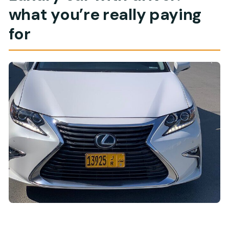
what you’re really paying
for