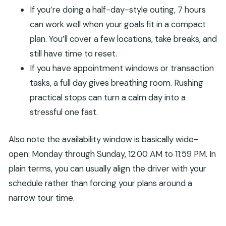
If you’re doing a half-day-style outing, 7 hours
can work well when your goals fit in a compact
plan. You’ll cover a few locations, take breaks, and
still have time to reset.
If you have appointment windows or transaction
tasks, a full day gives breathing room. Rushing
practical stops can turn a calm day into a
stressful one fast.
Also note the availability window is basically wide-
open: Monday through Sunday, 12:00 AM to 11:59 PM. In
plain terms, you can usually align the driver with your
schedule rather than forcing your plans around a
narrow tour time.