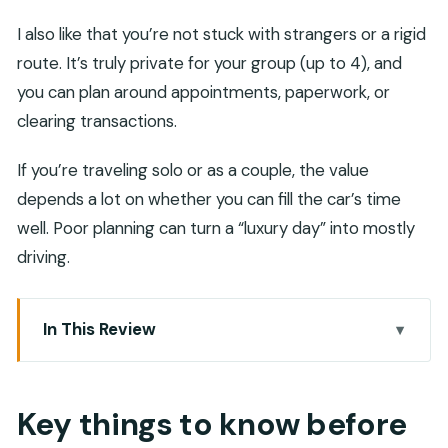
I also like that you’re not stuck with strangers or a rigid
route. It’s truly private for your group (up to 4), and
you can plan around appointments, paperwork, or
clearing transactions.
If you’re traveling solo or as a couple, the value
depends a lot on whether you can fill the car’s time
well. Poor planning can turn a “luxury day” into mostly
driving.
In This Review
Key things to know before you book
Luxury car with driver: what you’re really paying
Key things to know before
for