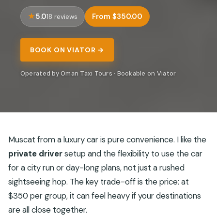
5.0
From $350.00
18 reviews
BOOK ON VIATOR →
Operated by Oman Taxi Tours · Bookable on Viator
Muscat from a luxury car is pure convenience. I like the
private driver
setup and the flexibility to use the car
for a city run or day-long plans, not just a rushed
sightseeing hop. The key trade-off is the price: at
$350 per group, it can feel heavy if your destinations
are all close together.