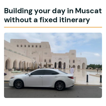
Building your day in Muscat
without a fixed itinerary