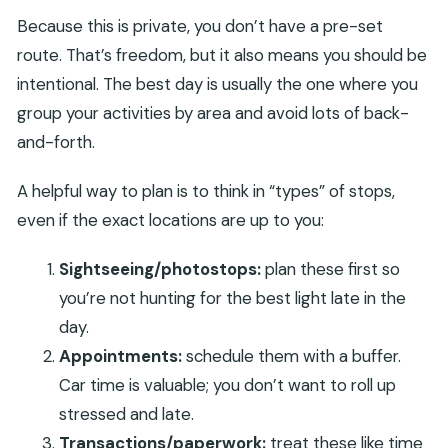
Because this is private, you don’t have a pre-set
route. That’s freedom, but it also means you should be
intentional. The best day is usually the one where you
group your activities by area and avoid lots of back-
and-forth.
A helpful way to plan is to think in “types” of stops,
even if the exact locations are up to you:
Sightseeing/photostops:
plan these first so
you’re not hunting for the best light late in the
day.
Appointments:
schedule them with a buffer.
Car time is valuable; you don’t want to roll up
stressed and late.
Transactions/paperwork:
treat these like time