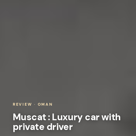
REVIEW · OMAN
Muscat : Luxury car with
private driver