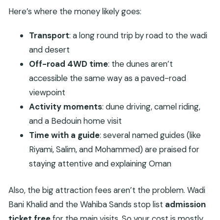
Here’s where the money likely goes:
Transport
: a long round trip by road to the wadi
and desert
Off-road 4WD time
: the dunes aren’t
accessible the same way as a paved-road
viewpoint
Activity moments
: dune driving, camel riding,
and a Bedouin home visit
Time with a guide
: several named guides (like
Riyami, Salim, and Mohammed) are praised for
staying attentive and explaining Oman
Also, the big attraction fees aren’t the problem. Wadi
Bani Khalid and the Wahiba Sands stop list
admission
ticket free
for the main visits. So your cost is mostly