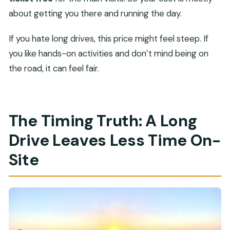
about getting you there and running the day.
If you hate long drives, this price might feel steep. If
you like hands-on activities and don’t mind being on
the road, it can feel fair.
The Timing Truth: A Long
Drive Leaves Less Time On-
Site