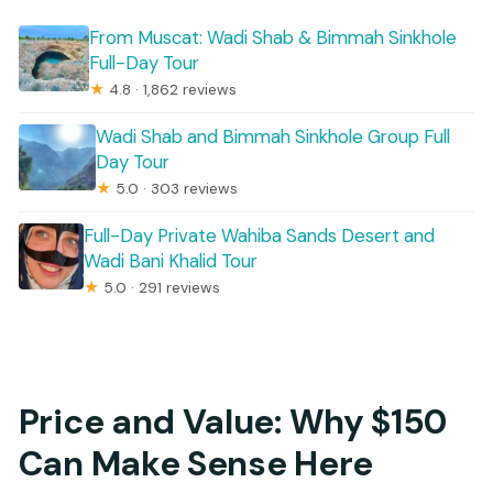
From Muscat: Wadi Shab & Bimmah Sinkhole
Full-Day Tour
★
4.8 · 1,862 reviews
Wadi Shab and Bimmah Sinkhole Group Full
Day Tour
★
5.0 · 303 reviews
Full-Day Private Wahiba Sands Desert and
Wadi Bani Khalid Tour
★
5.0 · 291 reviews
Price and Value: Why $150
Can Make Sense Here