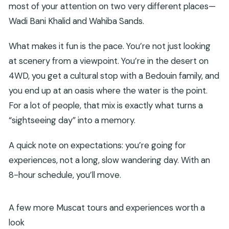
most of your attention on two very different places—
Wadi Bani Khalid and Wahiba Sands.
What makes it fun is the pace. You’re not just looking
at scenery from a viewpoint. You’re in the desert on
4WD, you get a cultural stop with a Bedouin family, and
you end up at an oasis where the water is the point.
For a lot of people, that mix is exactly what turns a
“sightseeing day” into a memory.
A quick note on expectations: you’re going for
experiences, not a long, slow wandering day. With an
8-hour schedule, you’ll move.
A few more Muscat tours and experiences worth a
look