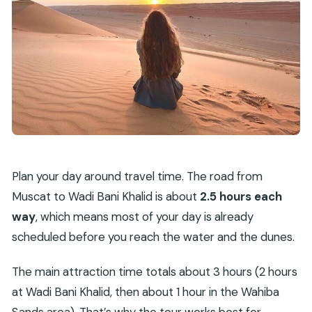
Plan your day around travel time. The road from
Muscat to Wadi Bani Khalid is about
2.5 hours each
way
, which means most of your day is already
scheduled before you reach the water and the dunes.
The main attraction time totals about 3 hours (2 hours
at Wadi Bani Khalid, then about 1 hour in the Wahiba
Sands area). That’s why the tour works best for