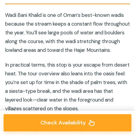
Wadi Bani Khalid is one of Oman’s best-known wadis
because the stream keeps a constant flow throughout
the year. You’ll see large pools of water and boulders
along the course, with the wadi stretching through
lowland areas and toward the Hajar Mountains.
In practical terms, this stop is your escape from desert
heat. The tour overview also leans into the oasis feel:
you’re set up for time in the shade of palm trees, with
a siesta-type break, and the wadi area has that
layered look—clear water in the foreground and
villages scattered on the slopes.
Check Availability
The wadi is also where the tour gives you an easy,
tangible highlight. You’re encouraged to bring your