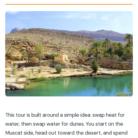
It)
Should You Book This Wahiba Desert and Wadi
Bani Khalid Tour?
FAQ
How long is the Wahiba Desert and Wadi Bani
Khalid group tour from Muscat?
What’s included in the experience?
Do I need to buy tickets to visit Wadi Bani
Khalid or Wahiba Sands?
Is pickup included?
How many people are in the group?
What’s the cancellation policy if weather is
This tour is built around a simple idea: swap heat for
bad?
water, then swap water for dunes. You start on the
Muscat side, head out toward the desert, and spend