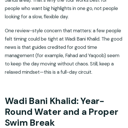
people who want big highlights in one go, not people
looking for a slow, flexible day.
One review-style concern that matters: a few people
felt timing could be tight at Wadi Bani Khalid. The good
news is that guides credited for good time
management (for example, Fahad and Yaqoob) seem
to keep the day moving without chaos. Still, keep a
relaxed mindset—this is a full-day circuit.
Wadi Bani Khalid: Year-
Round Water and a Proper
Swim Break