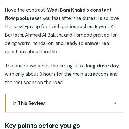
I love the contrast:
Wadi Bani Khalid’s constant-
flow pools
reset you fast after the dunes. I also love
the small-group feel, with guides such as Riyami, Ali
Battashi, Ahmed Al Balushi, and Hamood praised for
being warm, hands-on, and ready to answer real
questions about local life.
The one drawback is the timing: it’s a
long drive day
,
with only about 3 hours for the main attractions and
the rest spent on the road.
In This Review
Key points before you go
What This Day Trip Feels Like in Real Life
Key points before you go