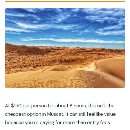
At $150 per person for about 8 hours, this isn’t the
cheapest option in Muscat. It can still feel like value
because you’re paying for more than entry fees.