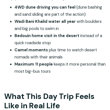
Price and Value: Why $150 Can Make Sense Here
4WD dune driving you can feel
(dune bashing
The Timing Truth: A Long Drive Leaves Less Time
and sand sliding are part of the action)
On-Site
Wadi Bani Khalid water all year
with boulders
Wadi Bani Khalid: Year-Round Water and a Proper
and big pools to swim in
Swim Break
Bedouin home visit in the desert
instead of a
Wahiba Sands by 4WD: Dune Bashing, Sand
quick roadside stop
Sliding, and Camel Moments
Camel moments
plus time to watch desert
nomads with their animals
Bedouin Home Visit: How Culture Fits Inside a Fast
Maximum 11 people
keeps it more personal than
Day
most big-bus tours
Why the Small Group Size Changes Everything
What to Bring for a Wadi and Desert Day
Weather, Road Conditions, and When the Tour
What This Day Trip Feels
Can Change
Like in Real Life
Who This Tour Suits Best (and Who Should Skip