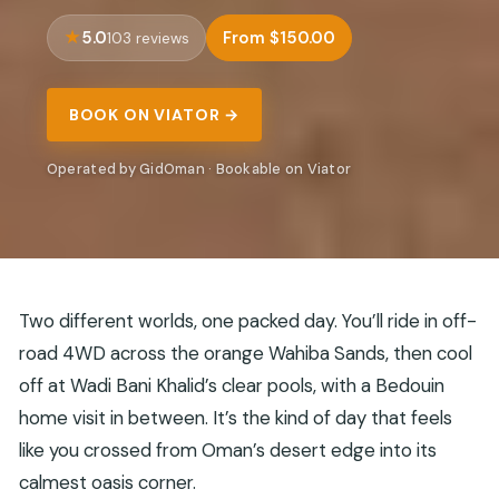
5.0
From $150.00
103 reviews
BOOK ON VIATOR →
Operated by GidOman · Bookable on Viator
Two different worlds, one packed day. You’ll ride in off-
road 4WD across the orange Wahiba Sands, then cool
off at Wadi Bani Khalid’s clear pools, with a Bedouin
home visit in between. It’s the kind of day that feels
like you crossed from Oman’s desert edge into its
calmest oasis corner.