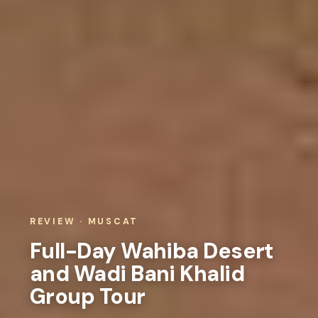
REVIEW · MUSCAT
Full-Day Wahiba Desert
and Wadi Bani Khalid
Group Tour