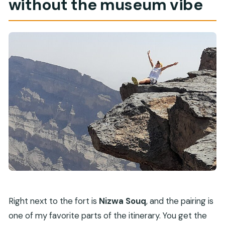
without the museum vibe
Right next to the fort is
Nizwa Souq
, and the pairing is
one of my favorite parts of the itinerary. You get the