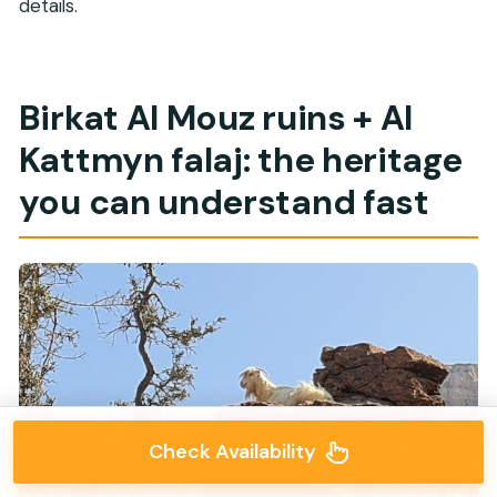
details.
Birkat Al Mouz ruins + Al
Kattmyn falaj: the heritage
you can understand fast
Check Availability