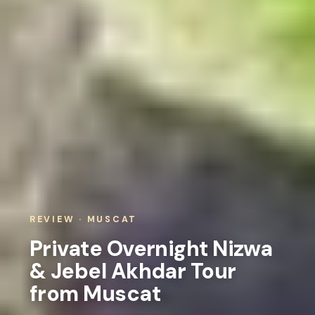
REVIEW · MUSCAT
Private Overnight Nizwa
& Jebel Akhdar Tour
from Muscat