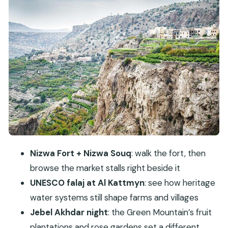
Birkat Al Mouz ruins + Al Kattmyn falaj: the
heritage you can understand fast
Jebel Akhdar: the Green Mountain at an
overnight pace
Day 2 starts with Jebel Shams: Oman’s Grand
Canyon moments
Bahla Fort (UNESCO): big walls, slow time, good
context
Al Hamra old village: the calm interlude between
Nizwa Fort + Nizwa Souq
: walk the fort, then
major sites
browse the market stalls right beside it
Misfat al Abriyeen: village streets with falaj water
UNESCO falaj at Al Kattmyn
: see how heritage
at the center
water systems still shape farms and villages
Comfort and logistics: why the 4WD overnight
Jebel Akhdar night
: the Green Mountain’s fruit
setup is a value play
plantations and rose gardens set a different