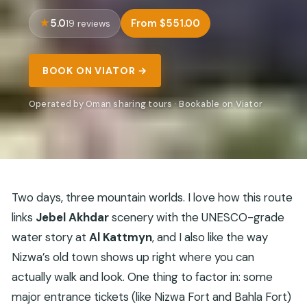
5.0
From $551.00
19 reviews
BOOK ON VIATOR →
Operated by Oman sharing tours · Bookable on Viator
Two days, three mountain worlds. I love how this route
links
Jebel Akhdar
scenery with the UNESCO-grade
water story at
Al Kattmyn
, and I also like the way
Nizwa’s old town shows up right where you can
actually walk and look. One thing to factor in: some
major entrance tickets (like Nizwa Fort and Bahla Fort)