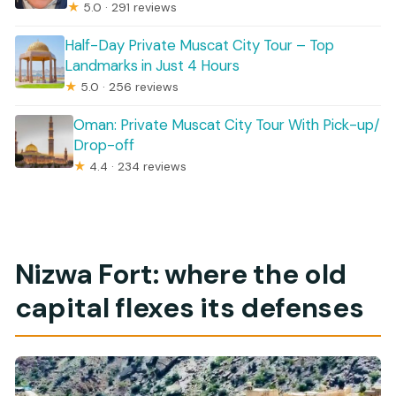
★
5.0 · 291 reviews
Half-Day Private Muscat City Tour – Top
Landmarks in Just 4 Hours
★
5.0 · 256 reviews
Oman: Private Muscat City Tour With Pick-up/
Drop-off
★
4.4 · 234 reviews
Nizwa Fort: where the old
capital flexes its defenses