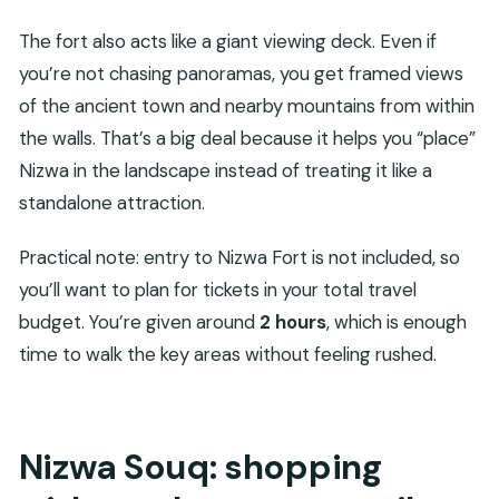
The fort also acts like a giant viewing deck. Even if
you’re not chasing panoramas, you get framed views
of the ancient town and nearby mountains from within
the walls. That’s a big deal because it helps you “place”
Nizwa in the landscape instead of treating it like a
standalone attraction.
Practical note: entry to Nizwa Fort is not included, so
you’ll want to plan for tickets in your total travel
budget. You’re given around
2 hours
, which is enough
time to walk the key areas without feeling rushed.
Nizwa Souq: shopping