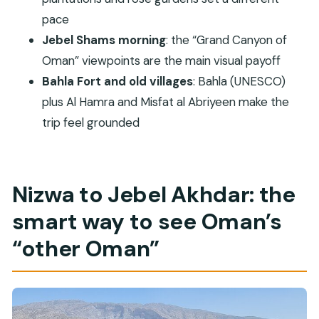
Who this tour suits best (and who might feel
pace
cramped)
Jebel Shams morning
: the “Grand Canyon of
Oman” viewpoints are the main visual payoff
Should you book this Nizwa & Jebel Akhdar
Bahla Fort and old villages
: Bahla (UNESCO)
overnight tour?
plus Al Hamra and Misfat al Abriyeen make the
FAQ
trip feel grounded
How long is the Private Overnight Nizwa &
Jebel Akhdar Tour?
Does the tour include pickup in Muscat?
Nizwa to Jebel Akhdar: the
What meals are included?
smart way to see Oman’s
Are entrance fees included?
“other Oman”
Which UNESCO site(s) are visited?
What kind of vehicle is used?
Is this tour private?