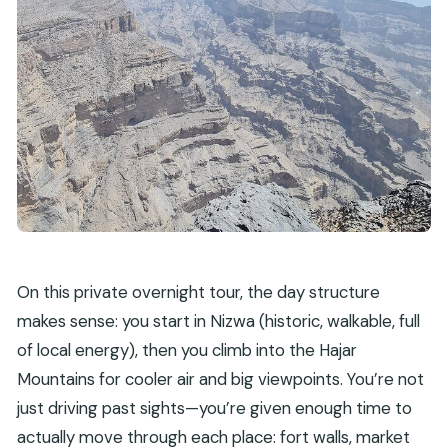
What is the cancellation policy?
On this private overnight tour, the day structure
makes sense: you start in Nizwa (historic, walkable, full
of local energy), then you climb into the Hajar
Mountains for cooler air and big viewpoints. You’re not
just driving past sights—you’re given enough time to
actually move through each place: fort walls, market