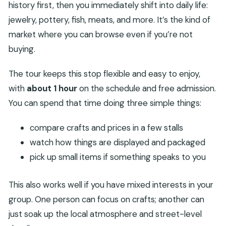
history first, then you immediately shift into daily life:
jewelry, pottery, fish, meats, and more. It’s the kind of
market where you can browse even if you’re not
buying.
The tour keeps this stop flexible and easy to enjoy,
with
about 1 hour
on the schedule and free admission.
You can spend that time doing three simple things:
compare crafts and prices in a few stalls
watch how things are displayed and packaged
pick up small items if something speaks to you
This also works well if you have mixed interests in your
group. One person can focus on crafts; another can
just soak up the local atmosphere and street-level