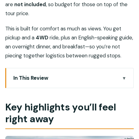
are
not included
, so budget for those on top of the
tour price.
This is built for comfort as much as views. You get
pickup and a
4WD
ride, plus an English-speaking guide,
an overnight dinner, and breakfast—so you’re not
piecing together logistics between rugged stops.
In This Review
Key highlights you’ll feel right away
Nizwa to Jebel Akhdar: the smart way to see
Key highlights you’ll feel
Oman’s “other Oman”
right away
Nizwa Fort: where the old capital flexes its
defenses
Nizwa Souq: shopping without the museum vibe