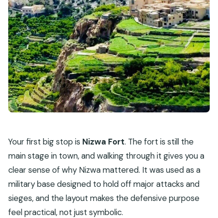
Your first big stop is
Nizwa Fort
. The fort is still the
main stage in town, and walking through it gives you a
clear sense of why Nizwa mattered. It was used as a
military base designed to hold off major attacks and
sieges, and the layout makes the defensive purpose
feel practical, not just symbolic.