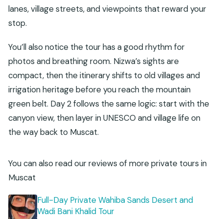
lanes, village streets, and viewpoints that reward your
stop.
You’ll also notice the tour has a good rhythm for
photos and breathing room. Nizwa’s sights are
compact, then the itinerary shifts to old villages and
irrigation heritage before you reach the mountain
green belt. Day 2 follows the same logic: start with the
canyon view, then layer in UNESCO and village life on
the way back to Muscat.
You can also read our reviews of more private tours in
Muscat
Full-Day Private Wahiba Sands Desert and
Wadi Bani Khalid Tour