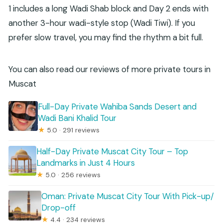
1 includes a long Wadi Shab block and Day 2 ends with
another 3-hour wadi-style stop (Wadi Tiwi). If you
prefer slow travel, you may find the rhythm a bit full.
You can also read our reviews of more private tours in
Muscat
Full-Day Private Wahiba Sands Desert and
Wadi Bani Khalid Tour
★
5.0 · 291 reviews
Half-Day Private Muscat City Tour – Top
Landmarks in Just 4 Hours
★
5.0 · 256 reviews
Oman: Private Muscat City Tour With Pick-up/
Drop-off
★
4.4 · 234 reviews