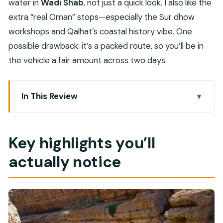
water in
Wadi Shab
, not just a quick look. I also like the
extra “real Oman” stops—especially the Sur dhow
workshops and Qalhat’s coastal history vibe. One
possible drawback: it’s a packed route, so you’ll be in
the vehicle a fair amount across two days.
In This Review
Key highlights you’ll actually notice
How the Muscat-to-Wadi Shab plan fits into 2
Key highlights you’ll
days
actually notice
Bimmah Sinkhole and Fins Beach: quick photo
breaks that matter
Wadi Shab: the canyon hike and the cave swim
that people remember