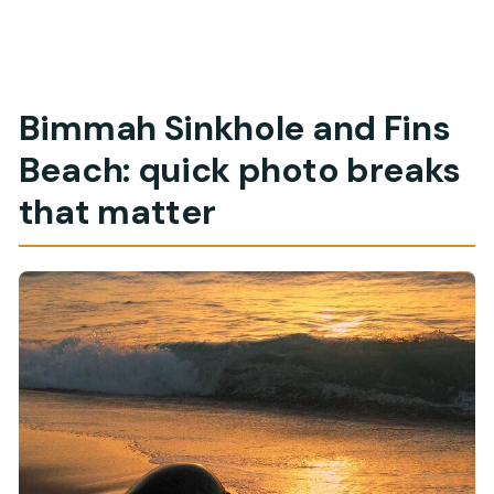
Bimmah Sinkhole and Fins
Beach: quick photo breaks
that matter