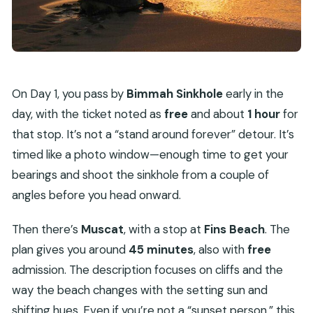
On Day 1, you pass by
Bimmah Sinkhole
early in the
day, with the ticket noted as
free
and about
1 hour
for
that stop. It’s not a “stand around forever” detour. It’s
timed like a photo window—enough time to get your
bearings and shoot the sinkhole from a couple of
angles before you head onward.
Then there’s
Muscat
, with a stop at
Fins Beach
. The
plan gives you around
45 minutes
, also with
free
admission. The description focuses on cliffs and the
way the beach changes with the setting sun and
shifting hues. Even if you’re not a “sunset person,” this