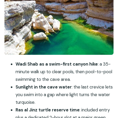
Ras al Jinz Turtle Reserve: a reserved block for
green sea turtles
Sur and the Arabian Dhow Factory: working
boats, not museum copies
Qalhat (Calha s) and Wadi Tiwi: history plus a
greener finish
Price and logistics: what $566 per person really
buys
Wadi Shab as a swim-first canyon hike
: a 35-
Who should book this private Wadi Shab and
minute walk up to clear pools, then pool-to-pool
Bimmah tour
swimming to the cave area.
Quick tips to make your days smoother
Sunlight in the cave water
: the last crevice lets
Should you book this 2-day Wadi Shab and
you swim into a gap where light turns the water
Bimmah Sinkhole tour?
turquoise.
FAQ
Ras al Jinz turtle reserve time
: included entry
plus a dedicated 2-hour slot at a major green