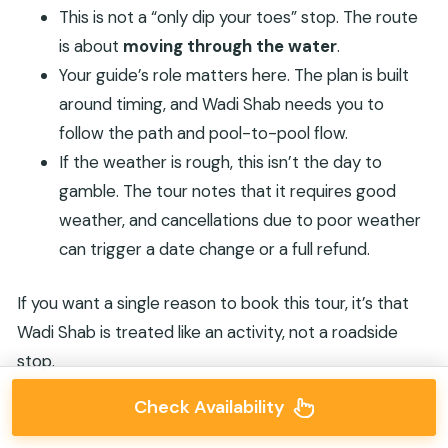
This is not a “only dip your toes” stop. The route
is about
moving through the water
.
Your guide’s role matters here. The plan is built
around timing, and Wadi Shab needs you to
follow the path and pool-to-pool flow.
If the weather is rough, this isn’t the day to
gamble. The tour notes that it requires good
weather, and cancellations due to poor weather
can trigger a date change or a full refund.
If you want a single reason to book this tour, it’s that
Wadi Shab is treated like an activity, not a roadside
stop.
Check Availability