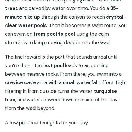
trees
and carved by water over time. You do a
35-
minute hike up
through the canyon to reach
crystal-
clear water pools
. Then it becomes a swim route: you
can swim on
from pool to pool
, using the calm
stretches to keep moving deeper into the wadi.
The final reward is the part that sounds unreal until
you’re there: the
last pool
leads to an opening
between massive rocks. From there, you swim into a
crevice cave
area with a
small waterfall
effect. Light
filtering in from outside turns the water
turquoise
blue
, and water showers down one side of the cave
from the wadi beyond.
A few practical thoughts for your day: