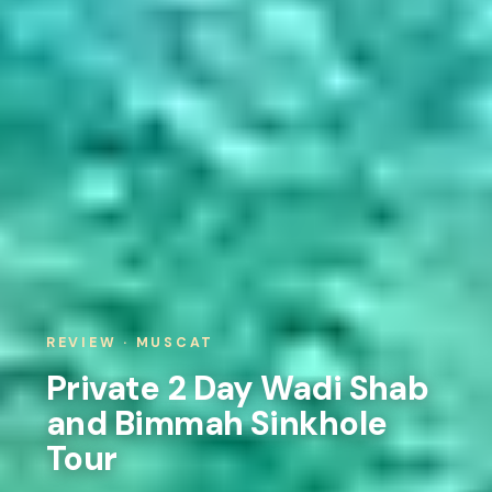
REVIEW · MUSCAT
Private 2 Day Wadi Shab
and Bimmah Sinkhole
Tour