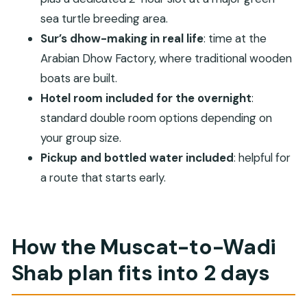
Where does the tour start and end?
sea turtle breeding area.
Is lunch included in the price?
Sur’s dhow-making in real life
: time at the
What entry fees are included?
Arabian Dhow Factory, where traditional wooden
What kind of accommodation is included?
boats are built.
What is the cancellation timeline?
Hotel room included for the overnight
:
standard double room options depending on
Is this tour suitable for most travelers, and are
your group size.
service animals allowed?
Pickup and bottled water included
: helpful for
a route that starts early.
How the Muscat-to-Wadi
Shab plan fits into 2 days