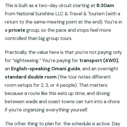
This is built as a two-day circuit starting at
8:30am
from National Sunshine LLC & Travel & Tourism (with a
return to the same meeting point at the end). You’re in
a
private
group, so the pace and stops feel more
controlled than big group tours.
Practically, the value here is that you’re not paying only
for “sightseeing.” You’re paying for
transport (4WD)
,
an
English-speaking Omani guide
, and an overnight
standard double room
(the tour notes different
room setups for 2, 3, or 4 people). That matters
because a route like this eats up time, and driving
between wadis and coast towns can turn into a chore
if you’re organizing everything yourself.
The other thing to plan for: the schedule is active. Day