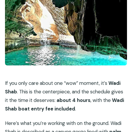
If you only care about one “wow” moment, it’s
Wadi
Shab
. This is the centerpiece, and the schedule gives
it the time it deserves:
about 4 hours
, with the
Wadi
Shab boat entry fee included
.
Here’s what you’re working with on the ground. Wadi
Shab is described as a canyon gorge lined with
palm