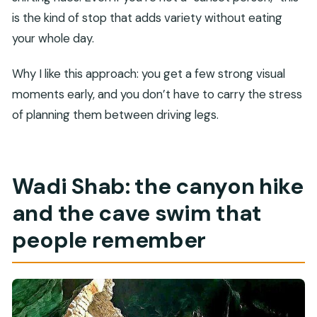
is the kind of stop that adds variety without eating
your whole day.
Why I like this approach: you get a few strong visual
moments early, and you don’t have to carry the stress
of planning them between driving legs.
Wadi Shab: the canyon hike
and the cave swim that
people remember