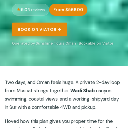
5.0
From $566.00
5 reviews
BOOK ON VIATOR →
Operated by Sunshine Tours Oman · Bookable on Viator
Two days, and Oman feels huge. A private 2-day loop
from Muscat strings together
Wadi Shab
canyon
swimming, coastal views, and a working-shipyard day
in Sur with a comfortable 4WD and pickup.
I loved how this plan gives you proper time for the