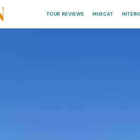
TOUR REVIEWS
MUSCAT
INTERI