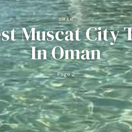
OMAN
est Muscat City 
In Oman
Page 2