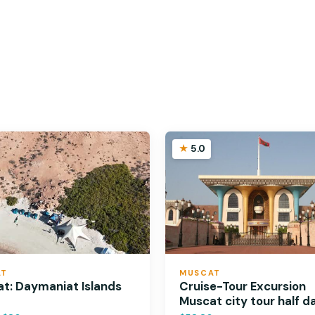
5.0
AT
MUSCAT
t: Daymaniat Islands
Cruise-Tour Excursion
Muscat city tour half d