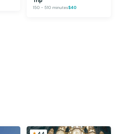
Trip
150 - 510 minutes
$40
4.4