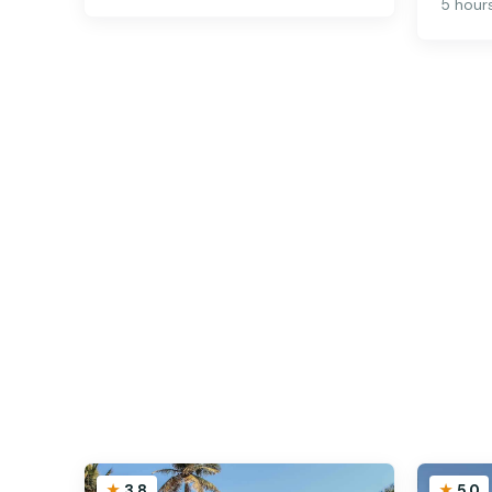
5 hour
3.8
5.0