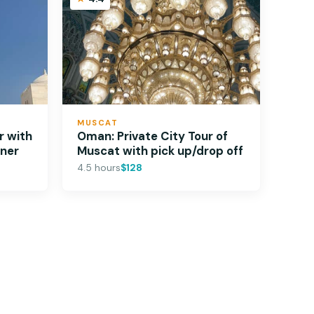
MUSCAT
r with
Oman: Private City Tour of
nner
Muscat with pick up/drop off
4.5 hours
$128