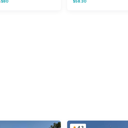
s
$80
$58.30
4.3