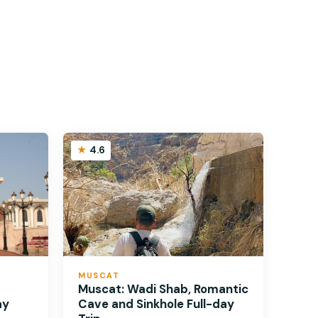
4.6
MUSCAT
Muscat: Wadi Shab, Romantic
ay
Cave and Sinkhole Full-day