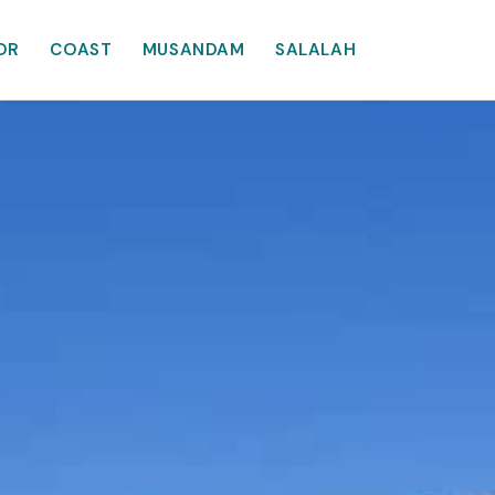
OR
COAST
MUSANDAM
SALALAH