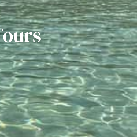
Tours