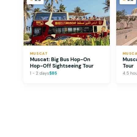
MUSCAT
MUSC
Muscat: Big Bus Hop-On
Musca
Hop-Off Sightseeing Tour
Tour
1 - 2 days
$85
4.5 ho