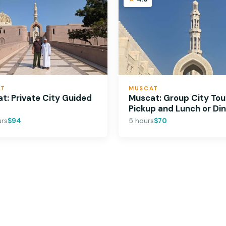
AT
MUSCAT
t: Private City Guided
Muscat: Group City Tou
Pickup and Lunch or Di
urs
$94
5 hours
$70