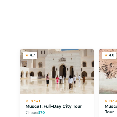
4.7
4.8
MUSCAT
MUSC
Muscat: Full-Day City Tour
Musca
Tour
7 hours
$70