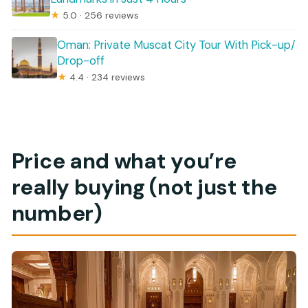
★
5.0 · 256 reviews
Oman: Private Muscat City Tour With Pick-up/
Drop-off
★
4.4 · 234 reviews
Price and what you’re
really buying (not just the
number)