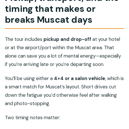
timing that makes or
breaks Muscat days
The tour includes
pickup and drop-off
at your hotel
or at the airport/port within the Muscat area. That
alone can save you a lot of mental energy—especially
if you’re arriving late or you’re departing soon.
You’ll be using either a
4×4 or a salon vehicle
, which is
a smart match for Muscat’s layout. Short drives cut
down the fatigue you’d otherwise feel after walking
and photo-stopping.
Two timing notes matter: