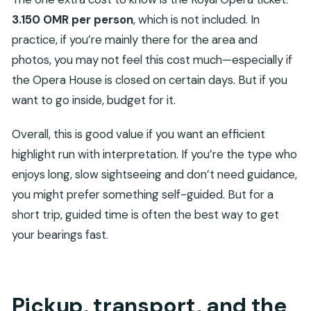
3.150 OMR per person
, which is not included. In
practice, if you’re mainly there for the area and
photos, you may not feel this cost much—especially if
the Opera House is closed on certain days. But if you
want to go inside, budget for it.
Overall, this is good value if you want an efficient
highlight run with interpretation. If you’re the type who
enjoys long, slow sightseeing and don’t need guidance,
you might prefer something self-guided. But for a
short trip, guided time is often the best way to get
your bearings fast.
Pickup, transport, and the