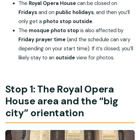
The
Royal Opera House
can be closed on
Fridays
and on
public holidays
, and then you’ll
only get a
photo stop outside
.
The
mosque photo stop
is also affected by
Friday prayer time
(and the schedule can vary
depending on your start time). If it’s closed, you’ll
likely stay to an
outside
view for photos.
Stop 1: The Royal Opera
House area and the “big
city” orientation