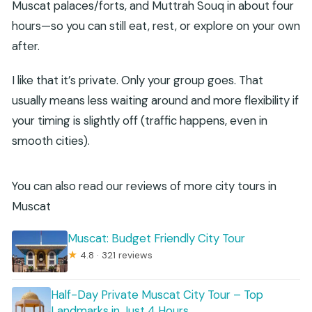
Muscat palaces/forts, and Muttrah Souq in about four
hours—so you can still eat, rest, or explore on your own
after.
I like that it’s private. Only your group goes. That
usually means less waiting around and more flexibility if
your timing is slightly off (traffic happens, even in
smooth cities).
You can also read our reviews of more city tours in
Muscat
Muscat: Budget Friendly City Tour
★
4.8 · 321 reviews
Half-Day Private Muscat City Tour – Top
Landmarks in Just 4 Hours