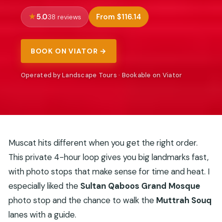
5.0
From $116.14
38 reviews
BOOK ON VIATOR →
Operated by Landscape Tours · Bookable on Viator
Muscat hits different when you get the right order.
This private 4-hour loop gives you big landmarks fast,
with photo stops that make sense for time and heat. I
especially liked the
Sultan Qaboos Grand Mosque
photo stop and the chance to walk the
Muttrah Souq
lanes with a guide.