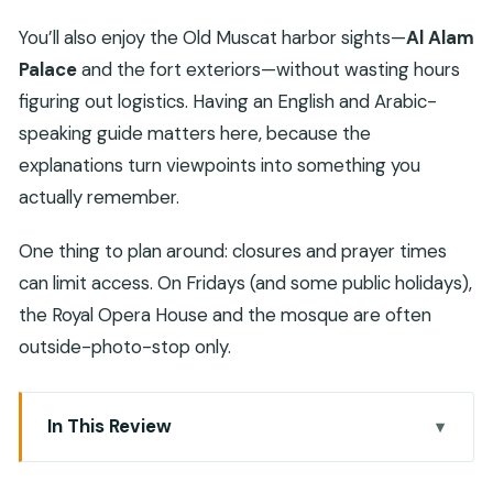
You’ll also enjoy the Old Muscat harbor sights—
Al Alam
Palace
and the fort exteriors—without wasting hours
figuring out logistics. Having an English and Arabic-
speaking guide matters here, because the
explanations turn viewpoints into something you
actually remember.
One thing to plan around: closures and prayer times
can limit access. On Fridays (and some public holidays),
the Royal Opera House and the mosque are often
outside-photo-stop only.
In This Review
Key highlights you’ll care about