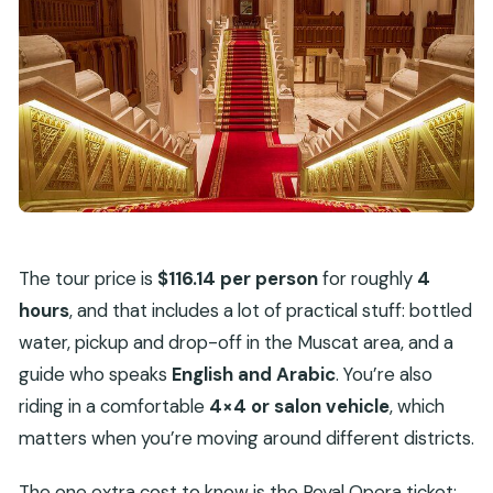
The tour price is
$116.14 per person
for roughly
4
hours
, and that includes a lot of practical stuff: bottled
water, pickup and drop-off in the Muscat area, and a
guide who speaks
English and Arabic
. You’re also
riding in a comfortable
4×4 or salon vehicle
, which
matters when you’re moving around different districts.
The one extra cost to know is the Royal Opera ticket: