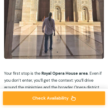
Your first stop is the
Royal Opera House area
. Even if
you don’t enter, you’ll get the context: you’ll drive
around the ministries and the broader Opera district,
which is tied to arts and culture initiatives in the
Check Availability
Sultanate of Oman.