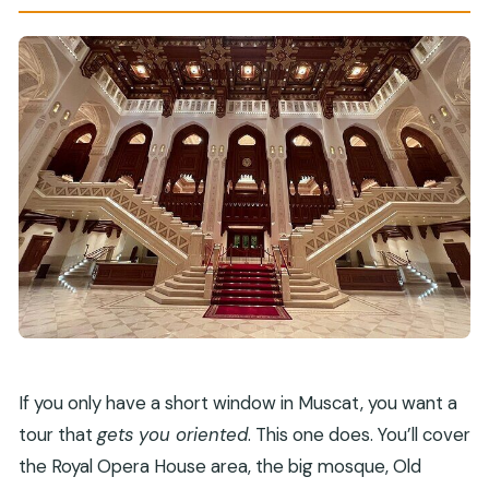
How much time do you spend at Muttrah
Souq?
Is this tour private?
Is a mobile ticket provided?
Do I need good weather?
If you only have a short window in Muscat, you want a
tour that
gets you oriented
. This one does. You’ll cover
the Royal Opera House area, the big mosque, Old