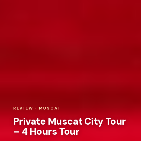
REVIEW · MUSCAT
Private Muscat City Tour
– 4 Hours Tour