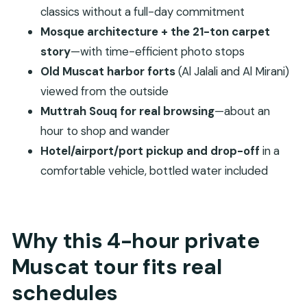
Al Mirani Fort (photo stop)
classics without a full-day commitment
Stop 6: Muttrah Souq for shopping and street-
Mosque architecture + the 21-ton carpet
level Muscat
story
—with time-efficient photo stops
How to handle mosque etiquette and photo
Old Muscat harbor forts
(Al Jalali and Al Mirani)
timing without stress
viewed from the outside
Muttrah Souq for real browsing
—about an
Who this private Muscat city tour is best for
hour to shop and wander
Should you book this Muscat private city tour?
Hotel/airport/port pickup and drop-off
in a
FAQ
comfortable vehicle, bottled water included
FAQ
How long is the Private Muscat City Tour?
What’s included in the tour price?
Why this 4-hour private
What is not included?
Muscat tour fits real
Is there a ticket for the mosque and forts?
schedules
What happens on Fridays?