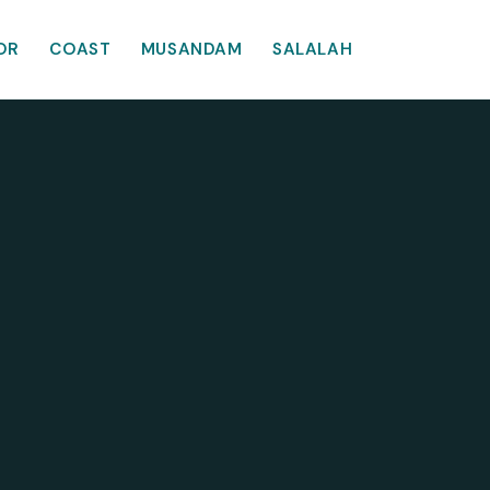
OR
COAST
MUSANDAM
SALALAH