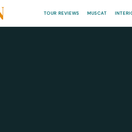
TOUR REVIEWS
MUSCAT
INTERI