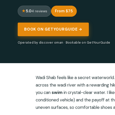
5.0
From $75
4 reviews
BOOK ON GETYOURGUIDE →
Operated by discover oman · Bookable on GetYourGuide
Wadi Shab feels like a secret waterworld.
across the wadi river with a rewarding hi
you can
swim
in crystal-clear water. I lik
conditioned vehicle) and the payoff at the
uneven surfaces, so comfortable shoes an