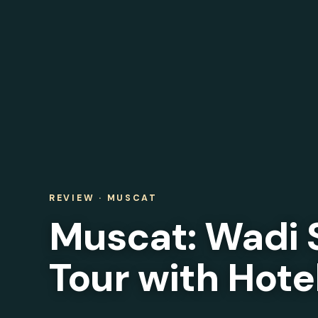
REVIEW · MUSCAT
Muscat: Wadi 
Tour with Hote