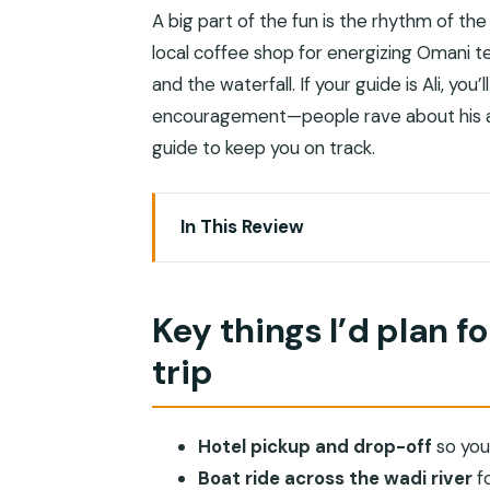
A big part of the fun is the rhythm of the
local coffee shop for energizing Omani te
and the waterfall. If your guide is Ali, you’
encouragement—people rave about his ap
guide to keep you on track.
In This Review
Key things I’d plan for on this Wadi Sha
Muscat to Wadi Shab: 2 hours of sceni
Key things I’d plan f
The quick boat ride across Wadi Shab: 
trip
The 40-minute canyon hike: rock power
Reaching the waterfall cave: swimming 
Hotel pickup and drop-off
so you
Snacks, water, guide support, and air
Boat ride across the wadi river
fo
Why the $75 per person price can feel f