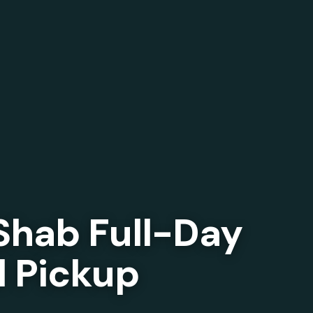
Shab Full-Day
l Pickup