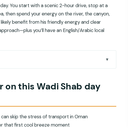
 day. You start with a scenic 2-hour drive, stop at a
a, then spend your energy on the river, the canyon,
ll likely benefit from his friendly energy and clear
proach—plus you’ll have an English/Arabic local
b day trip
c driving and Omani tea
or on this Wadi Shab day
your first cool-breeze win
, uneven ground, and old irrigation
in crystal-clear water (and what to pack)
 can skip the stress of transport in Oman
-conditioned comfort
r that first cool breeze moment
air for this specific day