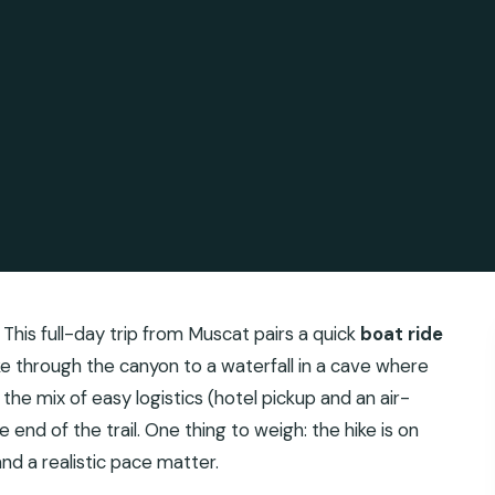
 This full-day trip from Muscat pairs a quick
boat ride
ke through the canyon to a waterfall in a cave where
e the mix of easy logistics (hotel pickup and an air-
 end of the trail. One thing to weigh: the hike is on
d a realistic pace matter.