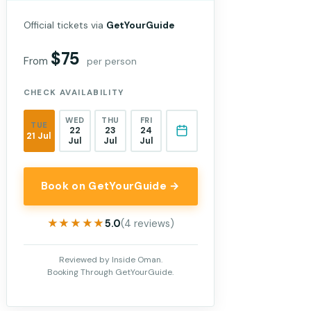
Official tickets via
GetYourGuide
$75
From
per person
CHECK AVAILABILITY
WED
THU
FRI
TUE
22
23
24
21 Jul
Jul
Jul
Jul
Book on GetYourGuide →
★★★★★
★★★★★
5.0
(4 reviews)
Reviewed by Inside Oman.
Booking Through GetYourGuide.