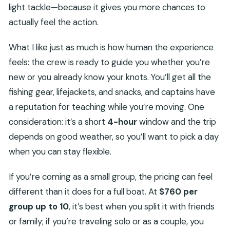
light tackle—because it gives you more chances to
actually feel the action.
What I like just as much is how human the experience
feels: the crew is ready to guide you whether you’re
new or you already know your knots. You’ll get all the
fishing gear, lifejackets, and snacks, and captains have
a reputation for teaching while you’re moving. One
consideration: it’s a short
4-hour
window and the trip
depends on good weather, so you’ll want to pick a day
when you can stay flexible.
If you’re coming as a small group, the pricing can feel
different than it does for a full boat. At
$760 per
group up to 10
, it’s best when you split it with friends
or family; if you’re traveling solo or as a couple, you