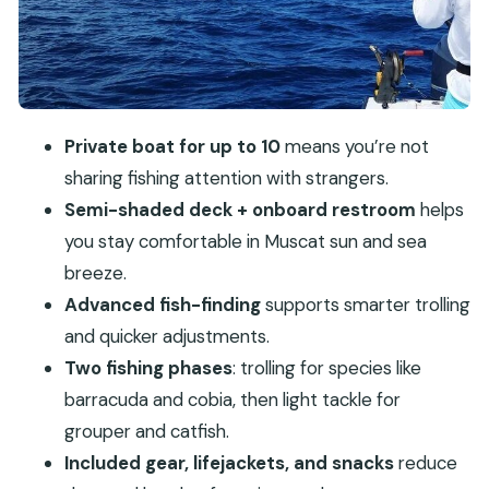
Timing, weather, and what a 4-hour trip feels like
Who this trip suits best (and who might want a
different option)
Practical tips to make your fishing day smoother
Private boat for up to 10
means you’re not
Should you book this private game fishing trip in
sharing fishing attention with strangers.
Muscat?
Semi-shaded deck + onboard restroom
helps
FAQ
you stay comfortable in Muscat sun and sea
breeze.
FAQ
Advanced fish-finding
supports smarter trolling
How long is the private game fishing trip?
and quicker adjustments.
How many people can go on this private trip?
Two fishing phases
: trolling for species like
What species is this trip designed to target?
barracuda and cobia, then light tackle for
What’s included with the tour?
grouper and catfish.
Included gear, lifejackets, and snacks
reduce
What boat amenities should I expect?