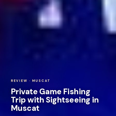
REVIEW · MUSCAT
Private Game Fishing
Trip with Sightseeing in
Muscat