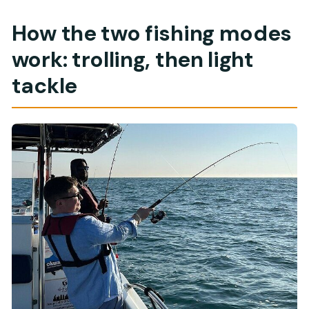
How the two fishing modes
work: trolling, then light
tackle