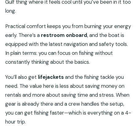
Gulf thing where it feels cool until you’ve been in it too
long.
Practical comfort keeps you from burning your energy
early. There’s a
restroom onboard
, and the boat is
equipped with the latest navigation and safety tools.
In plain terms: you can focus on fishing without
constantly thinking about the basics.
You’ll also get
lifejackets
and the fishing tackle you
need. The value here is less about saving money on
rentals and more about saving time and stress. When
gear is already there and a crew handles the setup,
you can get fishing faster—which is everything on a 4-
hour trip.