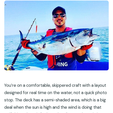
You’re on a comfortable, skippered craft with a layout
designed for real time on the water, not a quick photo
stop. The deck has a semi-shaded area, which is a big
deal when the sun is high and the wind is doing that