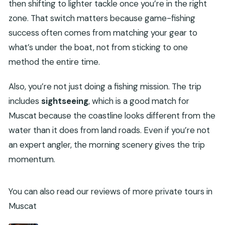
then shifting to lighter tackle once you’re in the right
zone. That switch matters because game-fishing
success often comes from matching your gear to
what’s under the boat, not from sticking to one
method the entire time.
Also, you’re not just doing a fishing mission. The trip
includes
sightseeing
, which is a good match for
Muscat because the coastline looks different from the
water than it does from land roads. Even if you’re not
an expert angler, the morning scenery gives the trip
momentum.
You can also read our reviews of more private tours in
Muscat