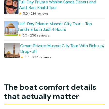
Full-Day Private Wahiba Sands Desert and
Wadi Bani Khalid Tour
★
5.0 · 291 reviews
Half-Day Private Muscat City Tour – Top
Landmarks in Just 4 Hours
★
5.0 · 256 reviews
Oman: Private Muscat City Tour With Pick-up/
Drop-off
★
4.4 · 234 reviews
The boat comfort details
that actually matter