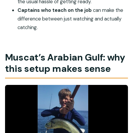
the usual hassle of getting ready.
Is the ticket digital?
Captains who teach on the job
can make the
Where does the activity start and end?
difference between just watching and actually
Is the tour easy for most people to join?
catching.
When will I receive confirmation?
What if the weather is poor?
What is the cancellation window?
Muscat’s Arabian Gulf: why
this setup makes sense