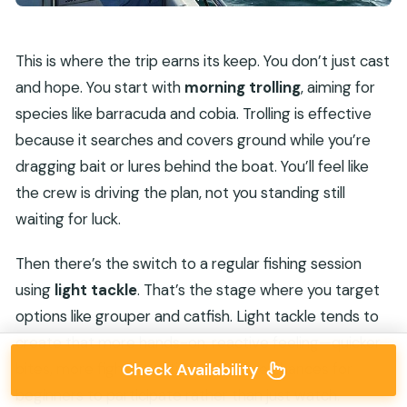
This is where the trip earns its keep. You don’t just cast
and hope. You start with
morning trolling
, aiming for
species like barracuda and cobia. Trolling is effective
because it searches and covers ground while you’re
dragging bait or lures behind the boat. You’ll feel like
the crew is driving the plan, not you standing still
waiting for luck.
Then there’s the switch to a regular fishing session
using
light tackle
. That’s the stage where you target
options like grouper and catfish. Light tackle tends to
create that more hands-on, reactive feeling—quicker
bites, more fighting action, and more chances for
Check Availability
beginners to participate rather than just watch.