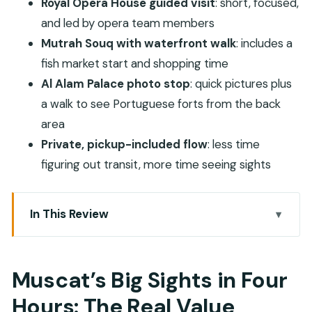
Royal Opera House guided visit
: short, focused,
and led by opera team members
Mutrah Souq with waterfront walk
: includes a
fish market start and shopping time
Al Alam Palace photo stop
: quick pictures plus
a walk to see Portuguese forts from the back
area
Private, pickup-included flow
: less time
figuring out transit, more time seeing sights
In This Review
Muscat’s Big Sights in Four Hours: The Real Value
Pickup and Private Transport: Fewer Headaches,
Muscat’s Big Sights in Four
More Sightseeing
Hours: The Real Value
Sultan Qaboos Grand Mosque: The Carpet and