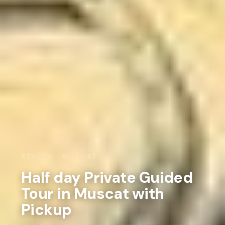
REVIEW · MUSCAT
Half day Private Guided
Tour in Muscat with
Pickup