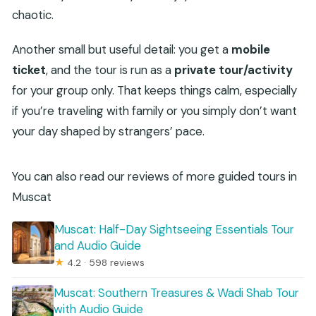
chaotic.
Another small but useful detail: you get a
mobile
ticket
, and the tour is run as a
private tour/activity
for your group only. That keeps things calm, especially
if you’re traveling with family or you simply don’t want
your day shaped by strangers’ pace.
You can also read our reviews of more guided tours in
Muscat
Muscat: Half-Day Sightseeing Essentials Tour
and Audio Guide
★
4.2 · 598 reviews
Muscat: Southern Treasures & Wadi Shab Tour
with Audio Guide