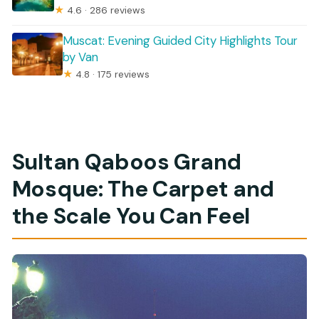
★
4.6 · 286 reviews
Muscat: Evening Guided City Highlights Tour
by Van
★
4.8 · 175 reviews
Sultan Qaboos Grand
Mosque: The Carpet and
the Scale You Can Feel