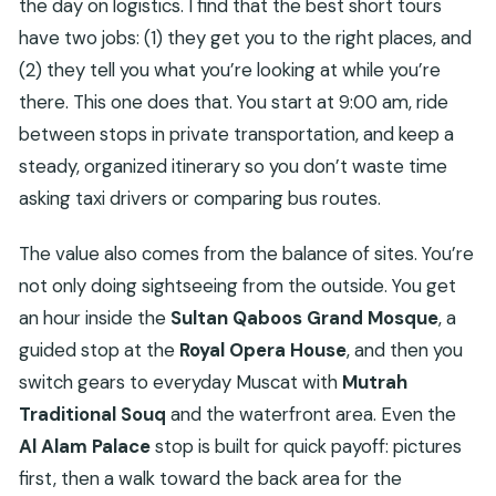
the day on logistics. I find that the best short tours
FAQ
have two jobs: (1) they get you to the right places, and
How long is the Muscat private guided tour?
(2) they tell you what you’re looking at while you’re
Does the tour include pickup?
there. This one does that. You start at 9:00 am, ride
What are the main stops on the itinerary?
between stops in private transportation, and keep a
steady, organized itinerary so you don’t waste time
Are tickets included for all stops?
asking taxi drivers or comparing bus routes.
What’s included in the price?
Is this tour shared with other travelers?
The value also comes from the balance of sites. You’re
What happens if weather is poor?
not only doing sightseeing from the outside. You get
an hour inside the
Sultan Qaboos Grand Mosque
, a
guided stop at the
Royal Opera House
, and then you
switch gears to everyday Muscat with
Mutrah
Traditional Souq
and the waterfront area. Even the
Al Alam Palace
stop is built for quick payoff: pictures
first, then a walk toward the back area for the