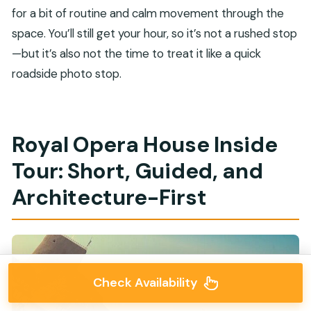
for a bit of routine and calm movement through the
space. You’ll still get your hour, so it’s not a rushed stop
—but it’s also not the time to treat it like a quick
roadside photo stop.
Royal Opera House Inside
Tour: Short, Guided, and
Architecture-First
Check Availability