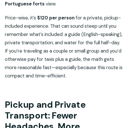
Portuguese forts
view.
Price-wise, it’s
$120 per person
for a private, pickup-
included experience. That can sound steep until you
remember what’s included: a guide (English-speaking),
private transportation, and water for the full half-day.
If you’re traveling as a couple or small group and you’d
otherwise pay for taxis plus a guide, the math gets
more reasonable fast—especially because this route is
compact and time-efficient.
Pickup and Private
Transport: Fewer
Headaches, More