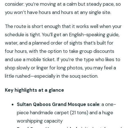
consider: you’re moving at a calm but steady pace, so
you won’t have hours and hours at any single site.
The route is short enough that it works well when your
schedule is tight. You’ll get an English-speaking guide,
water, and a planned order of sights that’s built for
four hours, with the option to take group discounts
and use a mobile ticket. If you’re the type who likes to
shop slowly or linger for long photos, you may feel a
little rushed—especially in the souq section.
Key highlights at a glance
Sultan Qaboos Grand Mosque scale
: a one-
piece handmade carpet (21 tons) and a huge
worshipping capacity