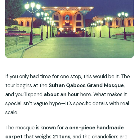
If you only had time for one stop, this would be it. The
tour begins at the
Sultan Qaboos Grand Mosque
,
and you’ll spend
about an hour
here. What makes it
special isn’t vague hype—it’s specific details with real
scale.
The mosque is known for a
one-piece handmade
carpet
that weighs
21 tons
, and the chandeliers are