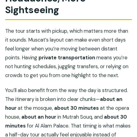
Sightseeing
The tour starts with pickup, which matters more than
it sounds. Muscat’s layout can make even short days
feel longer when you’re moving between distant
points. Having
private transportation
means you’re
not hunting schedules, juggling transfers, or relying on
crowds to get you from one highlight to the next.
You’ll also benefit from the way the day is structured.
The itinerary is broken into clear chunks—
about an
hour
at the mosque,
about 30 minutes
at the opera
house,
about an hour
in Mutrah Souq, and
about 30
minutes
for Al Alam Palace. That timing is what makes
a half-day tour actually feel enjoyable instead of