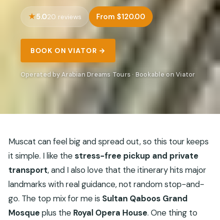
5.0
From $120.00
20 reviews
BOOK ON VIATOR →
Operated by Arabian Dreams Tours · Bookable on Viator
Muscat can feel big and spread out, so this tour keeps
it simple. I like the
stress-free pickup and private
transport
, and I also love that the itinerary hits major
landmarks with real guidance, not random stop-and-
go. The top mix for me is
Sultan Qaboos Grand
Mosque
plus the
Royal Opera House
. One thing to