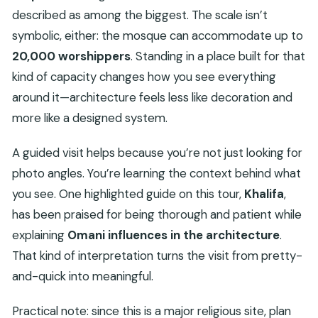
described as among the biggest. The scale isn’t
symbolic, either: the mosque can accommodate up to
20,000 worshippers
. Standing in a place built for that
kind of capacity changes how you see everything
around it—architecture feels less like decoration and
more like a designed system.
A guided visit helps because you’re not just looking for
photo angles. You’re learning the context behind what
you see. One highlighted guide on this tour,
Khalifa
,
has been praised for being thorough and patient while
explaining
Omani influences in the architecture
.
That kind of interpretation turns the visit from pretty-
and-quick into meaningful.
Practical note: since this is a major religious site, plan