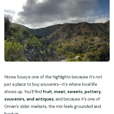
Nizwa Souq is one of the highlights because it’s not
just a place to buy souvenirs—it’s where local life
shows up. You’ll find
fruit, meat, sweets, pottery,
souvenirs, and antiques
, and because it’s one of
Oman’s older markets, the mix feels grounded and
lived-in.