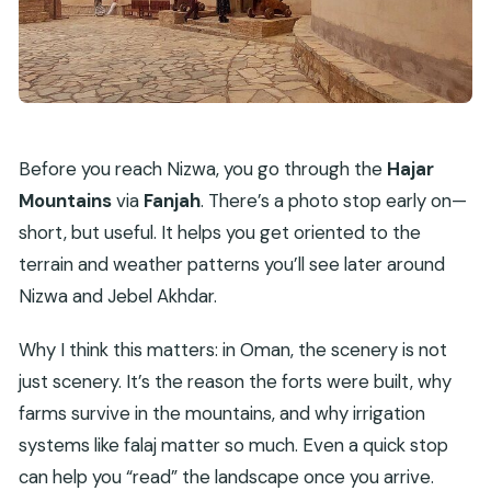
Before you reach Nizwa, you go through the
Hajar
Mountains
via
Fanjah
. There’s a photo stop early on—
short, but useful. It helps you get oriented to the
terrain and weather patterns you’ll see later around
Nizwa and Jebel Akhdar.
Why I think this matters: in Oman, the scenery is not
just scenery. It’s the reason the forts were built, why
farms survive in the mountains, and why irrigation
systems like falaj matter so much. Even a quick stop
can help you “read” the landscape once you arrive.