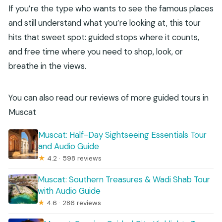
If you’re the type who wants to see the famous places
and still understand what you’re looking at, this tour
hits that sweet spot: guided stops where it counts,
and free time where you need to shop, look, or
breathe in the views.
You can also read our reviews of more guided tours in
Muscat
Muscat: Half-Day Sightseeing Essentials Tour
and Audio Guide
★
4.2 · 598 reviews
Muscat: Southern Treasures & Wadi Shab Tour
with Audio Guide
★
4.6 · 286 reviews