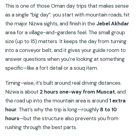
This is one of those Oman day trips that makes sense
as a single “big day”: you start with mountain roads, hit
the major Nizwa sights, and finish in the
Jebel Akhdar
area for a village-and-gardens feel. The small group
size (up to 15) matters. It keeps the day from turning
into a conveyor belt, and it gives your guide room to
answer questions when you’re looking at something
specific—like a fort detail or a souq item.
Timing-wise, it’s built around real driving distances.
Nizwa is about
2 hours one-way from Muscat
, and
the road up into the mountain area is around
1 extra
hour
. That’s why the trip is long—roughly
8 to 10
hours
—but the structure also prevents you from
rushing through the best parts.