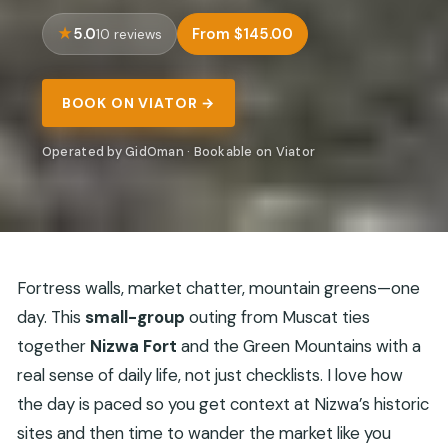
5.0
From $145.00
10 reviews
BOOK ON VIATOR →
Operated by GidOman · Bookable on Viator
Fortress walls, market chatter, mountain greens—one
day. This
small-group
outing from Muscat ties
together
Nizwa Fort
and the Green Mountains with a
real sense of daily life, not just checklists. I love how
the day is paced so you get context at Nizwa’s historic
sites and then time to wander the market like you