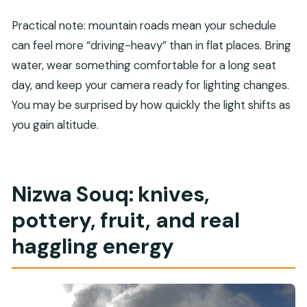
Practical note: mountain roads mean your schedule
can feel more “driving-heavy” than in flat places. Bring
water, wear something comfortable for a long seat
day, and keep your camera ready for lighting changes.
You may be surprised by how quickly the light shifts as
you gain altitude.
Nizwa Souq: knives,
pottery, fruit, and real
haggling energy