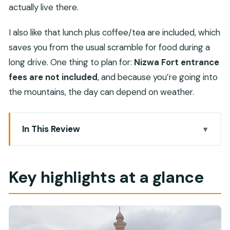
actually live there.
I also like that lunch plus coffee/tea are included, which
saves you from the usual scramble for food during a
long drive. One thing to plan for:
Nizwa Fort entrance
fees are not included
, and because you’re going into
the mountains, the day can depend on weather.
In This Review
Key highlights at a glance
A small-group day from Muscat that actually
Key highlights at a glance
feels like Oman
Fanjah mountain drive and a quick photo stop
Nizwa Souq: knives, pottery, fruit, and real
haggling energy