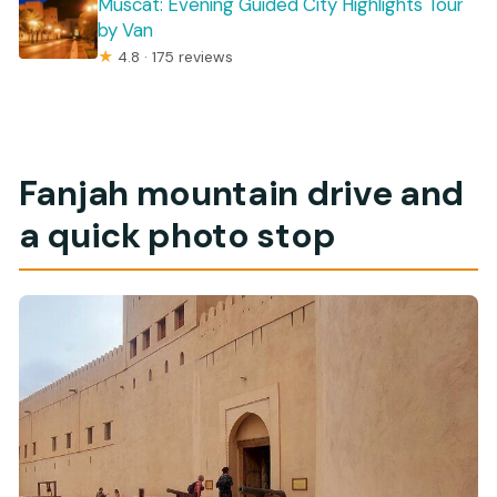
Muscat: Evening Guided City Highlights Tour
by Van
★
4.8 · 175 reviews
Fanjah mountain drive and
a quick photo stop