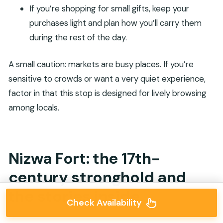
If you’re shopping for small gifts, keep your
purchases light and plan how you’ll carry them
during the rest of the day.
A small caution: markets are busy places. If you’re
sensitive to crowds or want a very quiet experience,
factor in that this stop is designed for lively browsing
among locals.
Nizwa Fort: the 17th-
century stronghold and
the stories inside
Check Availability