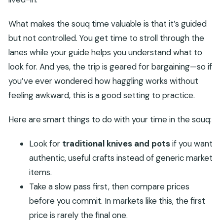
What makes the souq time valuable is that it’s guided
but not controlled. You get time to stroll through the
lanes while your guide helps you understand what to
look for. And yes, the trip is geared for bargaining—so if
you’ve ever wondered how haggling works without
feeling awkward, this is a good setting to practice.
Here are smart things to do with your time in the souq:
Look for
traditional knives and pots
if you want
authentic, useful crafts instead of generic market
items.
Take a slow pass first, then compare prices
before you commit. In markets like this, the first
price is rarely the final one.