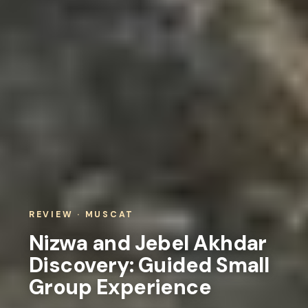
REVIEW · MUSCAT
Nizwa and Jebel Akhdar
Discovery: Guided Small
Group Experience