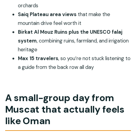
orchards
FAQ
Saiq Plateau area views
that make the
Is pickup from Muscat hotels included?
mountain drive feel worth it
How long is the tour?
Birkat Al Mouz Ruins plus the UNESCO falaj
What is included in the tour price?
system
, combining ruins, farmland, and irrigation
heritage
Is the entrance fee for Nizwa Fort included?
Max 15 travelers
, so you’re not stuck listening to
How many people are in the group?
a guide from the back row all day
Is a mobile ticket provided?
Does the tour require good weather?
What is the cancellation policy?
A small-group day from
Muscat that actually feels
like Oman