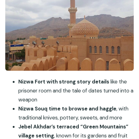
Nizwa Fort: the 17th-century stronghold and the
stories inside
Jebel Akhdar’s Green Mountains: gardens,
terraced farms, and the Saiq Plateau vibe
Birkat Al Mouz Ruins and the UNESCO falaj
irrigation system
Lunch with mountain views: where the day really
slows down
Nizwa Fort with strong story details
like the
Price and logistics: what you’re paying for at $145
prisoner room and the tale of dates turned into a
Who should book this Nizwa and Jebel Akhdar
weapon
discovery trip?
Nizwa Souq time to browse and haggle
, with
traditional knives, pottery, sweets, and more
Should you book it or keep planning on your
Jebel Akhdar’s terraced “Green Mountains”
own?
village setting
, known for its gardens and fruit
FAQ