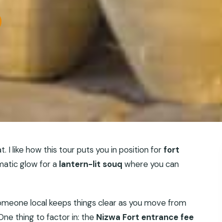
 I like how this tour puts you in position for
fort
matic glow for a
lantern-lit souq
where you can
omeone local keeps things clear as you move from
ne thing to factor in: the
Nizwa Fort entrance fee