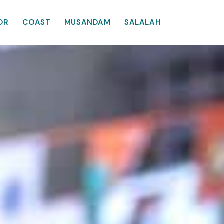
OR
COAST
MUSANDAM
SALALAH