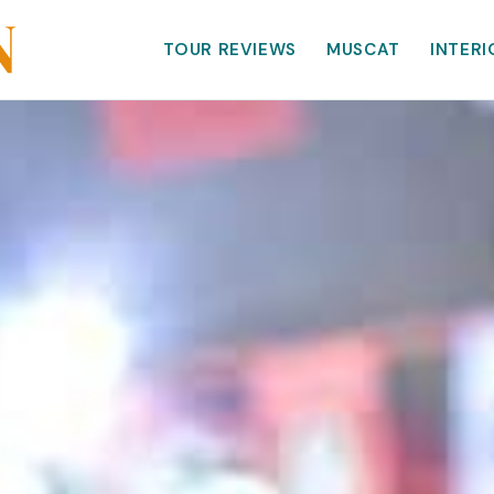
TOUR REVIEWS
MUSCAT
INTERI