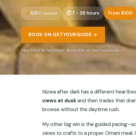
5.0
7 - 36 hours
From $100
10 reviews
BOOK ON GETYOURGUIDE →
Operated by GidOman · Bookable on GetYourGuide
Nizwa after dark has a different heartbeat.
views at dusk
and then trades that dra
browse without the daytime rush.
My other big win is the guided pacing—s
views to crafts to a proper Omani meal. O