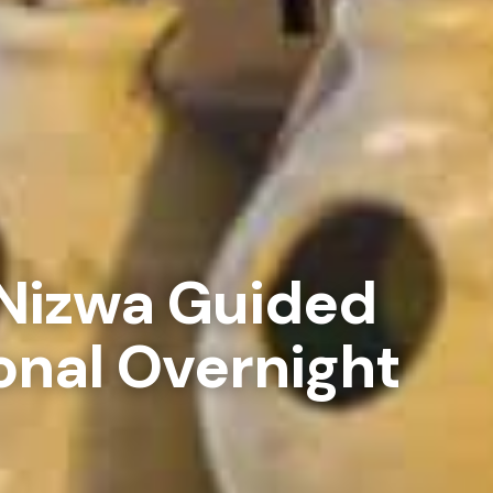
Nizwa Guided
onal Overnight