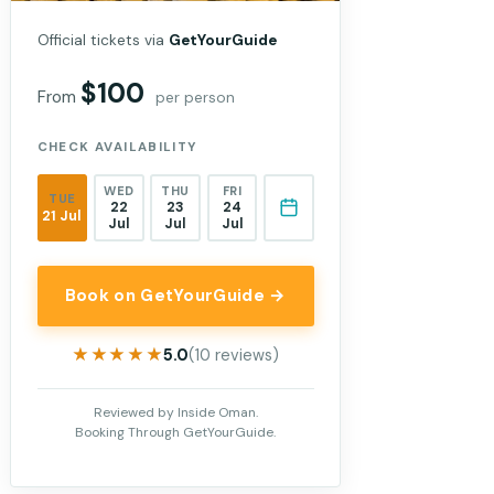
Official tickets via
GetYourGuide
$100
From
per person
CHECK AVAILABILITY
WED
THU
FRI
TUE
22
23
24
21 Jul
Jul
Jul
Jul
Book on GetYourGuide →
★★★★★
★★★★★
5.0
(10 reviews)
Reviewed by Inside Oman.
Booking Through GetYourGuide.