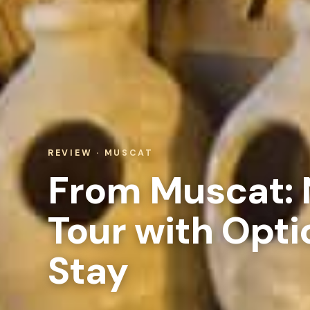
REVIEW · MUSCAT
From Muscat: 
Tour with Opti
Stay