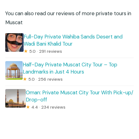
You can also read our reviews of more private tours in
Muscat
Full-Day Private Wahiba Sands Desert and
Wadi Bani Khalid Tour
★
5.0 · 291 reviews
Half-Day Private Muscat City Tour – Top
Landmarks in Just 4 Hours
★
5.0 · 256 reviews
Oman: Private Muscat City Tour With Pick-up/
Drop-off
★
4.4 · 234 reviews