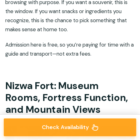
browsing with purpose. If you want a souvenir, this is
the window. If you want snacks or ingredients you
recognize, this is the chance to pick something that
makes sense at home too.
Admission here is free, so you’re paying for time with a
guide and transport—not extra fees.
Nizwa Fort: Museum
Rooms, Fortress Function,
and Mountain Views
Check Availability