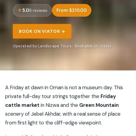
5.0
From $210.00
8 reviews
BOOK ON VIATOR →
Operated by Landscape Tours · Bookable on Viator
A Friday at dawn in Oman is not a museum day. This
private full-day tour strings together the
Friday
cattle market
in Nizwa and the
Green Mountain
scenery of Jebel Akhdar, with a real sense of place
from first light to the cliff-edge viewpoint.