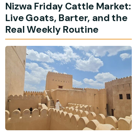
Nizwa Friday Cattle Market:
Live Goats, Barter, and the
Real Weekly Routine