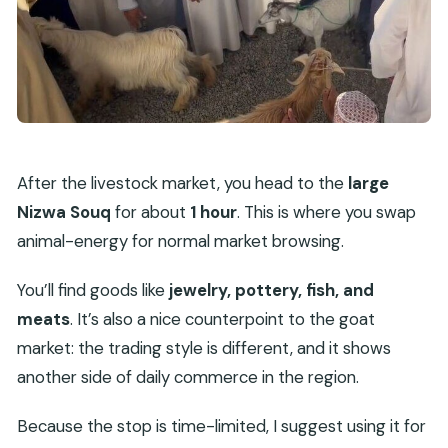
After the livestock market, you head to the
large
Nizwa Souq
for about
1 hour
. This is where you swap
animal-energy for normal market browsing.
You’ll find goods like
jewelry, pottery, fish, and
meats
. It’s also a nice counterpoint to the goat
market: the trading style is different, and it shows
another side of daily commerce in the region.
Because the stop is time-limited, I suggest using it for