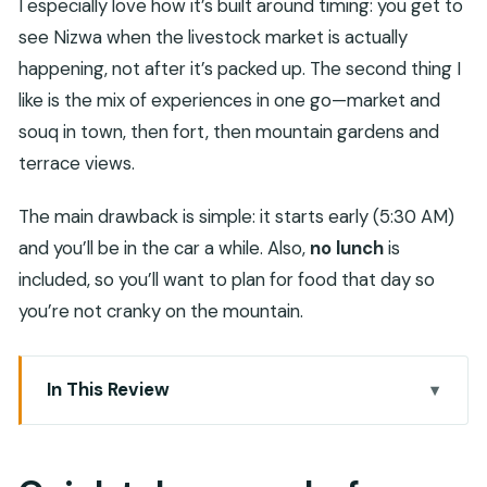
I especially love how it’s built around timing: you get to
see Nizwa when the livestock market is actually
happening, not after it’s packed up. The second thing I
like is the mix of experiences in one go—market and
souq in town, then fort, then mountain gardens and
terrace views.
The main drawback is simple: it starts early (5:30 AM)
and you’ll be in the car a while. Also,
no lunch
is
included, so you’ll want to plan for food that day so
you’re not cranky on the mountain.
In This Review
Quick takeaways before you go
5:30 AM Pickup and the Comfortable Ride to