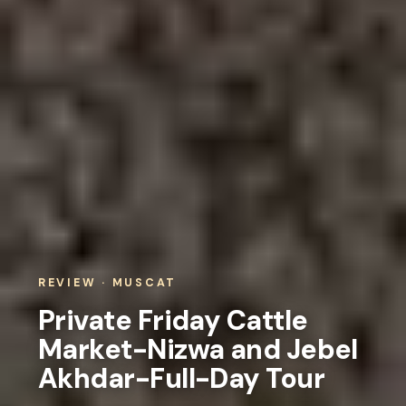
REVIEW · MUSCAT
Private Friday Cattle
Market-Nizwa and Jebel
Akhdar-Full-Day Tour