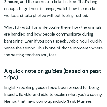
2 hours
, and the admission ticket is free. That’s long
enough to get your bearings, watch how the market
works, and take photos without feeling rushed.
What I’d watch for while you’re there: how the animals
are handled and how people communicate during
bargaining. Even if you don’t speak Arabic, you’ll quickly
sense the tempo. This is one of those moments where
the setting teaches you, fast.
A quick note on guides (based on past
trips)
English-speaking guides have been praised for being
friendly, flexible, and able to explain what you’re seeing.
Names that have come up include
Said, Muneer,