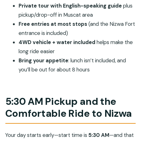
Diana’s Viewpoint on the Rim: Panoramic Terraces
Private tour with English-speaking guide
plus
and a Royal Connection
pickup/drop-off in Muscat area
The Return to Muscat: Full-Day Time, No Lunch,
Free entries at most stops
(and the Nizwa Fort
and Real Value
entrance is included)
Price and comfort: Does $210 per person make
4WD vehicle + water included
helps make the
sense?
long ride easier
Bring your appetite
: lunch isn’t included, and
Who should book this tour (and who might skip
you’ll be out for about 8 hours
it)
Should You Book the Private Friday Cattle Market
and Jebel Akhdar Tour?
5:30 AM Pickup and the
FAQ
Comfortable Ride to Nizwa
What time does the tour start?
How long is the full-day tour?
Where do you get picked up, and do you
Your day starts early—start time is
5:30 AM
—and that