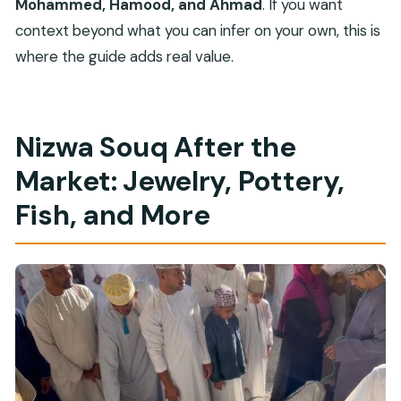
Mohammed, Hamood, and Ahmad
. If you want
context beyond what you can infer on your own, this is
where the guide adds real value.
Nizwa Souq After the
Market: Jewelry, Pottery,
Fish, and More