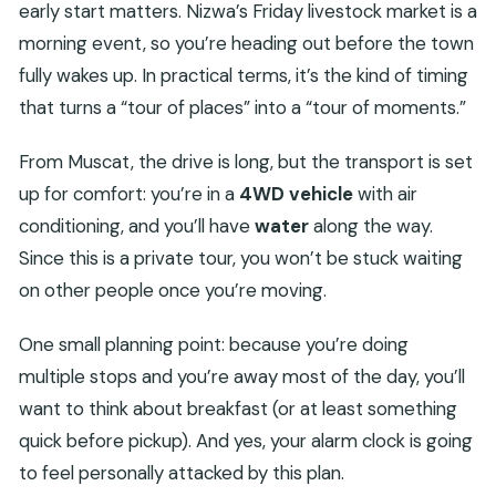
return to the same area?
early start matters. Nizwa’s Friday livestock market is a
morning event, so you’re heading out before the town
Is this tour private?
fully wakes up. In practical terms, it’s the kind of timing
What does the tour include besides
that turns a “tour of places” into a “tour of moments.”
transportation?
Is lunch included?
From Muscat, the drive is long, but the transport is set
Which stops are part of the itinerary?
up for comfort: you’re in a
4WD vehicle
with air
conditioning, and you’ll have
water
along the way.
Are entrance fees included for the other
Since this is a private tour, you won’t be stuck waiting
sites?
on other people once you’re moving.
Do I need to be physically fit to do this?
Is the tour weather-dependent?
One small planning point: because you’re doing
What’s the cancellation window?
multiple stops and you’re away most of the day, you’ll
want to think about breakfast (or at least something
quick before pickup). And yes, your alarm clock is going
to feel personally attacked by this plan.