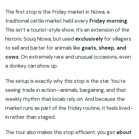
The first stop is the Friday market in Nizwa, a
traditional cattle market held every
Friday morning
.
This isn’t a tourist-style show. It’s an extension of the
historic Souq Nizwa, but used
exclusively
for villagers
to sell and barter for animals like
goats, sheep, and
cows
. On extremely rare and unusual occasions, even
a donkey can show up.
The setup is exactly why this stop is the star. You’re
seeing trade in action—animals, bargaining, and that
weekly rhythm that locals rely on. And because the
market runs as part of the Friday routine, it feels lived-
in rather than staged.
The tour also makes this stop efficient: you get
about