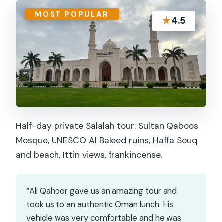
MOST POPULAR
★
4.5
Half-day private Salalah tour: Sultan Qaboos
Mosque, UNESCO Al Baleed ruins, Haffa Souq
and beach, Ittin views, frankincense.
“Ali Qahoor gave us an amazing tour and
took us to an authentic Oman lunch. His
vehicle was very comfortable and he was