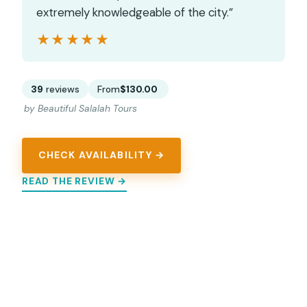
extremely knowledgeable of the city.”
★★★★★
★★★★★
39
reviews
From
$130.00
by Beautiful Salalah Tours
CHECK AVAILABILITY →
READ THE REVIEW →