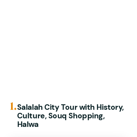
1.
Salalah City Tour with History,
Culture, Souq Shopping,
Halwa