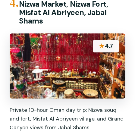
4.
Nizwa Market, Nizwa Fort,
Misfat Al Abriyeen, Jabal
Shams
★
4.7
Private 10-hour Oman day trip: Nizwa souq
and fort, Misfat Al Abriyeen village, and Grand
Canyon views from Jabal Shams.