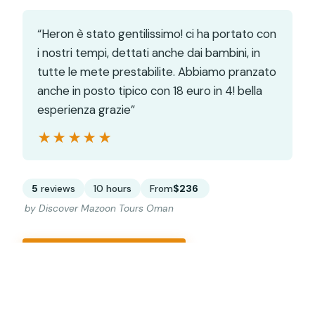
“Heron è stato gentilissimo! ci ha portato con
i nostri tempi, dettati anche dai bambini, in
tutte le mete prestabilite. Abbiamo pranzato
anche in posto tipico con 18 euro in 4! bella
esperienza grazie”
★★★★★
★★★★★
5
reviews
10 hours
From
$236
by Discover Mazoon Tours Oman
CHECK AVAILABILITY →
READ THE REVIEW →