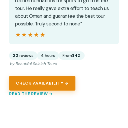
recommendations for spots to go to in the
tour. He really gave extra effort to teach us
about Oman and guarantee the best tour
possible. Truly second to none”
★★★★★
★★★★★
20
reviews
4 hours
From
$42
by Beautiful Salalah Tours
CHECK AVAILABILITY →
READ THE REVIEW →