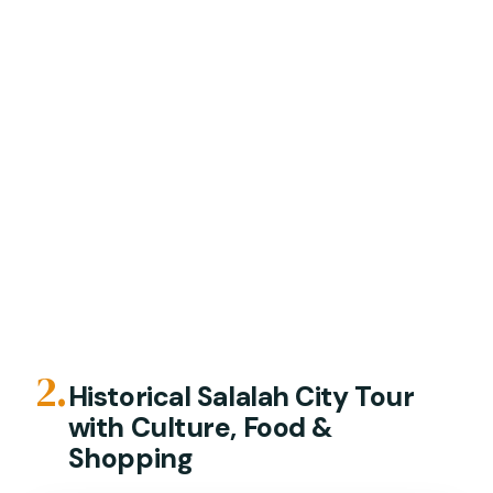
2.
Historical Salalah City Tour
with Culture, Food &
Shopping