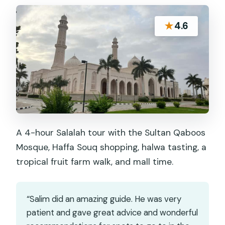
★
4.6
A 4-hour Salalah tour with the Sultan Qaboos
Mosque, Haffa Souq shopping, halwa tasting, a
tropical fruit farm walk, and mall time.
“Salim did an amazing guide. He was very
patient and gave great advice and wonderful