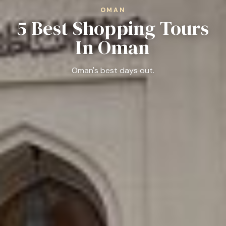
OMAN
5 Best Shopping Tours
In Oman
Oman's best days out.