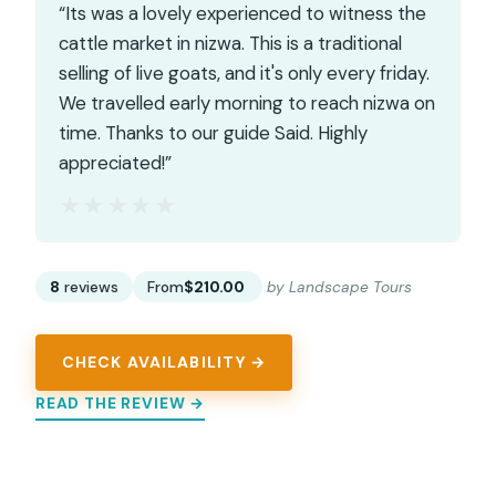
“Its was a lovely experienced to witness the
cattle market in nizwa. This is a traditional
selling of live goats, and it's only every friday.
We travelled early morning to reach nizwa on
time. Thanks to our guide Said. Highly
appreciated!”
★★★★★
★★★★★
8
reviews
From
$210.00
by Landscape Tours
CHECK AVAILABILITY →
READ THE REVIEW →