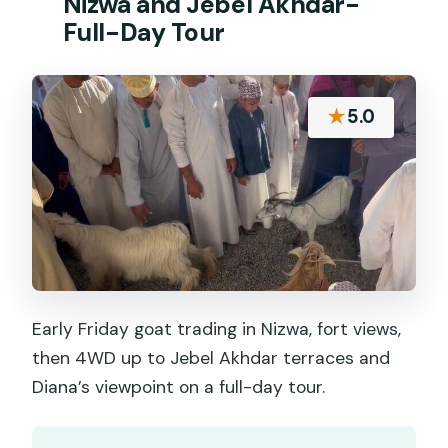
Nizwa and Jebel Akhdar-
Full-Day Tour
★
5.0
Early Friday goat trading in Nizwa, fort views,
then 4WD up to Jebel Akhdar terraces and
Diana’s viewpoint on a full-day tour.