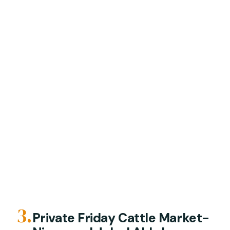
3.
Private Friday Cattle Market-