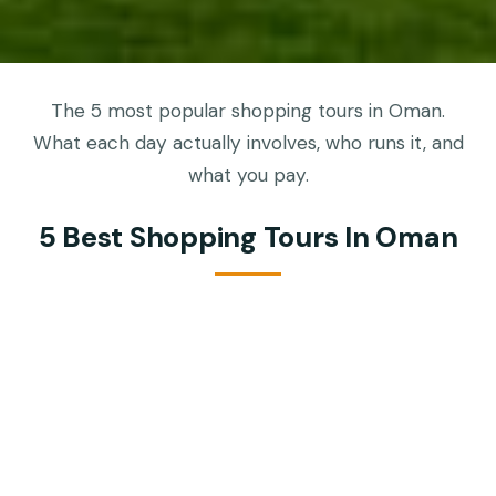
The 5 most popular shopping tours in Oman.
What each day actually involves, who runs it, and
what you pay.
5 Best Shopping Tours In Oman