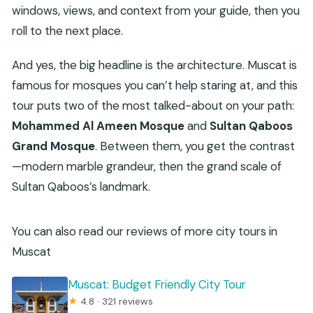
windows, views, and context from your guide, then you
roll to the next place.
And yes, the big headline is the architecture. Muscat is
famous for mosques you can’t help staring at, and this
tour puts two of the most talked-about on your path:
Mohammed Al Ameen Mosque
and
Sultan Qaboos
Grand Mosque
. Between them, you get the contrast
—modern marble grandeur, then the grand scale of
Sultan Qaboos’s landmark.
You can also read our reviews of more city tours in
Muscat
Muscat: Budget Friendly City Tour
★
4.8 · 321 reviews