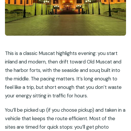
This is a classic Muscat highlights evening: you start
inland and modern, then drift toward Old Muscat and
the harbor forts, with the seaside and souq built into
the middle. The pacing matters. It’s long enough to
feel like a trip, but short enough that you don’t waste
your energy sitting in traffic for hours.
You’ll be picked up (if you choose pickup) and taken in a
vehicle that keeps the route efficient. Most of the
sites are timed for quick stops: you’ll get photo