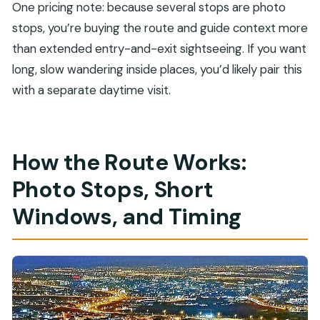
One pricing note: because several stops are photo
stops, you’re buying the route and guide context more
than extended entry-and-exit sightseeing. If you want
long, slow wandering inside places, you’d likely pair this
with a separate daytime visit.
How the Route Works:
Photo Stops, Short
Windows, and Timing