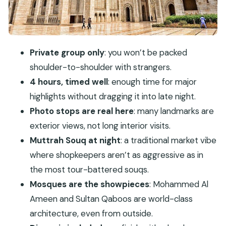
Royal Opera House Photo Stop: Culture in a Short
Window
Muttrah Souq and the Corniche: Evening Magic
Private group only
: you won’t be packed
You Can Walk
shoulder-to-shoulder with strangers.
Al Alam Palace and Old Muscat Forts:
4 hours, timed well
: enough time for major
Portuguese-Era Power on the Harbor
highlights without dragging it into late night.
Dinner in a Local Restaurant: The Included Payoff
Photo stops are real here
: many landmarks are
What the Best Guides Add (Khalid and Khalil
exterior views, not long interior visits.
Stand Out)
Muttrah Souq at night
: a traditional market vibe
where shopkeepers aren’t as aggressive as in
Weather and Practical Tips for an Evening in
the most tour-battered souqs.
Muscat
Mosques are the showpieces
: Mohammed Al
Who Should Book This Tour (and Who Might
Ameen and Sultan Qaboos are world-class
Want Something Else)
architecture, even from outside.
Should You Book Private Evening Muscat City