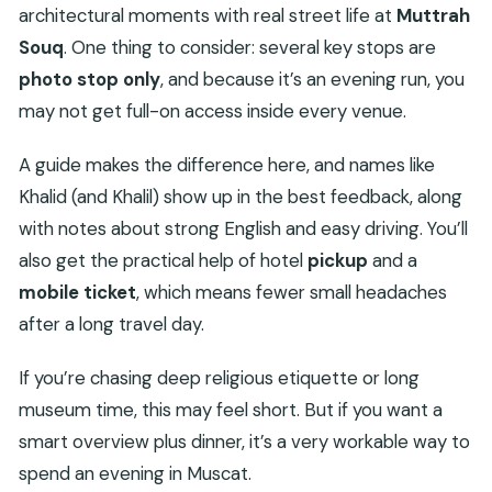
architectural moments with real street life at
Muttrah
Souq
. One thing to consider: several key stops are
photo stop only
, and because it’s an evening run, you
may not get full-on access inside every venue.
A guide makes the difference here, and names like
Khalid (and Khalil) show up in the best feedback, along
with notes about strong English and easy driving. You’ll
also get the practical help of hotel
pickup
and a
mobile ticket
, which means fewer small headaches
after a long travel day.
If you’re chasing deep religious etiquette or long
museum time, this may feel short. But if you want a
smart overview plus dinner, it’s a very workable way to
spend an evening in Muscat.