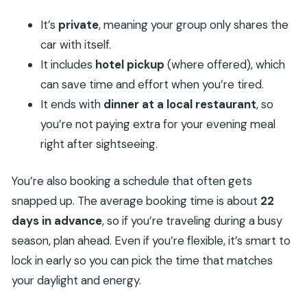
It’s
private
, meaning your group only shares the
car with itself.
It includes
hotel pickup
(where offered), which
can save time and effort when you’re tired.
It ends with
dinner at a local restaurant
, so
you’re not paying extra for your evening meal
right after sightseeing.
You’re also booking a schedule that often gets
snapped up. The average booking time is about
22
days in advance
, so if you’re traveling during a busy
season, plan ahead. Even if you’re flexible, it’s smart to
lock in early so you can pick the time that matches
your daylight and energy.