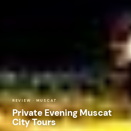
REVIEW · MUSCAT
Private Evening Muscat
City Tours