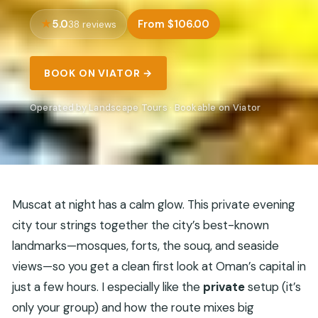
5.0
From $106.00
38 reviews
BOOK ON VIATOR →
Operated by Landscape Tours · Bookable on Viator
Muscat at night has a calm glow. This private evening
city tour strings together the city’s best-known
landmarks—mosques, forts, the souq, and seaside
views—so you get a clean first look at Oman’s capital in
just a few hours. I especially like the
private
setup (it’s
only your group) and how the route mixes big