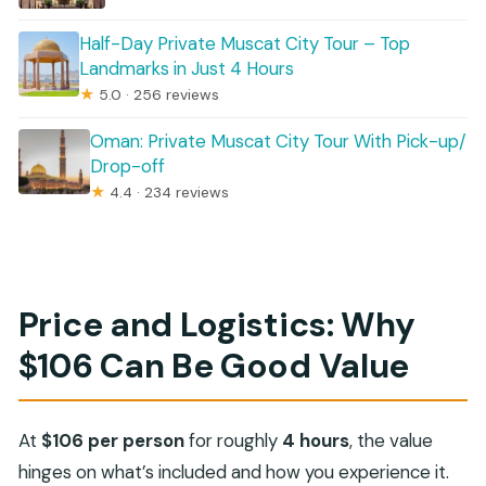
Half-Day Private Muscat City Tour – Top
Landmarks in Just 4 Hours
★
5.0 · 256 reviews
Oman: Private Muscat City Tour With Pick-up/
Drop-off
★
4.4 · 234 reviews
Price and Logistics: Why
$106 Can Be Good Value
At
$106 per person
for roughly
4 hours
, the value
hinges on what’s included and how you experience it.