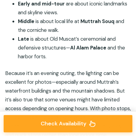
Early and mid-tour
are about iconic landmarks
and skyline views.
Middle
is about local life at
Muttrah Souq
and
the corniche walk.
Late
is about Old Muscat’s ceremonial and
defensive structures—
Al Alam Palace
and the
harbor forts.
Because it’s an evening outing, the lighting can be
excellent for photos—especially around Muttrah’s
waterfront buildings and the mountain shadows. But
it’s also true that some venues might have limited
access depending on opening hours. With photo stops,
you don’t lose the core experience, but you should
Check Availability
expect that the tour is mainly about exterior views
and quick stops rather than long indoor time.