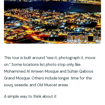
This tour is built around “see it, photograph it, move
on.” Some locations list photo stop only, like
Mohammed Al Ameen Mosque and Sultan Qaboos
Grand Mosque. Others include longer time for the
souq, seaside, and Old Muscat areas.
A simple way to think about it: