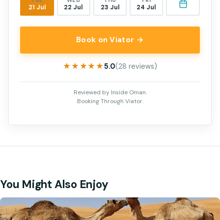
TUE
WED
THU
FRI
21 Jul
22 Jul
23 Jul
24 Jul
Book on Viator →
★★★★★
★★★★★
5.0
(28 reviews)
Reviewed by Inside Oman.
Booking Through Viator.
You Might Also Enjoy