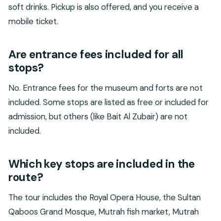
soft drinks. Pickup is also offered, and you receive a
mobile ticket.
Are entrance fees included for all
stops?
No. Entrance fees for the museum and forts are not
included. Some stops are listed as free or included for
admission, but others (like Bait Al Zubair) are not
included.
Which key stops are included in the
route?
The tour includes the Royal Opera House, the Sultan
Qaboos Grand Mosque, Mutrah fish market, Mutrah