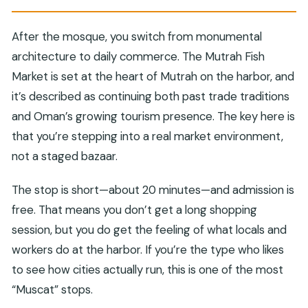
After the mosque, you switch from monumental
architecture to daily commerce. The Mutrah Fish
Market is set at the heart of Mutrah on the harbor, and
it’s described as continuing both past trade traditions
and Oman’s growing tourism presence. The key here is
that you’re stepping into a real market environment,
not a staged bazaar.
The stop is short—about 20 minutes—and admission is
free. That means you don’t get a long shopping
session, but you do get the feeling of what locals and
workers do at the harbor. If you’re the type who likes
to see how cities actually run, this is one of the most
“Muscat” stops.