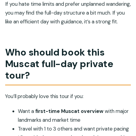
If you hate time limits and prefer unplanned wandering,
you may find the full-day structure a bit much. If you
like an efficient day with guidance, it’s a strong fit.
Who should book this
Muscat full-day private
tour?
You’ll probably love this tour if you:
Want a
first-time Muscat overview
with major
landmarks and market time
Travel with 1 to 3 others and want private pacing