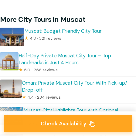
More City Tours in Muscat
Muscat: Budget Friendly City Tour
★
4.8 · 321 reviews
Half-Day Private Muscat City Tour – Top
Landmarks in Just 4 Hours
★
5.0 · 256 reviews
Oman: Private Muscat City Tour With Pick-up/
Drop-off
★
4.4 · 234 reviews
Muscat: City Highlights Tour with Optional
Transfers
Check Availability
★
4.8 · 195 reviews