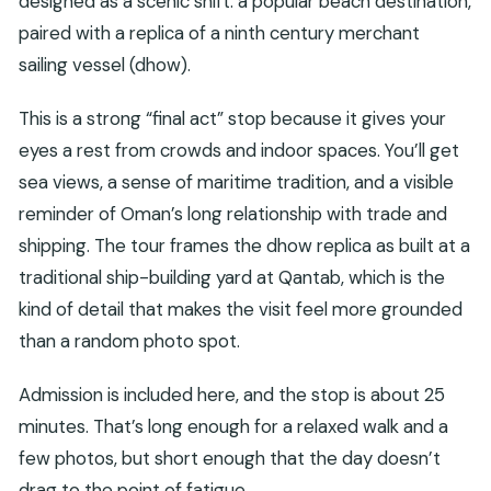
designed as a scenic shift: a popular beach destination,
paired with a replica of a ninth century merchant
sailing vessel (dhow).
This is a strong “final act” stop because it gives your
eyes a rest from crowds and indoor spaces. You’ll get
sea views, a sense of maritime tradition, and a visible
reminder of Oman’s long relationship with trade and
shipping. The tour frames the dhow replica as built at a
traditional ship-building yard at Qantab, which is the
kind of detail that makes the visit feel more grounded
than a random photo spot.
Admission is included here, and the stop is about 25
minutes. That’s long enough for a relaxed walk and a
few photos, but short enough that the day doesn’t
drag to the point of fatigue.