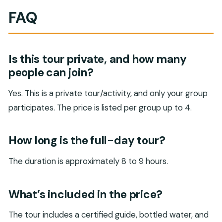
FAQ
Is this tour private, and how many
people can join?
Yes. This is a private tour/activity, and only your group
participates. The price is listed per group up to 4.
How long is the full-day tour?
The duration is approximately 8 to 9 hours.
What’s included in the price?
The tour includes a certified guide, bottled water, and