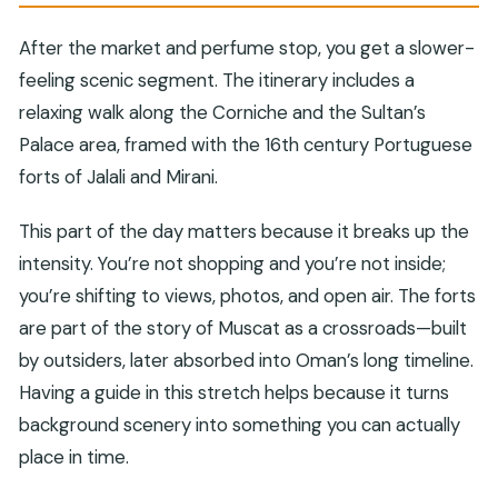
After the market and perfume stop, you get a slower-
feeling scenic segment. The itinerary includes a
relaxing walk along the Corniche and the Sultan’s
Palace area, framed with the 16th century Portuguese
forts of Jalali and Mirani.
This part of the day matters because it breaks up the
intensity. You’re not shopping and you’re not inside;
you’re shifting to views, photos, and open air. The forts
are part of the story of Muscat as a crossroads—built
by outsiders, later absorbed into Oman’s long timeline.
Having a guide in this stretch helps because it turns
background scenery into something you can actually
place in time.