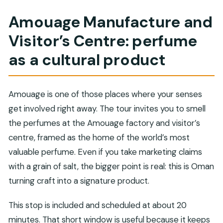
Amouage Manufacture and
Visitor’s Centre: perfume
as a cultural product
Amouage is one of those places where your senses
get involved right away. The tour invites you to smell
the perfumes at the Amouage factory and visitor’s
centre, framed as the home of the world’s most
valuable perfume. Even if you take marketing claims
with a grain of salt, the bigger point is real: this is Oman
turning craft into a signature product.
This stop is included and scheduled at about 20
minutes. That short window is useful because it keeps