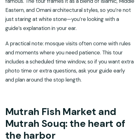
famous. The tour frames it as a blend of Islamic, Middle
Eastern, and Omani architectural styles, so you’re not
just staring at white stone—you’re looking with a
guide’s explanation in your ear.
A practical note: mosque visits often come with rules
and moments where you need patience. This tour
includes a scheduled time window, so if you want extra
photo time or extra questions, ask your guide early
and plan around the stop length.
Mutrah Fish Market and
Mutrah Souq: the heart of
the harbor