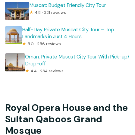
Muscat: Budget Friendly City Tour
★
4.8 · 321 reviews
Half-Day Private Muscat City Tour – Top
Landmarks in Just 4 Hours
★
5.0 · 256 reviews
Oman: Private Muscat City Tour With Pick-up/
Drop-off
★
4.4 · 234 reviews
Royal Opera House and the
Sultan Qaboos Grand
Mosque