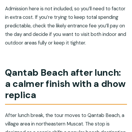
Admission here is not included, so you’ll need to factor
in extra cost. If you’re trying to keep total spending
predictable, check the likely entrance fee you’ll pay on
the day and decide if you want to visit both indoor and
outdoor areas fully or keep it tighter.
Qantab Beach after lunch:
a calmer finish with a dhow
replica
After lunch break, the tour moves to Qantab Beach, a
village area in northeastern Muscat. The stop is