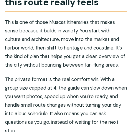
this route really feels
FAQ
Is this tour private, and how many people can
This is one of those Muscat itineraries that makes
join?
sense because it builds in variety. You start with
How long is the full-day tour?
culture and architecture, move into the market and
What’s included in the price?
harbor world, then shift to heritage and coastline. It’s
Are entrance fees included for all stops?
the kind of plan that helps you get a clean overview of
the city without bouncing between far-flung areas.
Which key stops are included in the route?
Does the tour depend on weather?
The private format is the real comfort win. With a
group size capped at 4, the guide can slow down when
you want photos, speed up when you’re ready, and
handle small route changes without turning your day
into a bus schedule. It also means you can ask
questions as you go, instead of waiting for the next
stop.