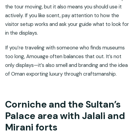
the tour moving, but it also means you should use it
actively. If you like scent, pay attention to how the
visitor setup works and ask your guide what to look for
in the displays.
If you’re traveling with someone who finds museums
too long, Amouage often balances that out. It’s not
only displays—it’s also smell and branding and the idea
of Oman exporting luxury through craftsmanship.
Corniche and the Sultan’s
Palace area with Jalali and
Mirani forts