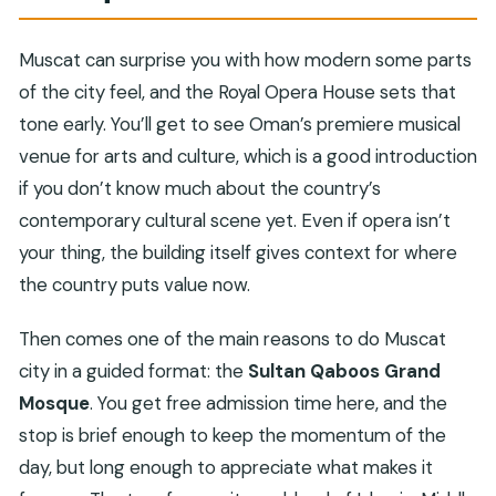
Muscat can surprise you with how modern some parts
of the city feel, and the Royal Opera House sets that
tone early. You’ll get to see Oman’s premiere musical
venue for arts and culture, which is a good introduction
if you don’t know much about the country’s
contemporary cultural scene yet. Even if opera isn’t
your thing, the building itself gives context for where
the country puts value now.
Then comes one of the main reasons to do Muscat
city in a guided format: the
Sultan Qaboos Grand
Mosque
. You get free admission time here, and the
stop is brief enough to keep the momentum of the
day, but long enough to appreciate what makes it