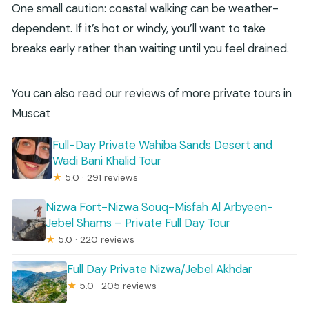
One small caution: coastal walking can be weather-
dependent. If it’s hot or windy, you’ll want to take
breaks early rather than waiting until you feel drained.
You can also read our reviews of more private tours in
Muscat
Full-Day Private Wahiba Sands Desert and
Wadi Bani Khalid Tour
★
5.0 · 291 reviews
Nizwa Fort-Nizwa Souq-Misfah Al Arbyeen-
Jebel Shams – Private Full Day Tour
★
5.0 · 220 reviews
Full Day Private Nizwa/Jebel Akhdar
★
5.0 · 205 reviews