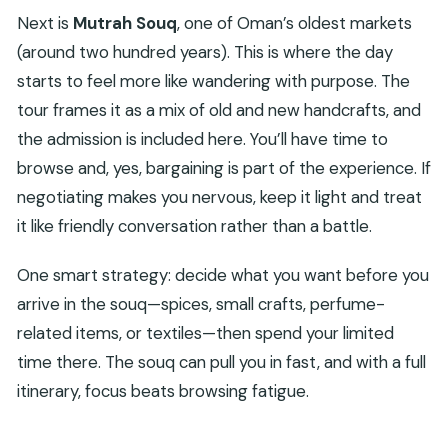
Next is
Mutrah Souq
, one of Oman’s oldest markets
(around two hundred years). This is where the day
starts to feel more like wandering with purpose. The
tour frames it as a mix of old and new handcrafts, and
the admission is included here. You’ll have time to
browse and, yes, bargaining is part of the experience. If
negotiating makes you nervous, keep it light and treat
it like friendly conversation rather than a battle.
One smart strategy: decide what you want before you
arrive in the souq—spices, small crafts, perfume-
related items, or textiles—then spend your limited
time there. The souq can pull you in fast, and with a full
itinerary, focus beats browsing fatigue.