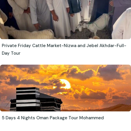
Private Friday Cattle Market-Nizwa and Jebel Akhdar-Full-
Day Tour
5 Days 4 Nights Oman Package Tour Mohammed