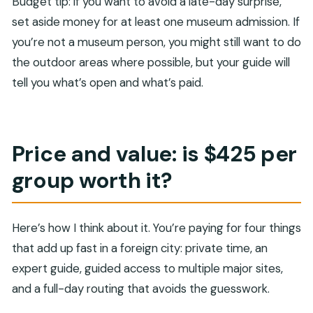
Budget tip: if you want to avoid a late-day surprise,
set aside money for at least one museum admission. If
you’re not a museum person, you might still want to do
the outdoor areas where possible, but your guide will
tell you what’s open and what’s paid.
Price and value: is $425 per
group worth it?
Here’s how I think about it. You’re paying for four things
that add up fast in a foreign city: private time, an
expert guide, guided access to multiple major sites,
and a full-day routing that avoids the guesswork.