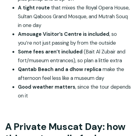
perfume as a cultural product
A tight route
that mixes the Royal Opera House,
Sultan Qaboos Grand Mosque, and Mutrah Souq
Corniche and the Sultan’s Palace area with Jalali
in one day
and Mirani forts
Amouage Visitor’s Centre is included
, so
Bait Al Zubair Museum: weapons, crafts, and an
you’re not just passing by from the outside
Omani village vibe
Some fees aren’t included
(Bait Al Zubair and
Qantab Beach after lunch: a calmer finish with a
fort/museum entrances), so plan a little extra
dhow replica
Qantab Beach and a dhow replica
make the
Timing, transport, and what’s included (and what
afternoon feel less like a museum day
you’ll pay for)
Good weather matters
, since the tour depends
Price and value: is $425 per group worth it?
on it
Who should book this Muscat full-day private
tour?
A Private Muscat Day: how
Should you book Muscat City Tours Full Day
Private?