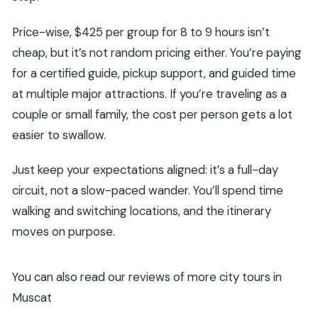
Price-wise, $425 per group for 8 to 9 hours isn’t
cheap, but it’s not random pricing either. You’re paying
for a certified guide, pickup support, and guided time
at multiple major attractions. If you’re traveling as a
couple or small family, the cost per person gets a lot
easier to swallow.
Just keep your expectations aligned: it’s a full-day
circuit, not a slow-paced wander. You’ll spend time
walking and switching locations, and the itinerary
moves on purpose.
You can also read our reviews of more city tours in
Muscat