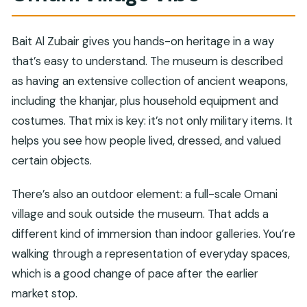
Bait Al Zubair gives you hands-on heritage in a way
that’s easy to understand. The museum is described
as having an extensive collection of ancient weapons,
including the khanjar, plus household equipment and
costumes. That mix is key: it’s not only military items. It
helps you see how people lived, dressed, and valued
certain objects.
There’s also an outdoor element: a full-scale Omani
village and souk outside the museum. That adds a
different kind of immersion than indoor galleries. You’re
walking through a representation of everyday spaces,
which is a good change of pace after the earlier
market stop.