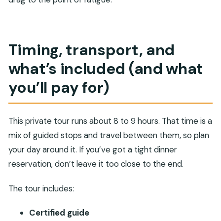
Timing, transport, and
what’s included (and what
you’ll pay for)
This private tour runs about 8 to 9 hours. That time is a
mix of guided stops and travel between them, so plan
your day around it. If you’ve got a tight dinner
reservation, don’t leave it too close to the end.
The tour includes:
Certified guide