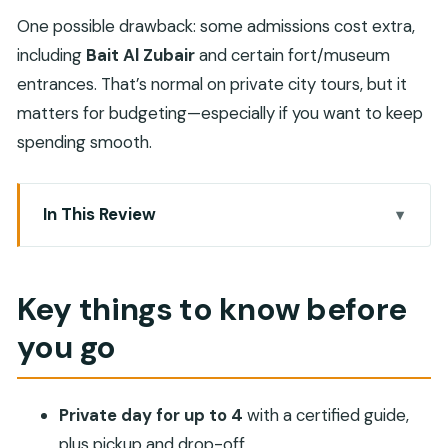
One possible drawback: some admissions cost extra,
including
Bait Al Zubair
and certain fort/museum
entrances. That’s normal on private city tours, but it
matters for budgeting—especially if you want to keep
spending smooth.
In This Review
Key things to know before you go
A Private Muscat Day: how this route really feels
Key things to know before
Royal Opera House and the Sultan Qaboos Grand
you go
Mosque
Mutrah Fish Market and Mutrah Souq: the heart
of the harbor
Private day for up to 4
with a certified guide,
Amouage Manufacture and Visitor’s Centre:
plus pickup and drop-off