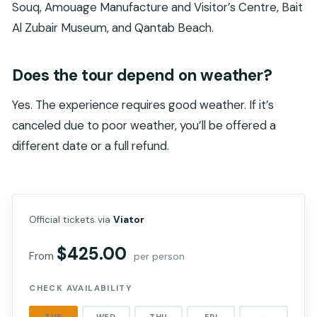
Souq, Amouage Manufacture and Visitor’s Centre, Bait
Al Zubair Museum, and Qantab Beach.
Does the tour depend on weather?
Yes. The experience requires good weather. If it’s
canceled due to poor weather, you’ll be offered a
different date or a full refund.
Official tickets via
Viator
$425.00
From
per person
CHECK AVAILABILITY