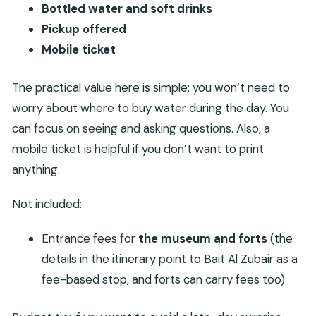
Bottled water and soft drinks
Pickup offered
Mobile ticket
The practical value here is simple: you won’t need to
worry about where to buy water during the day. You
can focus on seeing and asking questions. Also, a
mobile ticket is helpful if you don’t want to print
anything.
Not included:
Entrance fees for
the museum and forts
(the
details in the itinerary point to Bait Al Zubair as a
fee-based stop, and forts can carry fees too)