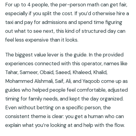
For up to 4 people, the per-person math can get fair,
especially if you split the cost. If you’d otherwise hire a
taxi and pay for admissions and spend time figuring
out what to see next, this kind of structured day can
feel less expensive than it looks.
The biggest value lever is the guide. In the provided
experiences connected with this operator, names like
Tahar, Sameer, Obaid, Saeed, Khaleed, Khalid,
Mohammed Alshmali, Saif, Ali, and Yaqoob come up as
guides who helped people feel comfortable, adjusted
timing for family needs, and kept the day organized.
Even without betting on a specific person, the
consistent theme is clear: you get a human who can
explain what you’re looking at and help with the flow.