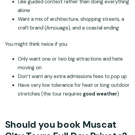
Like guided context rather than doing everything
alone
Want a mix of architecture, shopping streets, a
craft brand (Amouage), and a coastal ending
You might think twice if you:
Only want one or two big attractions and hate
moving on
Don’t want any extra admissions fees to pop up
Have very low tolerance for heat or long outdoor
stretches (the tour requires
good weather
)
Should you book Muscat