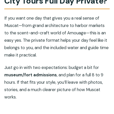
City Tours Full Day Private?
If you want one day that gives you a real sense of
Muscat—from grand architecture to harbor markets
to the scent-and-craft world of Amouage—this is an
easy yes. The private format helps your day feel like it
belongs to you, and the included water and guide time
make it practical.
Just go in with two expectations: budget a bit for
museum/fort admissions
, and plan for a full 8 to 9
hours. If that fits your style, you’ll leave with photos,
stories, and a much clearer picture of how Muscat
works.