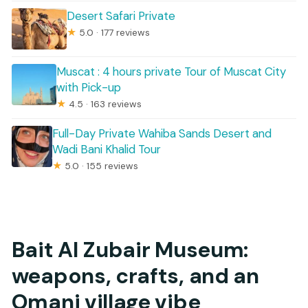
Desert Safari Private
★
5.0 · 177 reviews
Muscat : 4 hours private Tour of Muscat City
with Pick-up
★
4.5 · 163 reviews
Full-Day Private Wahiba Sands Desert and
Wadi Bani Khalid Tour
★
5.0 · 155 reviews
Bait Al Zubair Museum:
weapons, crafts, and an
Omani village vibe