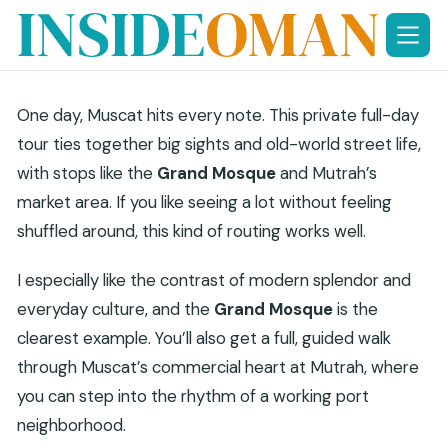
Skip
to
content
One day, Muscat hits every note. This private full-day
tour ties together big sights and old-world street life,
with stops like the
Grand Mosque
and Mutrah’s
market area. If you like seeing a lot without feeling
shuffled around, this kind of routing works well.
I especially like the contrast of modern splendor and
everyday culture, and the
Grand Mosque
is the
clearest example. You’ll also get a full, guided walk
through Muscat’s commercial heart at Mutrah, where
you can step into the rhythm of a working port
neighborhood.