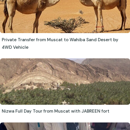
Private Transfer from Muscat to Wahiba Sand Desert by
4WD Vehicle
Nizwa Full Day Tour from Muscat with JABREEN fort