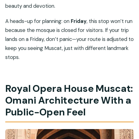
beauty and devotion.
A heads-up for planning: on
Friday
, this stop won’t run
because the mosque is closed for visitors. If your trip
lands on a Friday, don’t panic—your route is adjusted to
keep you seeing Muscat, just with different landmark
stops.
Royal Opera House Muscat:
Omani Architecture With a
Public-Open Feel