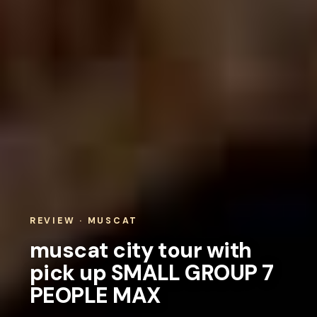
REVIEW · MUSCAT
muscat city tour with
pick up SMALL GROUP 7
PEOPLE MAX