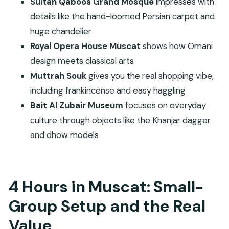
Sultan Qaboos Grand Mosque
impresses with
FAQ
details like the hand-loomed Persian carpet and
How long is the Muscat city tour?
huge chandelier
Royal Opera House Muscat
shows how Omani
Is hotel pickup included?
design meets classical arts
How big is the group?
Muttrah Souk
gives you the real shopping vibe,
Are the Royal Opera House and Bait Al Zubair
including frankincense and easy haggling
Museum entrance tickets included?
Bait Al Zubair Museum
focuses on everyday
What happens if I’m touring on a Friday?
culture through objects like the Khanjar dagger
What language is the guide?
and dhow models
Does the tour provide sunblock?
4 Hours in Muscat: Small-
Group Setup and the Real
Value