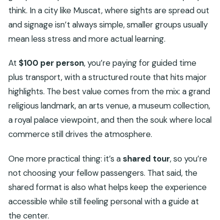
think. In a city like Muscat, where sights are spread out
and signage isn’t always simple, smaller groups usually
mean less stress and more actual learning.
At
$100 per person
, you’re paying for guided time
plus transport, with a structured route that hits major
highlights. The best value comes from the mix: a grand
religious landmark, an arts venue, a museum collection,
a royal palace viewpoint, and then the souk where local
commerce still drives the atmosphere.
One more practical thing: it’s a
shared tour
, so you’re
not choosing your fellow passengers. That said, the
shared format is also what helps keep the experience
accessible while still feeling personal with a guide at
the center.