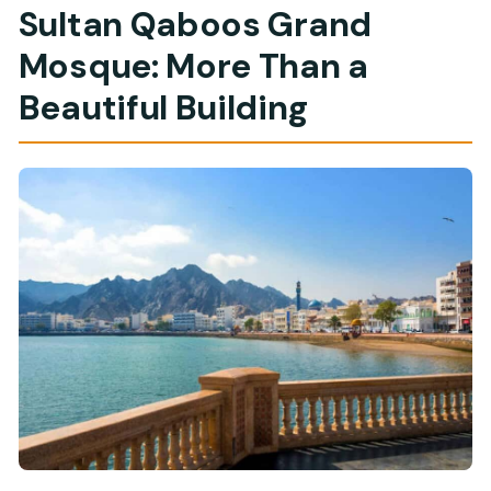
Sultan Qaboos Grand
Mosque: More Than a
Beautiful Building