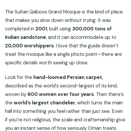
The Sultan Qaboos Grand Mosque is the kind of place
that makes you slow down without trying. It was
completed in
2001
, built using
300,000 tons of
Indian sandstone
, and it can accommodate up to
20,000 worshippers
. I love that the guide doesn’t
treat the mosque like a single photo point—there are
specific details worth seeing up close.
Look for the
hand-loomed Persian carpet
,
described as the world’s second-largest of its kind,
woven by
600 women over four years
. Then there’s
the
world’s largest chandelier
, which turns the main
hall into something you feel rather than just see. Even
if you’re not religious, the scale and craftsmanship give
you an instant sense of how seriously Oman treats