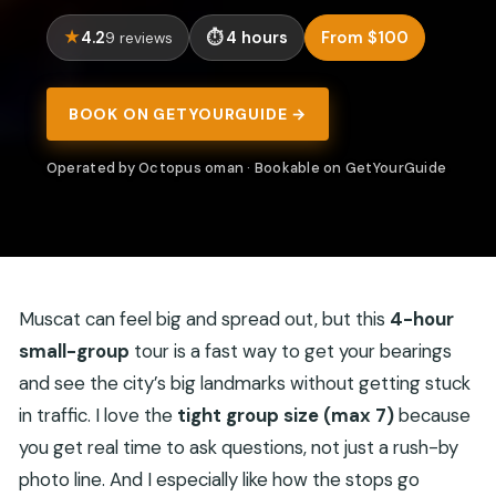
4.2
4 hours
From $100
9 reviews
BOOK ON GETYOURGUIDE →
Operated by Octopus oman · Bookable on GetYourGuide
Muscat can feel big and spread out, but this
4-hour
small-group
tour is a fast way to get your bearings
and see the city’s big landmarks without getting stuck
in traffic. I love the
tight group size (max 7)
because
you get real time to ask questions, not just a rush-by
photo line. And I especially like how the stops go