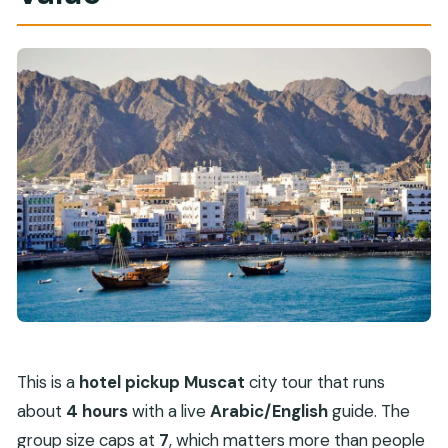
This is a
hotel pickup Muscat
city tour that runs
about
4 hours
with a live
Arabic/English
guide. The
group size caps at
7
, which matters more than people