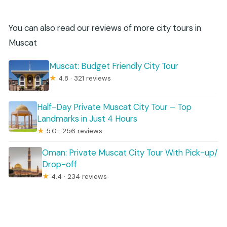
You can also read our reviews of more city tours in
Muscat
Muscat: Budget Friendly City Tour
★
4.8 · 321 reviews
Half-Day Private Muscat City Tour – Top
Landmarks in Just 4 Hours
★
5.0 · 256 reviews
Oman: Private Muscat City Tour With Pick-up/
Drop-off
★
4.4 · 234 reviews