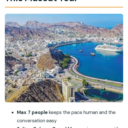
Beautiful Building
Royal Opera House Muscat: Omani Architecture
With a Public-Open Feel
Bait Al Zubair Museum: Culture You Can See,
Touch, and Contextualize
Al Alam Palace: Great Photos From the Gates
Muttrah Souk: Frankincense, Perfume, and
Practice Haggling
Guide Matters: How Hawwa, Yusuf, Salam, and
Mohammed Change the Day
Timing, Tickets, and Day-Of Expectations
Who This Tour Fits Best (And Who Might Want
Max 7 people
keeps the pace human and the
Something Else)
conversation easy
Should You Book This Muscat City Tour?