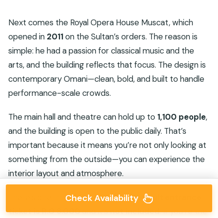
Next comes the Royal Opera House Muscat, which
opened in
2011
on the Sultan’s orders. The reason is
simple: he had a passion for classical music and the
arts, and the building reflects that focus. The design is
contemporary Omani—clean, bold, and built to handle
performance-scale crowds.
The main hall and theatre can hold up to
1,100 people
,
and the building is open to the public daily. That’s
important because it means you’re not only looking at
something from the outside—you can experience the
interior layout and atmosphere.
There’s one thing to budget for: the
adult entrance
Check Availability
ticket is R.O 3.000
and it’s
not included
. If you’re the