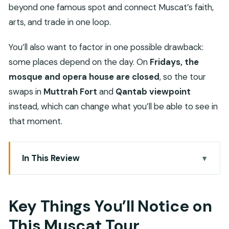
beyond one famous spot and connect Muscat’s faith,
arts, and trade in one loop.
You’ll also want to factor in one possible drawback:
some places depend on the day. On
Fridays, the
mosque and opera house are closed
, so the tour
swaps in
Muttrah Fort
and
Qantab viewpoint
instead, which can change what you’ll be able to see in
that moment.
In This Review
Key Things You’ll Notice on This Muscat Tour
4 Hours in Muscat: Small-Group Setup and the
Key Things You’ll Notice on
Real Value
This Muscat Tour
Sultan Qaboos Grand Mosque: More Than a