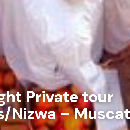
ght Private tour
s/Nizwa – Musca