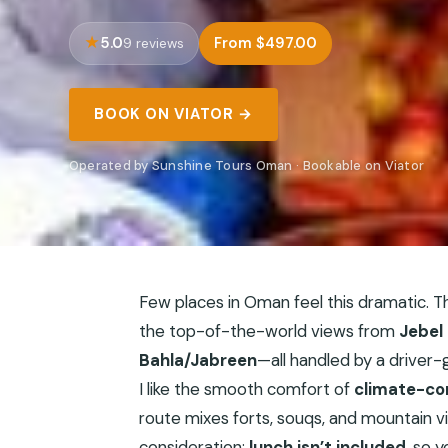
5.0
From $497.00
9 reviews
BOOK ON VIATOR →
Operated by Sunshine Tours Oman · Bookable on Viator
Few places in Oman feel this dramatic. T
the top-of-the-world views from
Jebel
Bahla/Jabreen
—all handled by a driver-g
I like the smooth comfort of
climate-co
route mixes forts, souqs, and mountain vi
consideration:
lunch isn’t included
, so y