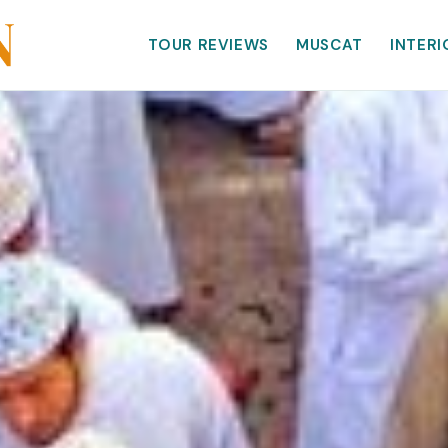
TOUR REVIEWS
MUSCAT
INTERI