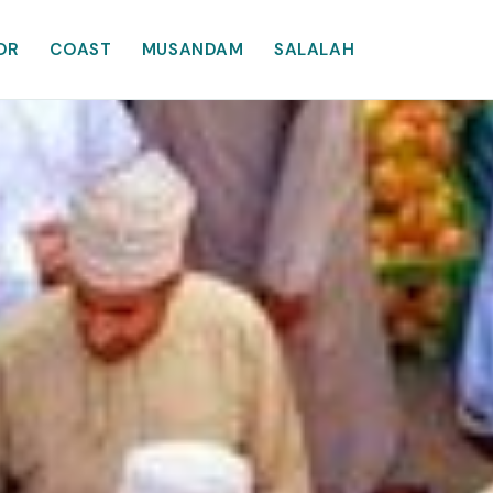
OR
COAST
MUSANDAM
SALALAH