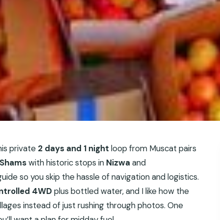
his private
2 days and 1 night
loop from Muscat pairs
 Shams
with historic stops in
Nizwa
and
uide so you skip the hassle of navigation and logistics.
ntrolled 4WD
plus bottled water, and I like how the
llages instead of just rushing through photos. One
ou’ll want a plan for midday fuel.