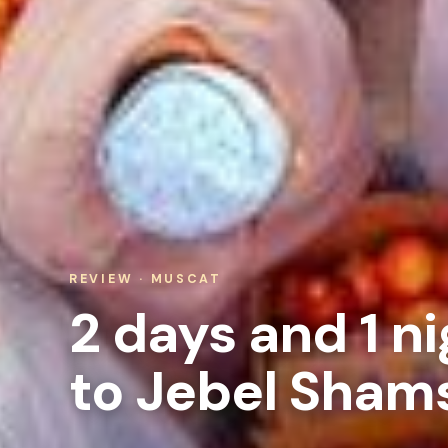
REVIEW · MUSCAT
2 days and 1 ni
to Jebel Sham