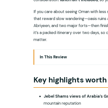
If you care about seeing Oman with less str
that reward slow wandering—oasis ruins at
Abriyeen, and two major forts—then finish
it’s a packed itinerary over two days, s
matter.
In This Review
Key highlights worth getting excited a
Why this Jebel Shams and Nizwa overnig
Key highlights worth
The comfort math: how 4WD pickup ac
Day 1: Birkat Al Mouz, Nizwa, Al Hamra,
Jebel Shams views of Arabia’s 
Birkat Al Mouz Ruins: oasis life and
mountain reputation
Nizwa Souq: souvenirs, metalwork, a