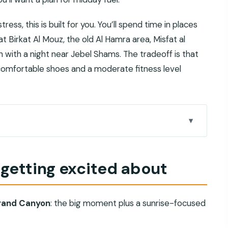
ess, this is built for you. You’ll spend time in places
 Birkat Al Mouz, the old Al Hamra area, Misfat al
 with a night near Jebel Shams. The tradeoff is that
o comfortable shoes and a moderate fitness level
bout
ht feels different from a drive-by
 getting excited about
tually improves your day
 Misfat al Abriyeen, then Jebel Shams
Grand Canyon
: the big moment plus a sunrise-focused
 ancient water engineering
nd old-capital energy