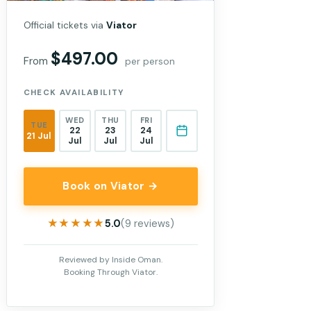
Official tickets via
Viator
$497.00
From
per person
CHECK AVAILABILITY
WED
THU
FRI
TUE
22
23
24
21 Jul
Jul
Jul
Jul
Book on Viator →
★★★★★
★★★★★
5.0
(9 reviews)
Reviewed by Inside Oman.
Booking Through Viator.