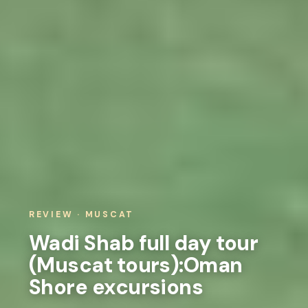
REVIEW · MUSCAT
Wadi Shab full day tour
(Muscat tours):Oman
Shore excursions