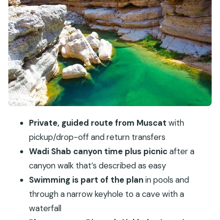
Entering Wadi Shab: canyon walk, pools, and the
keyhole cave route
Swim note: do it for fun, not for pressure
Fins Beach: a short coastal breather on the way
back
Value and price: what $200 buys you in real
terms
What to bring and how to make the wadi day
Private, guided route from Muscat
with
easier
pickup/drop-off and return transfers
Who should book this Wadi Shab day tour—and
Wadi Shab canyon time plus picnic
after a
who might pass
canyon walk that’s described as easy
Should you book this Wadi Shab tour?
Swimming is part of the plan
in pools and
FAQ
through a narrow keyhole to a cave with a
waterfall
How long is the Wadi Shab full day tour from