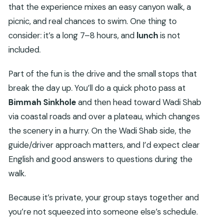
that the experience mixes an easy canyon walk, a
picnic, and real chances to swim. One thing to
consider: it’s a long 7–8 hours, and
lunch
is not
included.
Part of the fun is the drive and the small stops that
break the day up. You’ll do a quick photo pass at
Bimmah Sinkhole
and then head toward Wadi Shab
via coastal roads and over a plateau, which changes
the scenery in a hurry. On the Wadi Shab side, the
guide/driver approach matters, and I’d expect clear
English and good answers to questions during the
walk.
Because it’s private, your group stays together and
you’re not squeezed into someone else’s schedule.