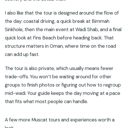
I also like that the tour is designed around the flow of
the day: coastal driving, a quick break at Bimmah
Sinkhole, then the main event at Wadi Shab, and a final
quick look at Fins Beach before heading back. That
structure matters in Oman, where time on the road
can add up fast.
The tour is also private, which usually means fewer
trade-offs. You won’t be waiting around for other
groups to finish photos or figuring out how to regroup
mid-wadi. Your guide keeps the day moving at a pace
that fits what most people can handle.
A few more Muscat tours and experiences worth a