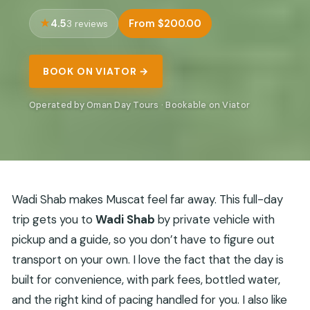
4.5
From $200.00
3 reviews
BOOK ON VIATOR →
Operated by Oman Day Tours · Bookable on Viator
Wadi Shab makes Muscat feel far away. This full-day
trip gets you to
Wadi Shab
by private vehicle with
pickup and a guide, so you don’t have to figure out
transport on your own. I love the fact that the day is
built for convenience, with park fees, bottled water,
and the right kind of pacing handled for you. I also like