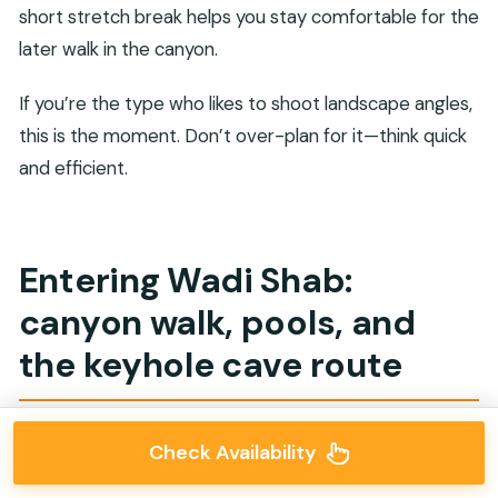
short stretch break helps you stay comfortable for the
later walk in the canyon.
If you’re the type who likes to shoot landscape angles,
this is the moment. Don’t over-plan for it—think quick
and efficient.
Entering Wadi Shab:
canyon walk, pools, and
the keyhole cave route
Wadi Shab is the reason most people say Oman day
Check Availability
tours are worth it. The scenery is the headline, but the