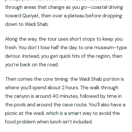
through areas that change as you go—coastal driving
toward Quriyat, then over a plateau before dropping
down to Wadi Shab.
Along the way, the tour uses short stops to keep you
fresh. You don’t lose half the day to one museum-type
detour. Instead, you get quick hits of the region, then
you’re back on the road.
Then comes the core timing: the Wadi Shab portion is
where you’ll spend about 2 hours. The walk through
the canyon is around 40 minutes, followed by time in
the pools and around the cave route. You’ll also have a
picnic at the wadi, which is a smart way to avoid the
food problem when lunch isn’t included.