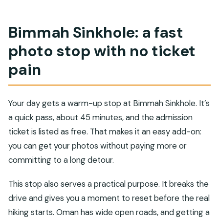
Bimmah Sinkhole: a fast
photo stop with no ticket
pain
Your day gets a warm-up stop at Bimmah Sinkhole. It’s
a quick pass, about 45 minutes, and the admission
ticket is listed as free. That makes it an easy add-on:
you can get your photos without paying more or
committing to a long detour.
This stop also serves a practical purpose. It breaks the
drive and gives you a moment to reset before the real
hiking starts. Oman has wide open roads, and getting a