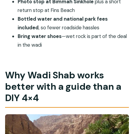
Photo stop at Bimmah Sinkhole
plus a short
Muscat?
return stop at Fins Beach
Does the tour include pickup and drop-off?
Bottled water and national park fees
What stops are included besides Wadi Shab?
included
, so fewer roadside hassles
Is lunch included?
Bring water shoes
—wet rock is part of the deal
Can I swim in Wadi Shab and visit the cave?
in the wadi
Do I need a passport for this tour?
Should I bring water shoes?
Why Wadi Shab works
Is this a private tour or shared with other
people?
better with a guide than a
Can I cancel for free?
DIY 4×4