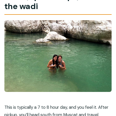
the wadi
This is typically a 7 to 8 hour day, and you feel it. After
pickup, you’ll head south from Muscat and travel