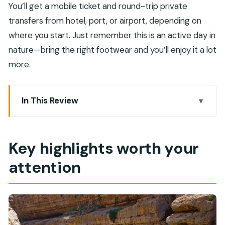
You’ll get a mobile ticket and round-trip private
transfers from hotel, port, or airport, depending on
where you start. Just remember this is an active day in
nature—bring the right footwear and you’ll enjoy it a lot
more.
In This Review
Key highlights worth your attention
Why Wadi Shab works better with a guide than a
Key highlights worth your
DIY 4×4
attention
The full-day rhythm: drive south, quick stops,
then the wadi
Bimmah Sinkhole: a fast photo stop with no ticket
pain