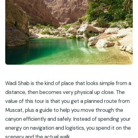
Wadi Shab is the kind of place that looks simple from a
distance, then becomes very physical up close. The
value of this tour is that you get a planned route from
Muscat, plus a guide to help you move through the
canyon efficiently and safely. Instead of spending your
energy on navigation and logistics, you spend it on the
scenery and the actual walk.