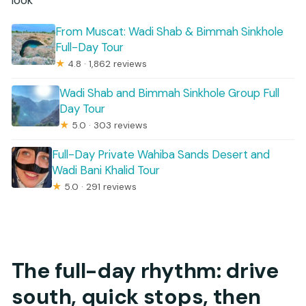
look
From Muscat: Wadi Shab & Bimmah Sinkhole
Full-Day Tour
★
4.8 · 1,862 reviews
Wadi Shab and Bimmah Sinkhole Group Full
Day Tour
★
5.0 · 303 reviews
Full-Day Private Wahiba Sands Desert and
Wadi Bani Khalid Tour
★
5.0 · 291 reviews
The full-day rhythm: drive
south, quick stops, then