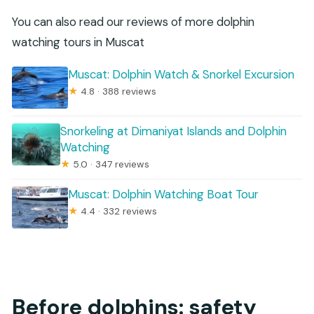
You can also read our reviews of more dolphin
watching tours in Muscat
Muscat: Dolphin Watch & Snorkel Excursion
★
4.8 · 388 reviews
Snorkeling at Dimaniyat Islands and Dolphin
Watching
★
5.0 · 347 reviews
Muscat: Dolphin Watching Boat Tour
★
4.4 · 332 reviews
Before dolphins: safety