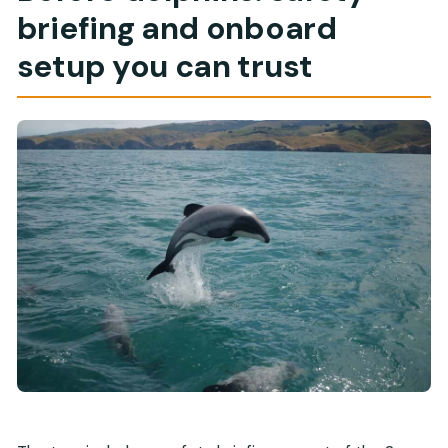
briefing and onboard
setup you can trust