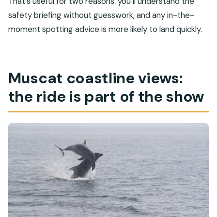
That’s useful for two reasons: you’ll understand the
safety briefing without guesswork, and any in-the-
moment spotting advice is more likely to land quickly.
Muscat coastline views:
the ride is part of the show