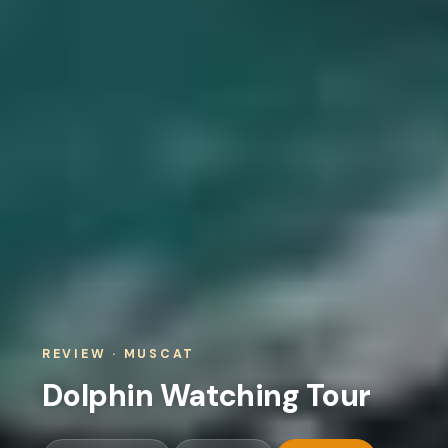
REVIEW · MUSCAT
Dolphin Watching Tour