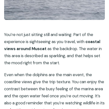
You’re not just sitting still and waiting. Part of the
experience is sightseeing as you travel, with
coastal
views around Muscat
as the backdrop. The water in
this area is described as sparkling, and that helps set
the mood right from the start.
Even when the dolphins are the main event, the
coastline views give the trip texture. You can enjoy the
contrast between the busy feeling of the marina area
and the open water feel once you’re out moving. It’s
also a good reminder that you’re watching wildlife in its