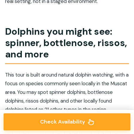
real setting, not in a staged environment.
Dolphins you might see:
spinner, bottlenose, rissos,
and more
This tour is built around natural dolphin watching, with a
focus on species commonly seen locally in the Muscat
area. You may spot spinner dolphins, bottlenose
dolphins, rissos dolphins, and other locally found
dolphins listed as 21 other types in the region.
Check Availability
Here’s why that matters for your expectations.
Dolphin watching isn’t like ticking items off a list where