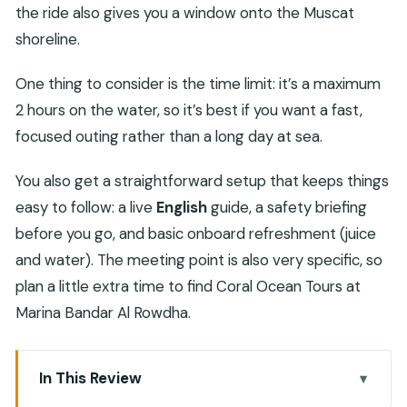
the ride also gives you a window onto the Muscat
shoreline.
One thing to consider is the time limit: it’s a maximum
2 hours on the water, so it’s best if you want a fast,
focused outing rather than a long day at sea.
You also get a straightforward setup that keeps things
easy to follow: a live
English
guide, a safety briefing
before you go, and basic onboard refreshment (juice
and water). The meeting point is also very specific, so
plan a little extra time to find Coral Ocean Tours at
Marina Bandar Al Rowdha.
In This Review