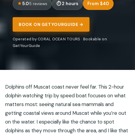
5.0
2 hours
From $40
5 reviews
BOOK ON GETYOURGUIDE →
Operated by CORAL OCEAN TOURS · Bookable on
GetYourGuide
Dolphins off Muscat coast never feel far. This 2-hour
dolphin watching trip by speed boat focuses on what
matters most: seeing natural sea mammals and
getting coastal views around Muscat while you’re out
on the water. I especially like the chance to spot
dolphins as they move through the area, and I like that