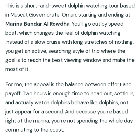
This is a short-and-sweet dolphin watching tour based
in Muscat Governorate, Oman, starting and ending at
Marina Bandar Al Rowdha
. You’ll go out by speed
boat, which changes the feel of dolphin watching.
Instead of a slow cruise with long stretches of nothing,
you get an active, searching style of trip where the
goal is to reach the best viewing window and make the
most of it.
For me, the appeal is the balance between effort and
payoff. Two hours is enough time to head out, settle in,
and actually watch dolphins behave like dolphins, not
just appear for a second. And because you’re based
right at the marina, you’re not spending the whole day
commuting to the coast.