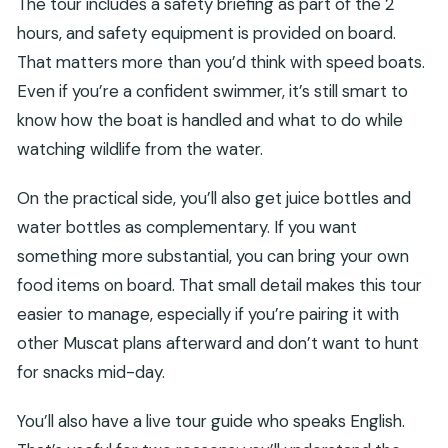
The tour includes a safety briefing as part of the 2
hours, and safety equipment is provided on board.
That matters more than you’d think with speed boats.
Even if you’re a confident swimmer, it’s still smart to
know how the boat is handled and what to do while
watching wildlife from the water.
On the practical side, you’ll also get juice bottles and
water bottles as complementary. If you want
something more substantial, you can bring your own
food items on board. That small detail makes this tour
easier to manage, especially if you’re pairing it with
other Muscat plans afterward and don’t want to hunt
for snacks mid-day.
You’ll also have a live tour guide who speaks English.