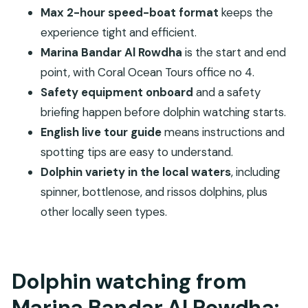
Booking details that actually matter: meeting
Max 2-hour speed-boat format
keeps the
point and voucher exchange
experience tight and efficient.
Should you book this dolphin watching tour?
Marina Bandar Al Rowdha
is the start and end
FAQ
point, with Coral Ocean Tours office no 4.
Where does the dolphin watching tour start
Safety equipment onboard
and a safety
and end?
briefing happen before dolphin watching starts.
English live tour guide
means instructions and
How long is the tour?
spotting tips are easy to understand.
What do I get onboard?
Dolphin variety in the local waters
, including
Do I need to exchange a voucher?
spinner, bottlenose, and rissos dolphins, plus
Is there a guide, and what language do they
other locally seen types.
speak?
What dolphin species might I see?
Is free cancellation available?
Dolphin watching from
Marina Bandar Al Rowdha: