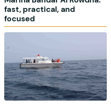
fast, practical, and
focused