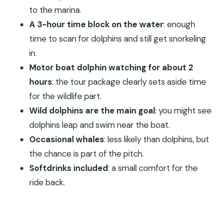
Are dolphin sightings guaranteed?
to the marina.
Is snorkeling included, or is it optional?
A 3-hour time block on the water
: enough
What’s included in the price?
time to scan for dolphins and still get snorkeling
in.
What language is the instructor in?
Motor boat dolphin watching for about 2
Is there free cancellation?
hours
: the tour package clearly sets aside time
Is reserve-and-pay-later available?
for the wildlife part.
Wild dolphins are the main goal
: you might see
dolphins leap and swim near the boat.
Occasional whales
: less likely than dolphins, but
the chance is part of the pitch.
Softdrinks included
: a small comfort for the
ride back.