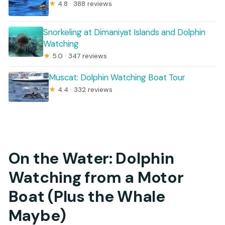
★
4.8 · 388 reviews
Snorkeling at Dimaniyat Islands and Dolphin
Watching
★
5.0 · 347 reviews
Muscat: Dolphin Watching Boat Tour
★
4.4 · 332 reviews
On the Water: Dolphin
Watching from a Motor
Boat (Plus the Whale
Maybe)