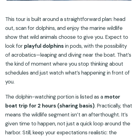
This tour is built around a straightforward plan: head
out, scan for dolphins, and enjoy the marine wildlife
show that wild animals choose to give you. Expect to
look for
playful dolphins
in pods, with the possibility
of acrobatics—leaping and diving near the boat. That’s
the kind of moment where you stop thinking about
schedules and just watch what’s happening in front of
you.
The dolphin-watching portion is listed as a
motor
boat trip for 2 hours (sharing basis)
. Practically, that
means the wildlife segment isn’t an afterthought. It’s
given time to happen, not just a quick loop around the
harbor. Still, keep your expectations realistic: the