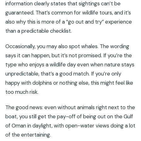
information clearly states that sightings can’t be
guaranteed. That’s common for wildlife tours, and it’s
also why this is more of a “go out and try” experience
than a predictable checklist.
Occasionally, you may also spot whales. The wording
says it can happen, but it’s not promised. If you’re the
type who enjoys a wildlife day even when nature stays
unpredictable, that’s a good match. If you’re only
happy with dolphins or nothing else, this might feel like
too much risk.
The good news: even without animals right next to the
boat, you still get the pay-off of being out on the Gulf
of Oman in daylight, with open-water views doing a lot
of the entertaining.