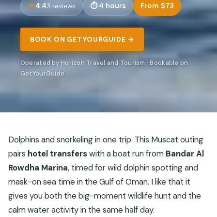
4.4
4 hours
From $73
3 reviews
BOOK ON GETYOURGUIDE →
Operated by Horizon Travel and Tourism · Bookable on
GetYourGuide
Dolphins and snorkeling in one trip. This Muscat outing
pairs
hotel transfers
with a boat run from
Bandar Al
Rowdha Marina
, timed for wild dolphin spotting and
mask-on sea time in the Gulf of Oman. I like that it
gives you both the big-moment wildlife hunt and the
calm water activity in the same half day.