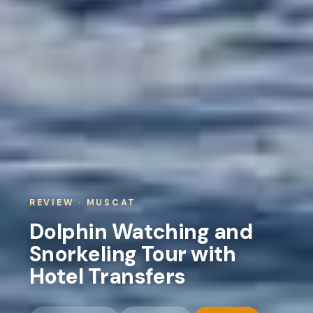
REVIEW · MUSCAT
Dolphin Watching and
Snorkeling Tour with
Hotel Transfers