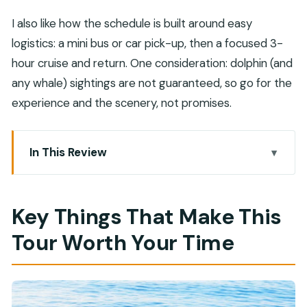
I also like how the schedule is built around easy
logistics: a mini bus or car pick-up, then a focused 3-
hour cruise and return. One consideration: dolphin (and
any whale) sightings are not guaranteed, so go for the
experience and the scenery, not promises.
In This Review
Key Things That Make This Tour Worth Your Time
From Your Hotel to Bandar Al Rowdha Marina:
Key Things That Make This
Where the Day Starts Easy
Tour Worth Your Time
On the Water: Dolphin Watching from a Motor
Boat (Plus the Whale Maybe)
Snorkeling Time in the Gulf of Oman: Calm Water,
Real Sea Views