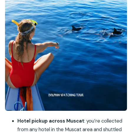
Muscat’s Rugged Coastline: The Best Backup Plan
Who This Tour Suits (and Who Might Want a
Different Plan)
Price and Value: Is $73 per Person Fair for 4
Hours?
Practical Tips for a Smoother Sea Day in Muscat
Should You Book This Dolphin Watching and
Snorkeling Tour?
FAQ
Where does the tour start from?
How long is the full experience?
What exactly do you do during the 3-hour
Hotel pickup across Muscat
: you’re collected
boat time?
from any hotel in the Muscat area and shuttled