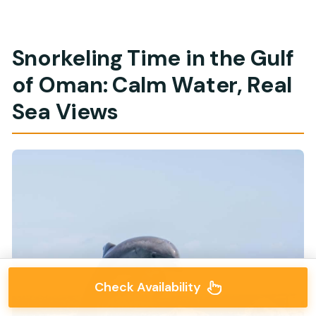
Snorkeling Time in the Gulf
of Oman: Calm Water, Real
Sea Views
Check Availability