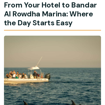
From Your Hotel to Bandar
Al Rowdha Marina: Where
the Day Starts Easy