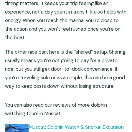
timing matters. It keeps your trip feeling like an
experience, not a day spent in transit. It also helps with
energy. When you reach the marina, you’re close to
the action and you won’t feel rushed once you’re on
the boat.
The other nice part here is the “shared” setup. Sharing
usually means you’re not going to pay for a private
ride, but you still get door-to-dock convenience. If
you’re traveling solo or as a couple, this can be a good
way to keep costs down without losing structure.
You can also read our reviews of more dolphin
watching tours in Muscat
Muscat: Dolphin Watch & Snorkel Excursion