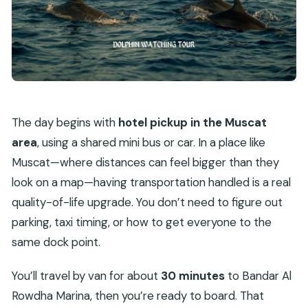
The day begins with
hotel pickup in the Muscat
area
, using a shared mini bus or car. In a place like
Muscat—where distances can feel bigger than they
look on a map—having transportation handled is a real
quality-of-life upgrade. You don’t need to figure out
parking, taxi timing, or how to get everyone to the
same dock point.
You’ll travel by van for about
30 minutes
to Bandar Al
Rowdha Marina, then you’re ready to board. That