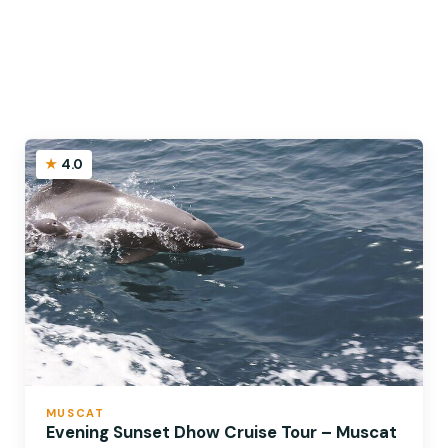
4.0
MUSCAT
Evening Sunset Dhow Cruise Tour – Muscat