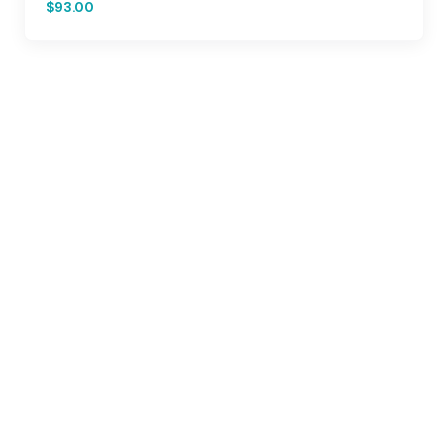
$93.00