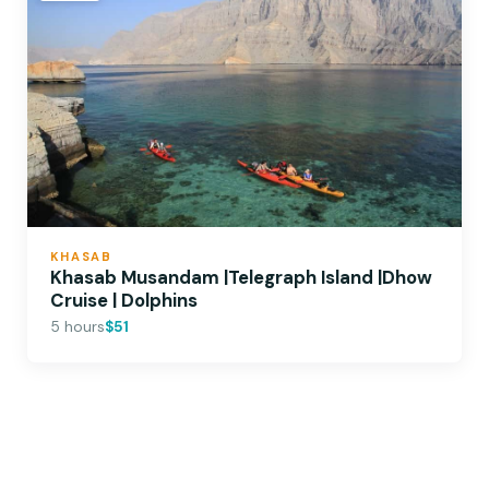
KHASAB
Khasab Musandam |Telegraph Island |Dhow
Cruise | Dolphins
5 hours
$51