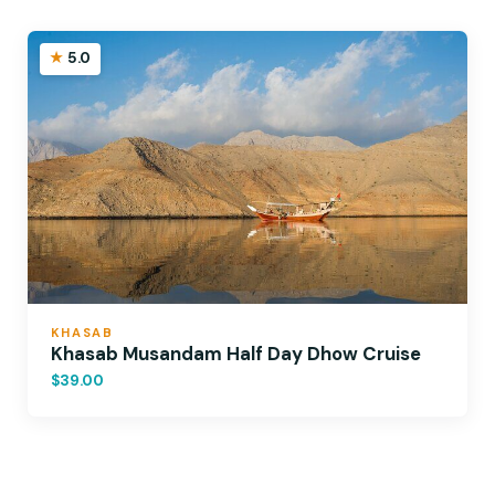
5.0
KHASAB
Khasab Musandam Half Day Dhow Cruise
$39.00