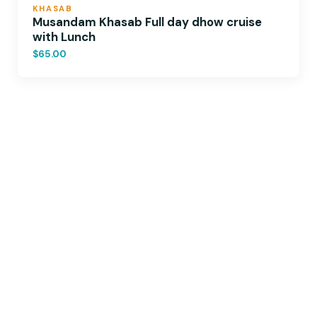
KHASAB
Musandam Khasab Full day dhow cruise
with Lunch
$65.00