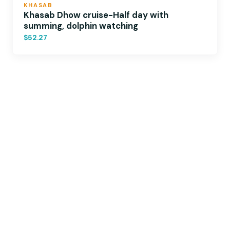
KHASAB
Khasab Dhow cruise-Half day with
summing, dolphin watching
$52.27