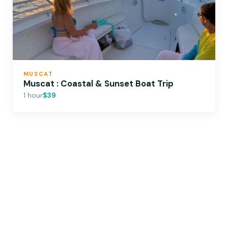
MUSCAT
Muscat : Coastal & Sunset Boat Trip
1 hour
$39