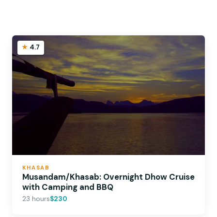
4.7
KHASAB
Musandam/Khasab: Overnight Dhow Cruise
with Camping and BBQ
23 hours
$230