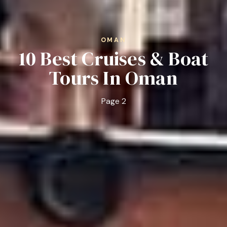
OMAN
10 Best Cruises & Boat
Tours In Oman
Page 2