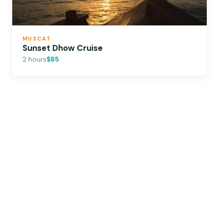
MUSCAT
Sunset Dhow Cruise
2 hours
$85