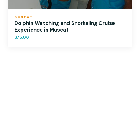
MUSCAT
Dolphin Watching and Snorkeling Cruise
Experience in Muscat
$75.00