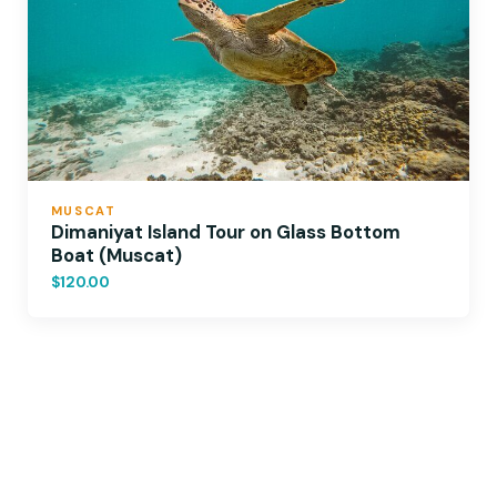
MUSCAT
Dimaniyat Island Tour on Glass Bottom
Boat (Muscat)
$120.00