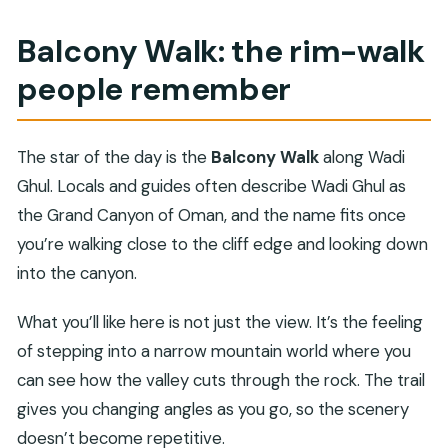
Balcony Walk: the rim-walk
people remember
The star of the day is the
Balcony Walk
along Wadi
Ghul. Locals and guides often describe Wadi Ghul as
the Grand Canyon of Oman, and the name fits once
you’re walking close to the cliff edge and looking down
into the canyon.
What you’ll like here is not just the view. It’s the feeling
of stepping into a narrow mountain world where you
can see how the valley cuts through the rock. The trail
gives you changing angles as you go, so the scenery
doesn’t become repetitive.