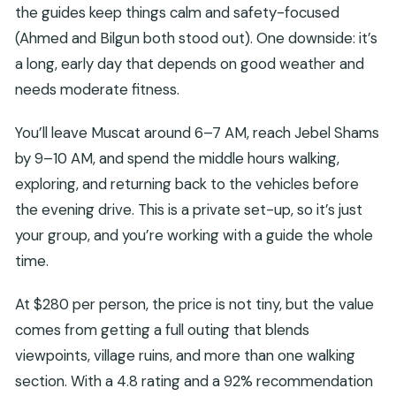
the guides keep things calm and safety-focused
(Ahmed and Bilgun both stood out). One downside: it’s
a long, early day that depends on good weather and
needs moderate fitness.
You’ll leave Muscat around 6–7 AM, reach Jebel Shams
by 9–10 AM, and spend the middle hours walking,
exploring, and returning back to the vehicles before
the evening drive. This is a private set-up, so it’s just
your group, and you’re working with a guide the whole
time.
At $280 per person, the price is not tiny, but the value
comes from getting a full outing that blends
viewpoints, village ruins, and more than one walking
section. With a 4.8 rating and a 92% recommendation