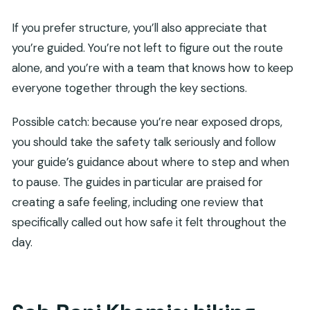
If you prefer structure, you’ll also appreciate that
you’re guided. You’re not left to figure out the route
alone, and you’re with a team that knows how to keep
everyone together through the key sections.
Possible catch: because you’re near exposed drops,
you should take the safety talk seriously and follow
your guide’s guidance about where to step and when
to pause. The guides in particular are praised for
creating a safe feeling, including one review that
specifically called out how safe it felt throughout the
day.