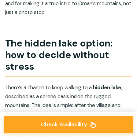
and for making it a true intro to Oman’s mountains, not
just a photo stop.
The hidden lake option:
how to decide without
stress
There’s a chance to keep walking to a
hidden lake
,
described as a serene oasis inside the rugged
mountains. The idea is simple: after the village and
canyon portions, your guide offers a longer hiking
stretch if your group is up for it.
Check Availability