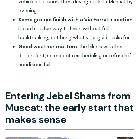
vehicles for lunch, then driving back to Muscat by
How long is the experience?
evening.
Is this tour private?
Some groups finish with a Via Ferrata section
:
it can be a fun way to finish without full
What fitness level do I need?
backtracking, but bring what your guide asks for.
Is the hike affected by weather?
Good weather matters
: the hike is weather-
Do I need climbing gloves?
dependent, so expect rescheduling or refunds if
conditions fail.
Entering Jebel Shams from
Muscat: the early start that
makes sense