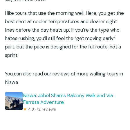
I like tours that use the morning well. Here, you get the
best shot at cooler temperatures and clearer sight
lines before the day heats up. If you’re the type who
hates rushing, you’ll still feel the “get moving early”
part, but the pace is designed for the full route, not a
sprint.
You can also read our reviews of more walking tours in
Nizwa
Nizwa: Jebel Shams Balcony Walk and Via
Ferrata Adventure
★
4.8 · 12 reviews