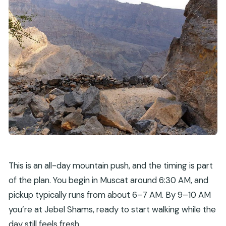
This is an all-day mountain push, and the timing is part
of the plan. You begin in Muscat around 6:30 AM, and
pickup typically runs from about 6–7 AM. By 9–10 AM
you’re at Jebel Shams, ready to start walking while the
day still feels fresh.