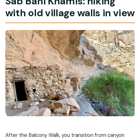
Sab Bani Khamis: hiking
with old village walls in view
After the Balcony Walk, you transition from canyon