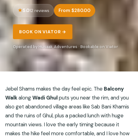
5.0
From $280.00
12 reviews
BOOK ON VIATOR →
Operated by Husaak Adventures · Bookable on Viator
Jebel Shams makes the day feel epic. The
Balcony
Walk
along
Wadi Ghul
puts you near the rim, and you
also get abandoned village areas like Sab Bani Khamis
and the ruins of Ghul, plus a packed lunch with huge
mountain views. I love the early timing because it
makes the hike feel more comfortable, and I love how