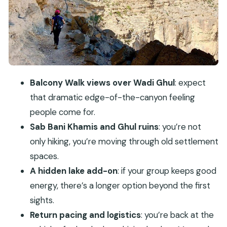
Ghul ruins and that Via Ferrata finish
Driving day reality: expect a long session from
Muscat to Jebel Shams
Price and value: is $280 per person fair for this
day?
Balcony Walk views over Wadi Ghul
: expect
Who should book this Balcony Walk day trip
that dramatic edge-of-the-canyon feeling
Weather, clothing, and the small choices that
people come for.
make a difference
Sab Bani Khamis and Ghul ruins
: you’re not
Should you book this Jebel Shams Balcony Walk
only hiking, you’re moving through old settlement
tour?
spaces.
A hidden lake add-on
: if your group keeps good
FAQ
energy, there’s a longer option beyond the first
What time does the tour start and when do
sights.
we return?
Return pacing and logistics
: you’re back at the
Where does the tour start?