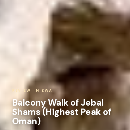
REVIEW · NIZWA
Balcony Walk of Jebal
Shams (Highest Peak of
Oman)