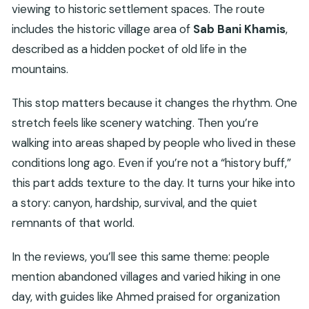
viewing to historic settlement spaces. The route
includes the historic village area of
Sab Bani Khamis
,
described as a hidden pocket of old life in the
mountains.
This stop matters because it changes the rhythm. One
stretch feels like scenery watching. Then you’re
walking into areas shaped by people who lived in these
conditions long ago. Even if you’re not a “history buff,”
this part adds texture to the day. It turns your hike into
a story: canyon, hardship, survival, and the quiet
remnants of that world.
In the reviews, you’ll see this same theme: people
mention abandoned villages and varied hiking in one
day, with guides like Ahmed praised for organization