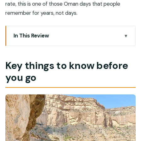
rate, this is one of those Oman days that people
remember for years, not days.
In This Review
Key things to know before you go
Entering Jebel Shams from Muscat: the early
Key things to know before
start that makes sense
you go
Balcony Walk: the rim-walk people remember
Sab Bani Khamis: hiking with old village walls in
view
The hidden lake option: how to decide without
stress
Lunch with canyon views: refuel without breaking
the mood