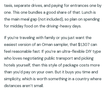
taxis, separate drives, and paying for entrances one by
one. This one bundles a good share of that. Lunch is
the main meal gap (not included), so plan on spending
for midday food on the driving-heavy days.
If you’re traveling with family or you just want the
easiest version of an Oman sampler, that $1,307 can
feel reasonable fast. If you’re an ultra-flexible DIY type
who loves negotiating public transport and picking
hotels yourself, then this style of package costs more
than you’d pay on your own. But it buys you time and
simplicity, which is worth something in a country where
distances aren’t small.