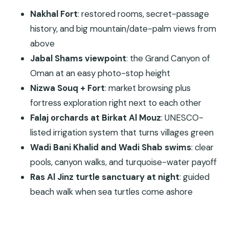
Nizwa Souq: shopping with a real local beat
Nakhal Fort
: restored rooms, secret-passage
Nizwa Fort: Yaruba dynasty military
history, and big mountain/date-palm views from
architecture
above
Birkat Al Mouz: walking the falaj system
Jabal Shams viewpoint
: the Grand Canyon of
Oman at an easy photo-stop height
Wahiba Sands: sand dunes plus a real sunset
Nizwa Souq + Fort
: market browsing plus
Day 3: Wadi Bani Khalid Swim Pools to Sur and Ras
fortress exploration right next to each other
Al Jinz Turtles
Falaj orchards at Birkat Al Mouz
: UNESCO-
Wadi Bani Khalid: clear pools and canyon heat
listed irrigation system that turns villages green
Sur: dhow culture and old wooden doorways
Wadi Bani Khalid and Wadi Shab swims
: clear
Al Hadd and the Ras Al Jinz Turtle Sanctuary
pools, canyon walks, and turquoise-water payoff
at night
Ras Al Jinz turtle sanctuary at night
: guided
Day 4: Wadi Shab’s Pool-to-Pool Hike, Fins Beach,
beach walk when sea turtles come ashore
and Bimmah Sinkhole
Wadi Shab: 35–40 minutes to turquoise pools