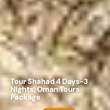
REVIEW · MUSCAT
Tour Shahad 4 Days-3
Nights, Oman Tours
Package