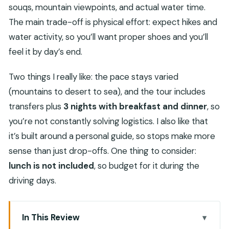
souqs, mountain viewpoints, and actual water time.
The main trade-off is physical effort: expect hikes and
water activity, so you’ll want proper shoes and you’ll
feel it by day’s end.
Two things I really like: the pace stays varied
(mountains to desert to sea), and the tour includes
transfers plus
3 nights with breakfast and dinner
, so
you’re not constantly solving logistics. I also like that
it’s built around a personal guide, so stops make more
sense than just drop-offs. One thing to consider:
lunch is not included
, so budget for it during the
driving days.
In This Review