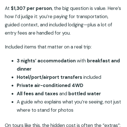
At
$1,307 per person
, the big question is value. Here’s
how I’d judge it: you’re paying for transportation,
guided context, and included lodging—plus a lot of
entry fees are handled for you.
Included items that matter on a real trip:
3 nights’ accommodation
with
breakfast and
dinner
Hotel/port/airport transfers
included
Private air-conditioned 4WD
All fees and taxes
and
bottled water
A guide who explains what you’re seeing, not just
where to stand for photos
On tours like this, the hidden cost is often the “extras”: