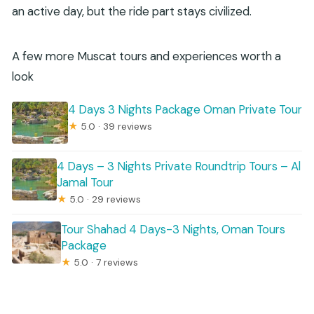
an active day, but the ride part stays civilized.
A few more Muscat tours and experiences worth a
look
4 Days 3 Nights Package Oman Private Tour
★
5.0 · 39 reviews
4 Days – 3 Nights Private Roundtrip Tours – Al
Jamal Tour
★
5.0 · 29 reviews
Tour Shahad 4 Days-3 Nights, Oman Tours
Package
★
5.0 · 7 reviews