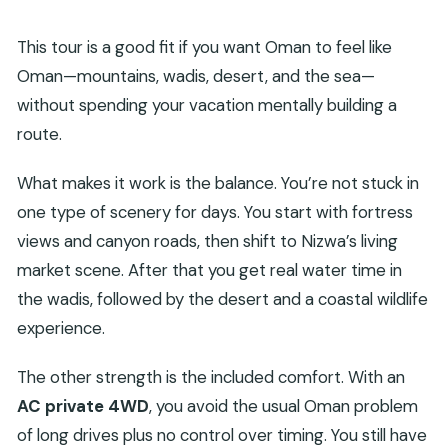
What transportation do I use during the tour?
This tour is a good fit if you want Oman to feel like
Are there entrance tickets included for the
Oman—mountains, wadis, desert, and the sea—
main sights?
without spending your vacation mentally building a
What shoes should I bring for the wadis?
route.
Is this a private tour?
What makes it work is the balance. You’re not stuck in
How does cancellation work?
one type of scenery for days. You start with fortress
views and canyon roads, then shift to Nizwa’s living
market scene. After that you get real water time in
the wadis, followed by the desert and a coastal wildlife
experience.
The other strength is the included comfort. With an
AC private 4WD
, you avoid the usual Oman problem
of long drives plus no control over timing. You still have