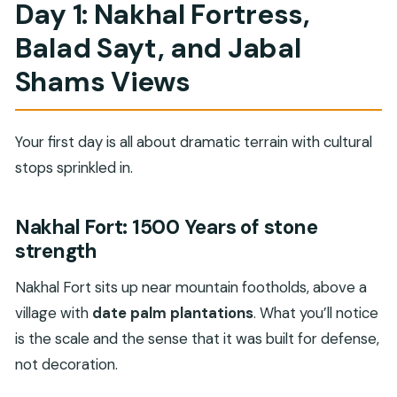
Day 1: Nakhal Fortress,
Balad Sayt, and Jabal
Shams Views
Your first day is all about dramatic terrain with cultural
stops sprinkled in.
Nakhal Fort: 1500 Years of stone
strength
Nakhal Fort sits up near mountain footholds, above a
village with
date palm plantations
. What you’ll notice
is the scale and the sense that it was built for defense,
not decoration.