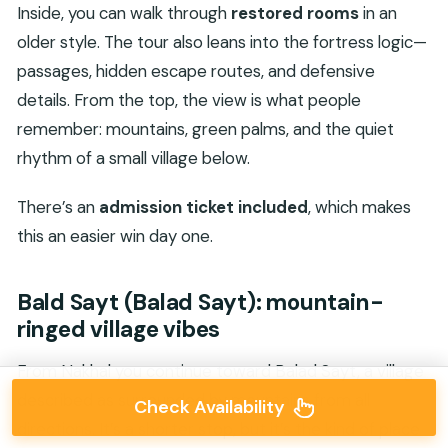
Inside, you can walk through
restored rooms
in an
older style. The tour also leans into the fortress logic—
passages, hidden escape routes, and defensive
details. From the top, the view is what people
remember: mountains, green palms, and the quiet
rhythm of a small village below.
There’s an
admission ticket included
, which makes
this an easier win day one.
Bald Sayt (Balad Sayt): mountain-
ringed village vibes
From Nakhal you continue toward Balad Sayt, a village
described as surrounded by mountains from all
Check Availability
directions. It’s a shorter stop, but it’s the kind of place