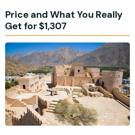
Price and What You Really
Get for $1,307