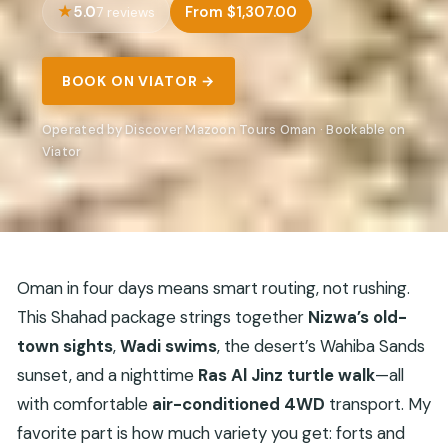
5.0
From $1,307.00
7 reviews
BOOK ON VIATOR →
Operated by Discover Mazoon Tours Oman · Bookable on
Viator
Oman in four days means smart routing, not rushing.
This Shahad package strings together
Nizwa’s old-
town sights
,
Wadi swims
, the desert’s Wahiba Sands
sunset, and a nighttime
Ras Al Jinz turtle walk
—all
with comfortable
air-conditioned 4WD
transport. My
favorite part is how much variety you get: forts and