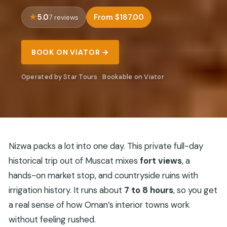
5.0
From $187.00
7 reviews
BOOK ON VIATOR →
Operated by Star Tours · Bookable on Viator
Nizwa packs a lot into one day. This private full-day
historical trip out of Muscat mixes
fort views
, a
hands-on market stop, and countryside ruins with
irrigation history. It runs about
7 to 8 hours
, so you get
a real sense of how Oman’s interior towns work
without feeling rushed.