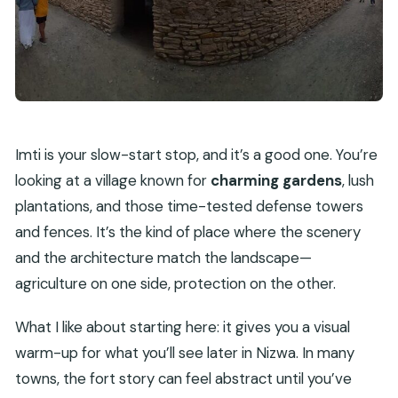
Imti is your slow-start stop, and it’s a good one. You’re
looking at a village known for
charming gardens
, lush
plantations, and those time-tested defense towers
and fences. It’s the kind of place where the scenery
and the architecture match the landscape—
agriculture on one side, protection on the other.
What I like about starting here: it gives you a visual
warm-up for what you’ll see later in Nizwa. In many
towns, the fort story can feel abstract until you’ve