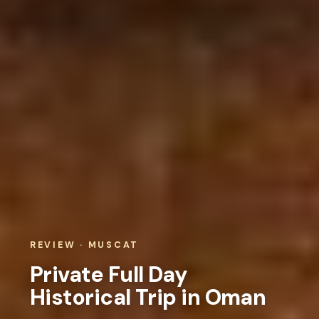
REVIEW · MUSCAT
Private Full Day
Historical Trip in Oman