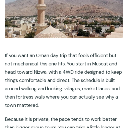
What is the cancellation policy?
If you want an Oman day trip that feels efficient but
not mechanical, this one fits. You start in Muscat and
head toward Nizwa, with a 4WD ride designed to keep
things comfortable and direct. The schedule is built
around walking and looking: villages, market lanes, and
then fortress walls where you can actually see why a
town mattered.
Because it is private, the pace tends to work better
than bigger group tours. You can take a little longer at