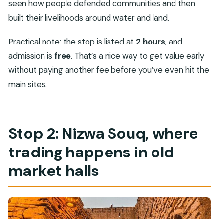
seen how people defended communities and then
built their livelihoods around water and land.
Practical note: the stop is listed at
2 hours
, and
admission is
free
. That’s a nice way to get value early
without paying another fee before you’ve even hit the
main sites.
Stop 2: Nizwa Souq, where
trading happens in old
market halls