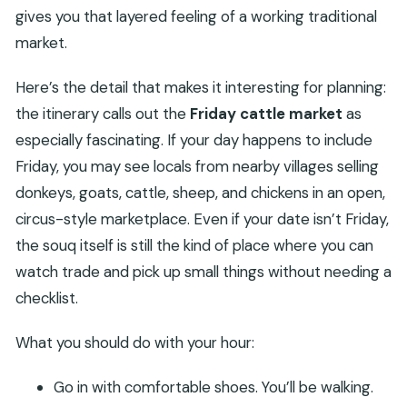
gives you that layered feeling of a working traditional
market.
Here’s the detail that makes it interesting for planning:
the itinerary calls out the
Friday cattle market
as
especially fascinating. If your day happens to include
Friday, you may see locals from nearby villages selling
donkeys, goats, cattle, sheep, and chickens in an open,
circus-style marketplace. Even if your date isn’t Friday,
the souq itself is still the kind of place where you can
watch trade and pick up small things without needing a
checklist.
What you should do with your hour:
Go in with comfortable shoes. You’ll be walking.