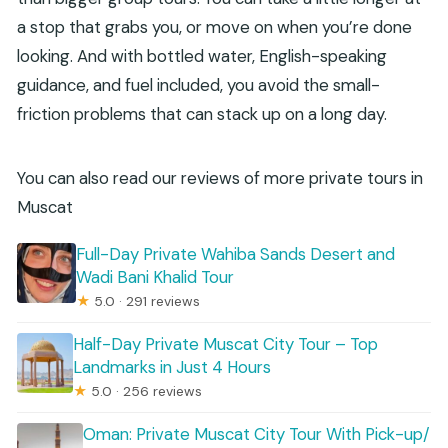
a stop that grabs you, or move on when you’re done
looking. And with bottled water, English-speaking
guidance, and fuel included, you avoid the small-
friction problems that can stack up on a long day.
You can also read our reviews of more private tours in
Muscat
Full-Day Private Wahiba Sands Desert and
Wadi Bani Khalid Tour
★
5.0 · 291 reviews
Half-Day Private Muscat City Tour – Top
Landmarks in Just 4 Hours
★
5.0 · 256 reviews
Oman: Private Muscat City Tour With Pick-up/