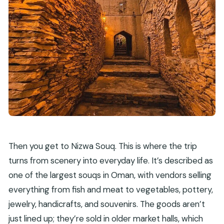
Then you get to Nizwa Souq. This is where the trip
turns from scenery into everyday life. It’s described as
one of the largest souqs in Oman, with vendors selling
everything from fish and meat to vegetables, pottery,
jewelry, handicrafts, and souvenirs. The goods aren’t
just lined up; they’re sold in older market halls, which