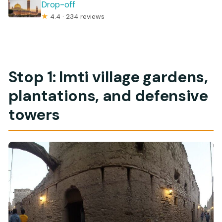
Drop-off
★
4.4 · 234 reviews
Stop 1: Imti village gardens,
plantations, and defensive
towers