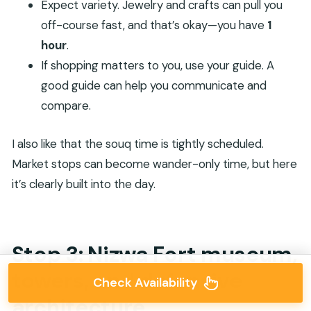
Expect variety. Jewelry and crafts can pull you
off-course fast, and that’s okay—you have
1
hour
.
If shopping matters to you, use your guide. A
good guide can help you communicate and
compare.
I also like that the souq time is tightly scheduled.
Market stops can become wander-only time, but here
it’s clearly built into the day.
Stop 3: Nizwa Fort museum,
towers, and defensive
Check Availability
architecture