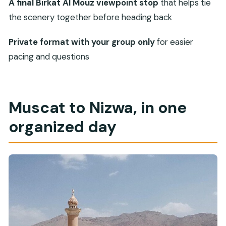
what to plan for)
A final Birkat Al Mouz viewpoint stop
that helps tie
the scenery together before heading back
Who this tour suits best
Should you book this private Nizwa historical
Private format with your group only
for easier
trip?
pacing and questions
FAQ
How long is the private historical trip?
Where does the tour start and end?
Muscat to Nizwa, in one
Is pickup offered in Muscat?
organized day
Is this a private tour?
What’s included in the price?
Are entrance fees included?
How long do you spend at Nizwa Fort?
Is Nizwa Souq time included?
Are there any tickets needed?