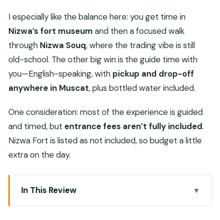
I especially like the balance here: you get time in
Nizwa’s fort museum
and then a focused walk
through
Nizwa Souq
, where the trading vibe is still
old-school. The other big win is the guide time with
you—English-speaking, with
pickup and drop-off
anywhere in Muscat
, plus bottled water included.
One consideration: most of the experience is guided
and timed, but
entrance fees aren’t fully included
.
Nizwa Fort is listed as not included, so budget a little
extra on the day.
In This Review
Key highlights to know before you go