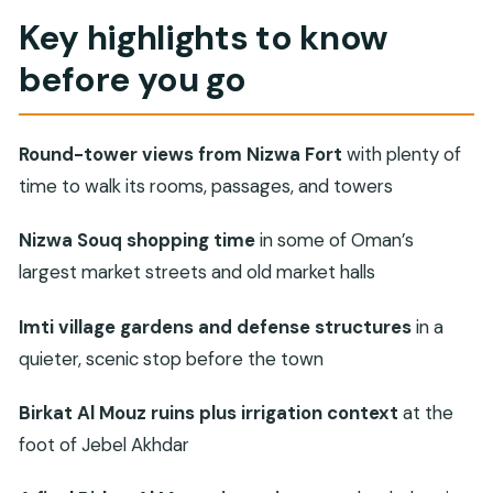
Muscat to Nizwa, in one organized day
Key highlights to know
Stop 1: Imti village gardens, plantations, and
before you go
defensive towers
Stop 2: Nizwa Souq, where trading happens in old
market halls
Round-tower views from Nizwa Fort
with plenty of
Stop 3: Nizwa Fort museum, towers, and
time to walk its rooms, passages, and towers
defensive architecture
Nizwa Souq shopping time
in some of Oman’s
Stop 4: Birkat Al Mouz old village ruins and the
largest market streets and old market halls
irrigation system
Stop 5: Birkat Al Mouz viewpoint, then back to
Imti village gardens and defense structures
in a
Muscat
quieter, scenic stop before the town
The private-guide touch: how value shows up in
Birkat Al Mouz ruins plus irrigation context
at the
real life
foot of Jebel Akhdar
Price check: what $187 per person covers (and