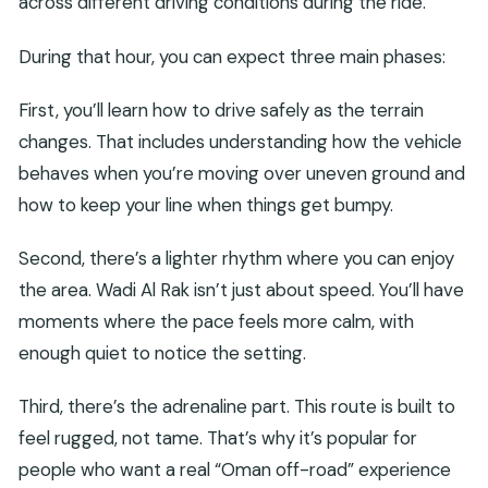
across different driving conditions during the ride.
During that hour, you can expect three main phases:
First, you’ll learn how to drive safely as the terrain
changes. That includes understanding how the vehicle
behaves when you’re moving over uneven ground and
how to keep your line when things get bumpy.
Second, there’s a lighter rhythm where you can enjoy
the area. Wadi Al Rak isn’t just about speed. You’ll have
moments where the pace feels more calm, with
enough quiet to notice the setting.
Third, there’s the adrenaline part. This route is built to
feel rugged, not tame. That’s why it’s popular for
people who want a real “Oman off-road” experience