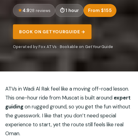
4.9
1 hour
From $155
28 reviews
BOOK ON GETYOURGUIDE →
Operated by Fox ATVs · Bookable on GetYourGuide
ATVs in Wadi Al Rak feel like a moving off-road lesson.
This one-hour ride from Muscat is built around
expert
guiding
on rugged ground, so you get the fun without
the guesswork. I like that you don’t need special
experience to start, yet the route still feels like real
Oman.