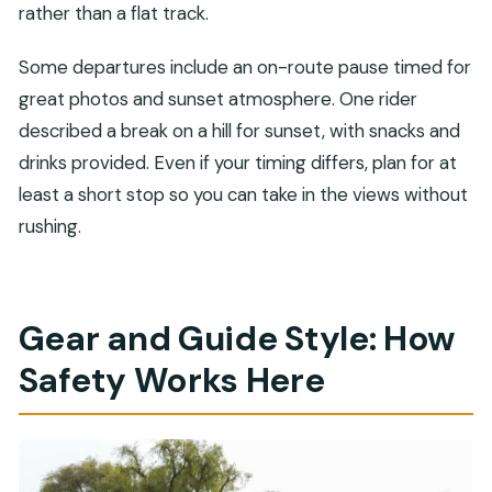
rather than a flat track.
Some departures include an on-route pause timed for
great photos and sunset atmosphere. One rider
described a break on a hill for sunset, with snacks and
drinks provided. Even if your timing differs, plan for at
least a short stop so you can take in the views without
rushing.
Gear and Guide Style: How
Safety Works Here