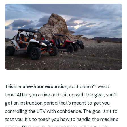
This is a
one-hour excursion
, so it doesn’t waste
time. After you arrive and suit up with the gear, you’ll
get an instruction period that’s meant to get you
controlling the UTV with confidence. The goal isn’t to
test you. It’s to teach you how to handle the machine