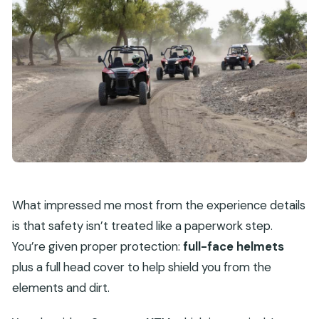
What impressed me most from the experience details
is that safety isn’t treated like a paperwork step.
You’re given proper protection:
full-face helmets
plus a full head cover to help shield you from the
elements and dirt.