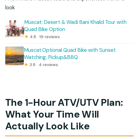
look
Muscat: Desert & Wadi Bani Khalid Tour with
Quad Bike Option
★
4.8 · 19 reviews
Muscat:Optional Quad Bike with Sunset
Watching, Pickup&BBQ
★
3.8 · 4 reviews
The 1-Hour ATV/UTV Plan:
What Your Time Will
Actually Look Like