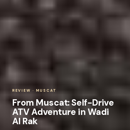
REVIEW · MUSCAT
From Muscat: Self-Drive
ATV Adventure in Wadi
Al Rak