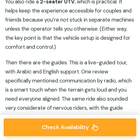
You also ride a
2-seater UTV
, which is practical. It
helps keep the experience accessible for couples and
friends because you’re not stuck in separate machines
unless the operator tells you otherwise. (Either way,
the key point is that the vehicle setup is designed for
comfort and control.)
Then there are the guides. This is a live-guided tour,
with Arabic and English support. One review
specifically mentioned communication by radio, which
is a smart touch when the terrain gets loud and you
need everyone aligned. The same ride also sounded
very considerate of nervous riders, with the guide
adapting when someone had fear.
Check Availability
So here’s the useful takeaway for you: show up with