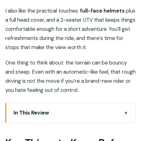
I also like the practical touches:
full-face helmets
plus
a full head cover, and a 2-seater UTV that keeps things
comfortable enough for a short adventure. You’ll get
refreshments during the ride, and there’s time for
stops that make the view worth it.
One thing to think about: the terrain can be bouncy
and steep. Even with an automatic-like feel, that rough
driving is not the move if you’re a brand-new rider or
you hate feeling out of control.
In This Review
Key Things to Know Before You Go
Wadi Al Rak: A Short Trip That Feels Like Real