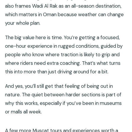
also frames Wadi Al Rak as an all-season destination,
which matters in Oman because weather can change
your whole plan.
The big value here is time. You’re getting a focused,
one-hour experience in rugged conditions, guided by
people who know where traction is likely to grip and
where riders need extra coaching. That’s what turns
this into more than just driving around for a bit.
And yes, you’ll still get that feeling of being out in
nature. The quiet between harder sections is part of
why this works, especially if you’ve been in museums
or malls all week.
A few more Muscat tours and experiences worth a