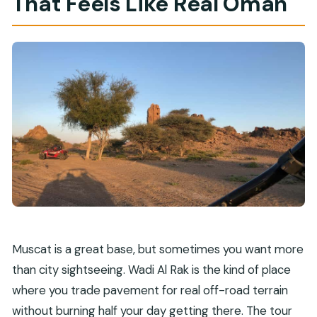
That Feels Like Real Oman
Muscat is a great base, but sometimes you want more
than city sightseeing. Wadi Al Rak is the kind of place
where you trade pavement for real off-road terrain
without burning half your day getting there. The tour