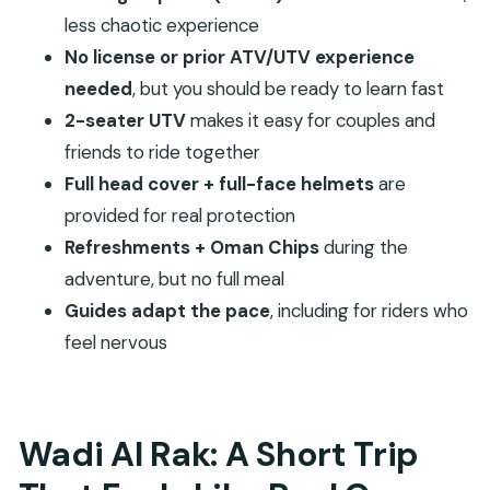
FAQ
less chaotic experience
How long is the ATV/UTV adventure in Wadi Al
No license or prior ATV/UTV experience
Rak?
needed
, but you should be ready to learn fast
2-seater UTV
makes it easy for couples and
What is the price for this experience?
friends to ride together
Do I need prior ATV/UTV experience or a
Full head cover + full-face helmets
are
driving license?
provided for real protection
What should I wear and bring?
Refreshments + Oman Chips
during the
What safety gear is included?
adventure, but no full meal
Is transportation to the meeting point
Guides adapt the pace
, including for riders who
included?
feel nervous
What’s included with the tour besides the
ride?
Are there any people who should not join?
Wadi Al Rak: A Short Trip