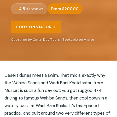
4.5
From $200.00
20 reviews
BOOK ON VIATOR →
Operated by Oman Day Tours · Bookable on Viator
Desert dunes meet a swim. That mix is exactly why
the Wahiba Sands and Wadi Bani Khalid safari from
Muscat is such a fun day out: you get rugged 4×4
driving to famous Wahiba Sands, then cool down in a
watery oasis at Wadi Bani Khalid. It’s fast-paced,
practical, and built around two very different types of