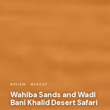
REVIEW · MUSCAT
Wahiba Sands and Wadi
Bani Khalid Desert Safari