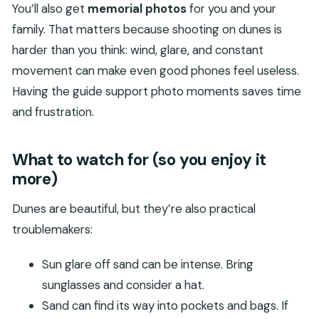
You’ll also get
memorial photos
for you and your
family. That matters because shooting on dunes is
harder than you think: wind, glare, and constant
movement can make even good phones feel useless.
Having the guide support photo moments saves time
and frustration.
What to watch for (so you enjoy it
more)
Dunes are beautiful, but they’re also practical
troublemakers:
Sun glare off sand can be intense. Bring
sunglasses and consider a hat.
Sand can find its way into pockets and bags. If