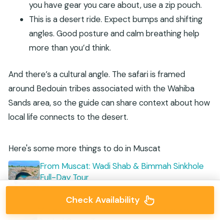
you have gear you care about, use a zip pouch.
This is a desert ride. Expect bumps and shifting
angles. Good posture and calm breathing help
more than you’d think.
And there’s a cultural angle. The safari is framed
around Bedouin tribes associated with the Wahiba
Sands area, so the guide can share context about how
local life connects to the desert.
Here's some more things to do in Muscat
From Muscat: Wadi Shab & Bimmah Sinkhole
Full-Day Tour
★
4.8 · 1,862 reviews
Check Availability
Muscat: Wahiba Desert and Wadi Bani Khalid