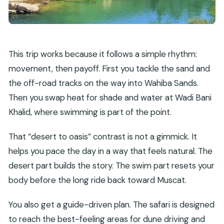
Is lunch included in the price?
Are admission tickets included for Wahiba
Sands and Wadi Bani Khalid?
This trip works because it follows a simple rhythm:
What should I bring for the day?
movement, then payoff. First you tackle the sand and
What is the cancellation policy?
the off-road tracks on the way into Wahiba Sands.
Do kids get a special rate?
Then you swap heat for shade and water at Wadi Bani
Khalid, where swimming is part of the point.
That “desert to oasis” contrast is not a gimmick. It
helps you pace the day in a way that feels natural. The
desert part builds the story. The swim part resets your
body before the long ride back toward Muscat.
You also get a guide-driven plan. The safari is designed
to reach the best-feeling areas for dune driving and