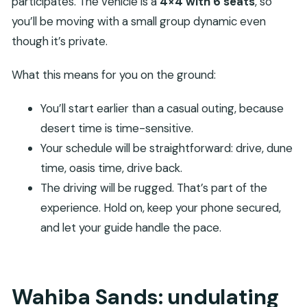
participates. The vehicle is a
4×4 with 6 seats
, so
you’ll be moving with a small group dynamic even
though it’s private.
What this means for you on the ground:
You’ll start earlier than a casual outing, because
desert time is time-sensitive.
Your schedule will be straightforward: drive, dune
time, oasis time, drive back.
The driving will be rugged. That’s part of the
experience. Hold on, keep your phone secured,
and let your guide handle the pace.
Wahiba Sands: undulating