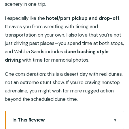
scenery in one trip.
I especially like the
hotel/port pickup and drop-off
.
It saves you from wrestling with timing and
transportation on your own. I also love that you’re not
just driving past places—you spend time at both stops,
and Wahiba Sands includes
dune bushing style
driving
with time for memorial photos.
One consideration: this is a desert day with real dunes,
not an extreme stunt show. If you’re craving nonstop
adrenaline, you might wish for more rugged action
beyond the scheduled dune time.
In This Review