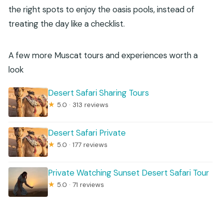
the right spots to enjoy the oasis pools, instead of
treating the day like a checklist.
A few more Muscat tours and experiences worth a
look
Desert Safari Sharing Tours
★
5.0 · 313 reviews
Desert Safari Private
★
5.0 · 177 reviews
Private Watching Sunset Desert Safari Tour
★
5.0 · 71 reviews