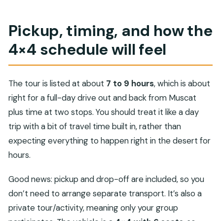
Pickup, timing, and how the
4×4 schedule will feel
The tour is listed at about
7 to 9 hours
, which is about
right for a full-day drive out and back from Muscat
plus time at two stops. You should treat it like a day
trip with a bit of travel time built in, rather than
expecting everything to happen right in the desert for
hours.
Good news: pickup and drop-off are included, so you
don’t need to arrange separate transport. It’s also a
private tour/activity, meaning only your group