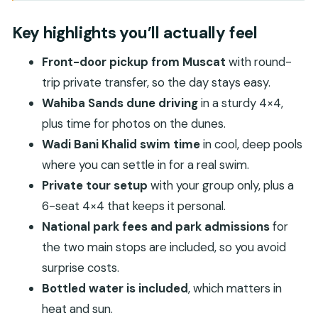
Key highlights you’ll actually feel
Why Wahiba Sands plus Wadi Bani Khalid is such a
Key highlights you’ll actually feel
good Muscat day plan
Front-door pickup from Muscat
with round-
Pickup, timing, and how the 4×4 schedule will feel
trip private transfer, so the day stays easy.
Wahiba Sands: undulating dunes, Bedouin
Wahiba Sands dune driving
in a sturdy 4×4,
context, and dune driving for photos
plus time for photos on the dunes.
What you’ll do at Wahiba Sands
Wadi Bani Khalid swim time
in cool, deep pools
What to watch for (so you enjoy it more)
where you can settle in for a real swim.
Private tour setup
with your group only, plus a
Wadi Bani Khalid: the oasis pools where swimming
6-seat 4×4 that keeps it personal.
is the real reward
National park fees and park admissions
for
Why this stop is worth planning around
the two main stops are included, so you avoid
Your best move here
surprise costs.
Price and what you really get for $200 per
Bottled water is included
, which matters in
person
heat and sun.