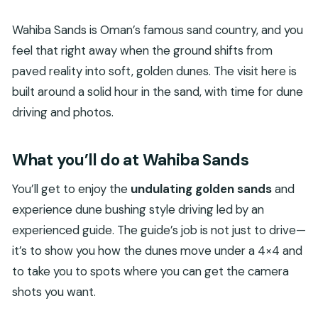
Wahiba Sands is Oman’s famous sand country, and you
feel that right away when the ground shifts from
paved reality into soft, golden dunes. The visit here is
built around a solid hour in the sand, with time for dune
driving and photos.
What you’ll do at Wahiba Sands
You’ll get to enjoy the
undulating golden sands
and
experience dune bushing style driving led by an
experienced guide. The guide’s job is not just to drive—
it’s to show you how the dunes move under a 4×4 and
to take you to spots where you can get the camera
shots you want.