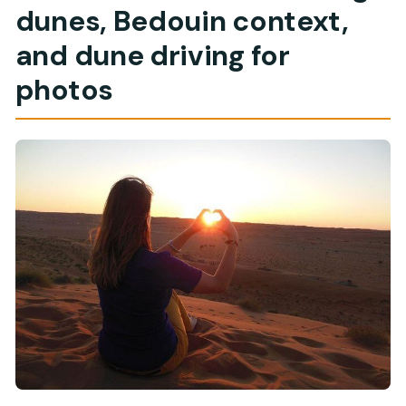
dunes, Bedouin context,
and dune driving for
photos