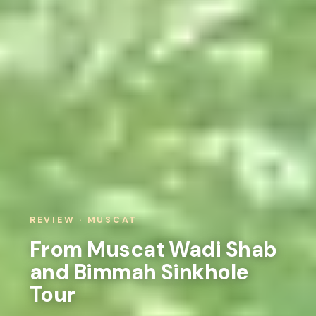
REVIEW · MUSCAT
From Muscat Wadi Shab
and Bimmah Sinkhole
Tour