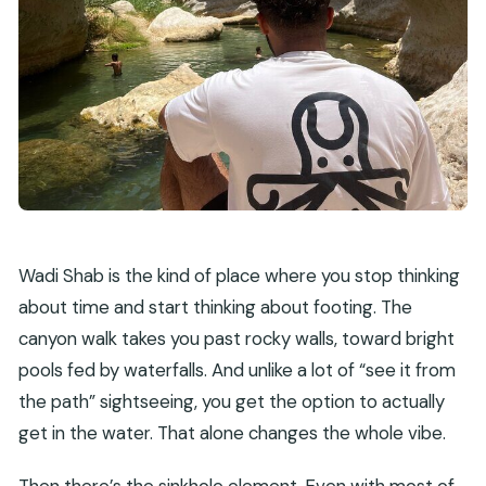
Wadi Shab is the kind of place where you stop thinking
about time and start thinking about footing. The
canyon walk takes you past rocky walls, toward bright
pools fed by waterfalls. And unlike a lot of “see it from
the path” sightseeing, you get the option to actually
get in the water. That alone changes the whole vibe.
Then there’s the sinkhole element. Even with most of