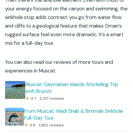
your energy focused on the canyon and swimming, the
sinkhole stop adds contrast: you go from water flow
and cliffs to a geological feature that makes Oman’s
rugged surface feel even more dramatic. It’s a smart
mix for a full-day tour.
You can also read our reviews of more tours and
experiences in Muscat.
Muscat: Daymaniat Islands Snorkeling Trip
with Brunch
★
4.7 · 2,317 reviews
From Muscat: Wadi Shab & Bimmah Sinkhole
Full-Day Tour
★
4.8 · 1,862 reviews