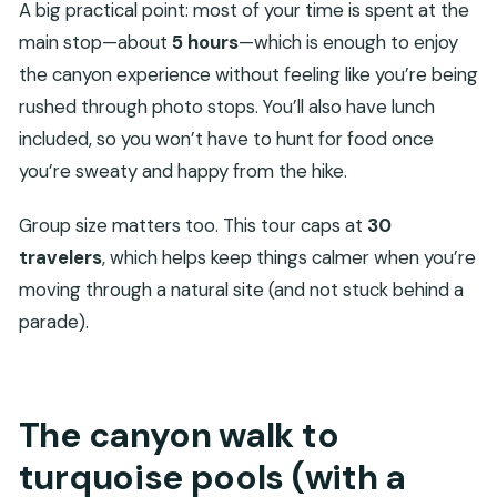
A big practical point: most of your time is spent at the
main stop—about
5 hours
—which is enough to enjoy
the canyon experience without feeling like you’re being
rushed through photo stops. You’ll also have lunch
included, so you won’t have to hunt for food once
you’re sweaty and happy from the hike.
Group size matters too. This tour caps at
30
travelers
, which helps keep things calmer when you’re
moving through a natural site (and not stuck behind a
parade).
The canyon walk to
turquoise pools (with a