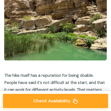
The hike itself has a reputation for being doable.
People have said it’s not difficult at the start, and that
it can work for different activity levels. That matters
because Wadi Shab is “adventure” in the sense that
Check Availability
you’re walking and getting wet, not in the sense that