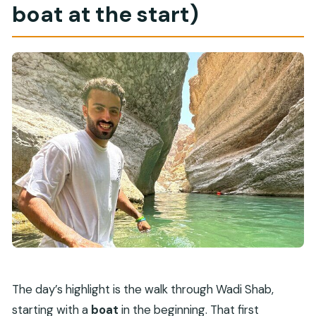
boat at the start)
The day’s highlight is the walk through Wadi Shab,
starting with a
boat
in the beginning. That first