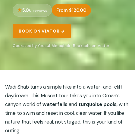
5.0
From $120.00
6 reviews
BOOK ON VIATOR →
Operated by Yousuf Almaqbali · Bookable on Viator
Wadi Shab turns a simple hike into a water-and-cliff
daydream. This Muscat tour takes you into Oman’s
canyon world of
waterfalls
and
turquoise pools
, with
time to swim and reset in cool, clear water. If you like
nature that feels real, not staged, this is your kind of
outing.