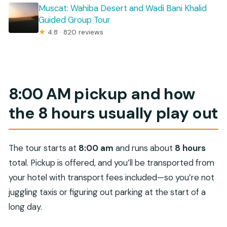
Muscat: Wahiba Desert and Wadi Bani Khalid
Guided Group Tour
★
4.8 · 820 reviews
8:00 AM pickup and how
the 8 hours usually play out
The tour starts at
8:00 am
and runs about
8 hours
total. Pickup is offered, and you’ll be transported from
your hotel with transport fees included—so you’re not
juggling taxis or figuring out parking at the start of a
long day.