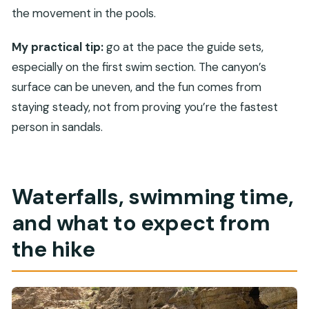
the movement in the pools.
My practical tip:
go at the pace the guide sets,
especially on the first swim section. The canyon’s
surface can be uneven, and the fun comes from
staying steady, not from proving you’re the fastest
person in sandals.
Waterfalls, swimming time,
and what to expect from
the hike