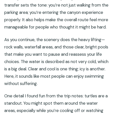
transfer sets the tone: you’re not just walking from the
parking area; you’re entering the canyon experience
properly. It also helps make the overall route feel more
manageable for people who thought it might be hard.
As you continue, the scenery does the heavy lifting—
rock walls, waterfall areas, and those clear, bright pools
that make you want to pause and reassess your life
choices. The water is described as not very cold, which
is a big deal. Clear and cool is one thing; icy is another.
Here, it sounds like most people can enjoy swimming
without suffering.
One detail I found fun from the trip notes: turtles are a
standout. You might spot them around the water
areas, especially while you’re cooling off or watching