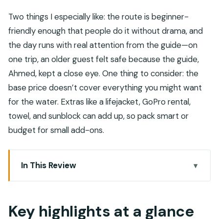
Two things I especially like: the route is beginner-
friendly enough that people do it without drama, and
the day runs with real attention from the guide—on
one trip, an older guest felt safe because the guide,
Ahmed, kept a close eye. One thing to consider: the
base price doesn’t cover everything you might want
for the water. Extras like a lifejacket, GoPro rental,
towel, and sunblock can add up, so pack smart or
budget for small add-ons.
In This Review
Key highlights at a glance
Wadi Shab and the sinkhole: why this day feels
Key highlights at a glance
different