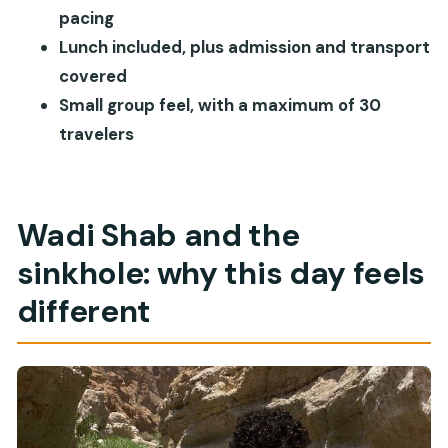
Muscat?
pacing
Lunch included, plus admission and transport
Who should book this Wadi Shab and sinkhole
covered
tour
Small group feel, with a maximum of 30
Should you book? My practical verdict
travelers
FAQ
What time does the Muscat Wadi Shab and
sinkhole tour start?
Wadi Shab and the
How long is the tour?
sinkhole: why this day feels
Is hotel pickup included?
different
What’s included in the price?
What costs extra during the tour?
How big is the group?
What is the cancellation policy?