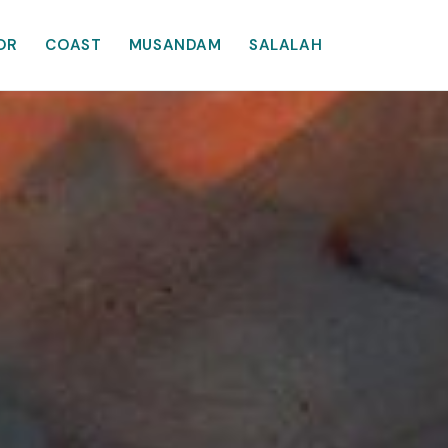
OR
COAST
MUSANDAM
SALALAH