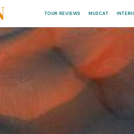
TOUR REVIEWS
MUSCAT
INTERI