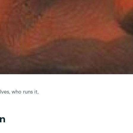
ves, who runs it,
an