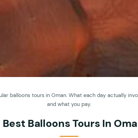
ar balloons tours in Oman. What each day actually invol
and what you pay.
 Best Balloons Tours In Om