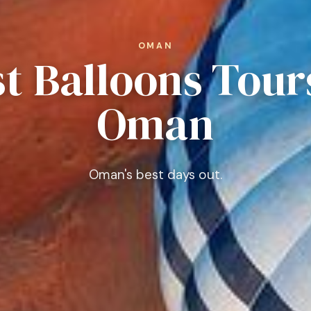
OMAN
t Balloons Tour
Oman
Oman's best days out.