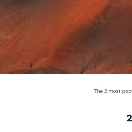
The 2 most popul
2